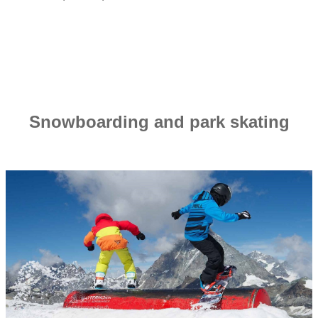
Snowboarding and park skating