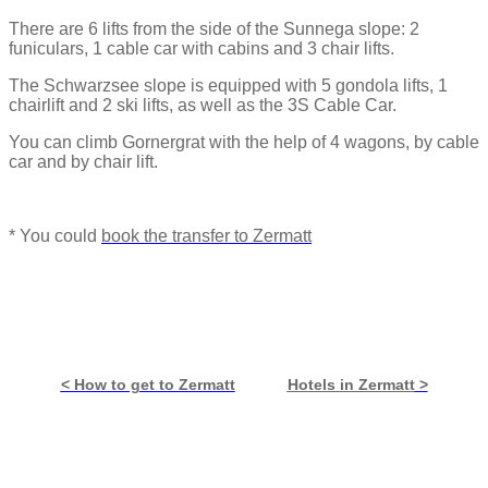
There are 6 lifts from the side of the Sunnega slope: 2
funiculars, 1 cable car with cabins and 3 chair lifts.
The Schwarzsee slope is equipped with 5 gondola lifts, 1
chairlift and 2 ski lifts, as well as the 3S Cable Car.
You can climb Gornergrat with the help of 4 wagons, by cable
car and by chair lift.
* You could
book the transfer to Zermatt
< How to get to Zermatt
Hotels in Zermatt
>