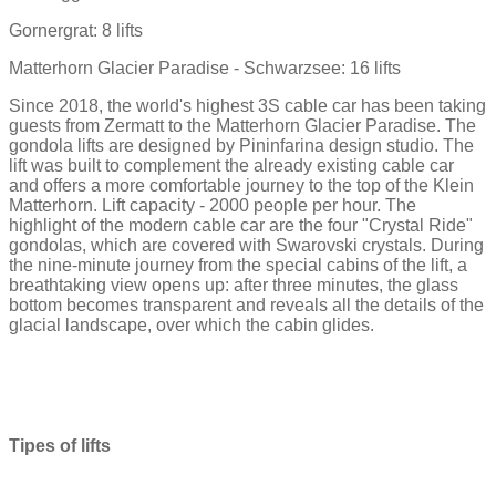
Gornergrat: 8 lifts
Matterhorn Glacier Paradise - Schwarzsee: 16 lifts
Since 2018, the world's highest 3S cable car has been taking
guests from Zermatt to the Matterhorn Glacier Paradise. The
gondola lifts are designed by Pininfarina design studio. The
lift was built to complement the already existing cable car
and offers a more comfortable journey to the top of the Klein
Matterhorn. Lift capacity - 2000 people per hour. The
highlight of the modern cable car are the four "Crystal Ride"
gondolas, which are covered with Swarovski crystals. During
the nine-minute journey from the special cabins of the lift, a
breathtaking view opens up: after three minutes, the glass
bottom becomes transparent and reveals all the details of the
glacial landscape, over which the cabin glides.
Tipes of lifts