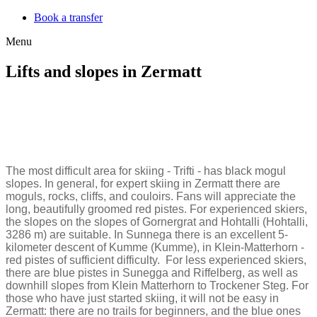
Book a transfer
Menu
Lifts and slopes in Zermatt
The most difficult area for skiing - Trifti - has black mogul
slopes. In general, for expert skiing in Zermatt there are
moguls, rocks, cliffs, and couloirs. Fans will appreciate the
long, beautifully groomed red pistes. For experienced skiers,
the slopes on the slopes of Gornergrat and Hohtalli (Hohtalli,
3286 m) are suitable. In Sunnega there is an excellent 5-
kilometer descent of Kumme (Kumme), in Klein-Matterhorn -
red pistes of sufficient difficulty. For less experienced skiers,
there are blue pistes in Sunegga and Riffelberg, as well as
downhill slopes from Klein Matterhorn to Trockener Steg. For
those who have just started skiing, it will not be easy in
Zermatt: there are no trails for beginners, and the blue ones