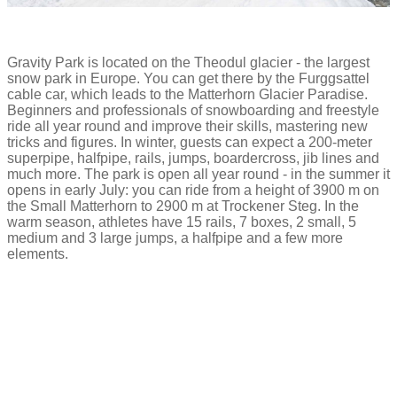
Gravity Park is located on the Theodul glacier - the largest
snow park in Europe. You can get there by the Furggsattel
cable car, which leads to the Matterhorn Glacier Paradise.
Beginners and professionals of snowboarding and freestyle
ride all year round and improve their skills, mastering new
tricks and figures. In winter, guests can expect a 200-meter
superpipe, halfpipe, rails, jumps, boardercross, jib lines and
much more. The park is open all year round - in the summer it
opens in early July: you can ride from a height of 3900 m on
the Small Matterhorn to 2900 m at Trockener Steg. In the
warm season, athletes have 15 rails, 7 boxes, 2 small, 5
medium and 3 large jumps, a halfpipe and a few more
elements.