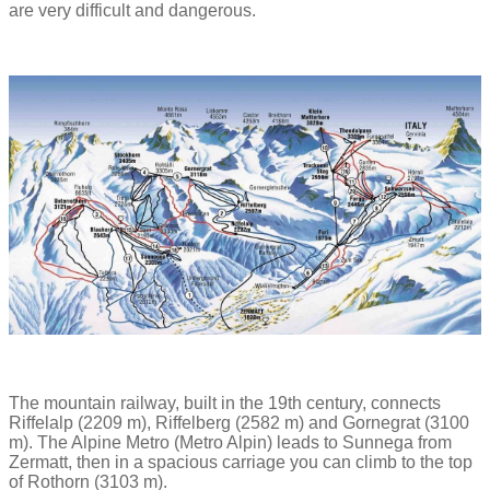
are very difficult and dangerous.
The mountain railway, built in the 19th century, connects
Riffelalp (2209 m), Riffelberg (2582 m) and Gornegrat (3100
m). The Alpine Metro (Metro Alpin) leads to Sunnega from
Zermatt, then in a spacious carriage you can climb to the top
of Rothorn (3103 m).