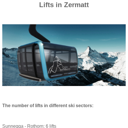
Lifts in Zermatt
The number of lifts in different ski sectors:
Sunnegga - Rothorn: 6 lifts