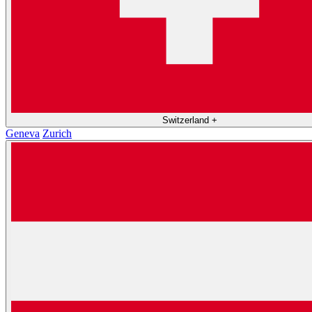
Switzerland
+
Geneva
Zurich