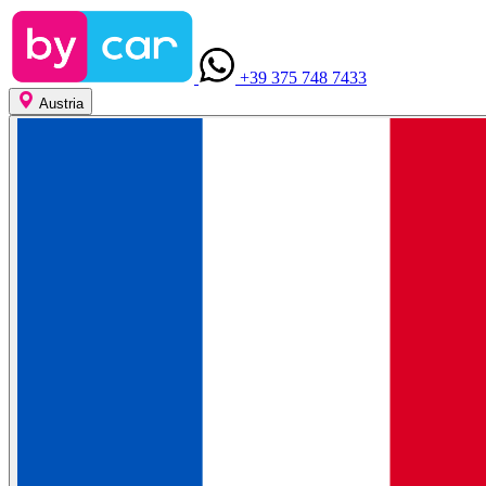
+39 375 748 7433
Austria