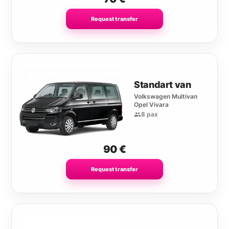
Request transfer
Standart van
Volkswagen Multivan
Opel Vivara
8 pax
90
€
Request transfer