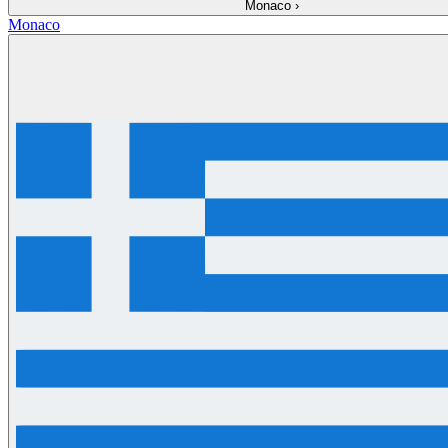
Monaco
›
Monaco