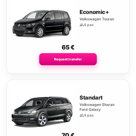
Economic+
Volkswagen Touran
4 pax
65
€
Request transfer
Standart
Volkswagen Sharan
Ford Galaxy
4 pax
70
€