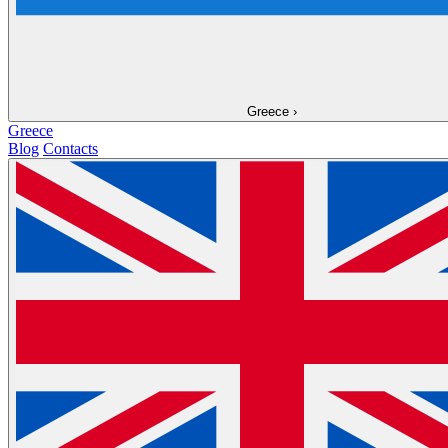
Greece
›
Greece
Blog
Contacts