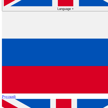
Language
+
Русский