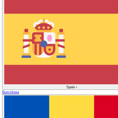
Spain
›
Barcelona