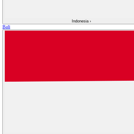
Indonesia
›
Bali