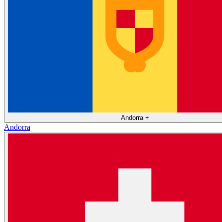
Andorra
+
Andorra