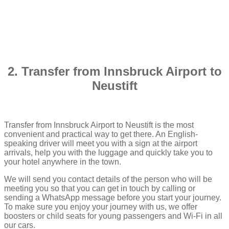
2. Transfer from Innsbruck Airport to
Neustift
Transfer from Innsbruck Airport to Neustift is the most
convenient and practical way to get there. An English-
speaking driver will meet you with a sign at the airport
arrivals, help you with the luggage and quickly take you to
your hotel anywhere in the town.
We will send you contact details of the person who will be
meeting you so that you can get in touch by calling or
sending a WhatsApp message before you start your journey.
To make sure you enjoy your journey with us, we offer
boosters or child seats for young passengers and Wi-Fi in all
our cars.