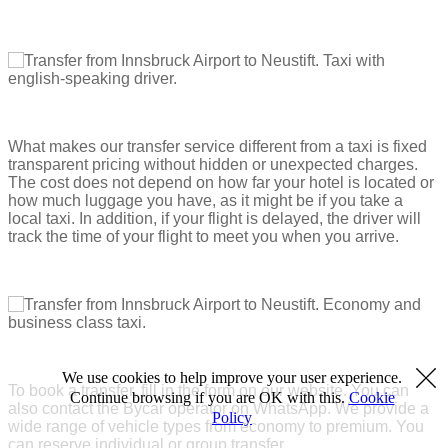
What makes our transfer service different from a taxi is fixed
transparent pricing without hidden or unexpected charges.
The cost does not depend on how far your hotel is located or
how much luggage you have, as it might be if you take a
local taxi. In addition, if your flight is delayed, the driver will
track the time of your flight to meet you when you arrive.
We use cookies to help improve your user experience.
To book a transfer, fill in the form on our website. You can
Continue browsing if you are OK with this.
Cookie
also contact the Bycar operator on WhatsApp. We provide a
Policy
wide range of vehicle types from economy to premium. You
can reserve individual or group transfer.