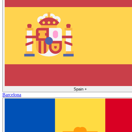
Spain
+
Barcelona