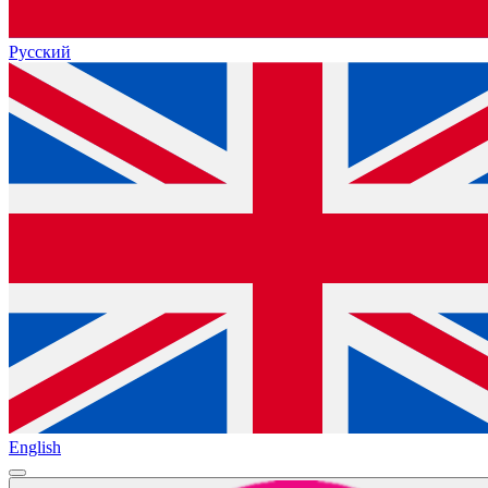
Русский
English