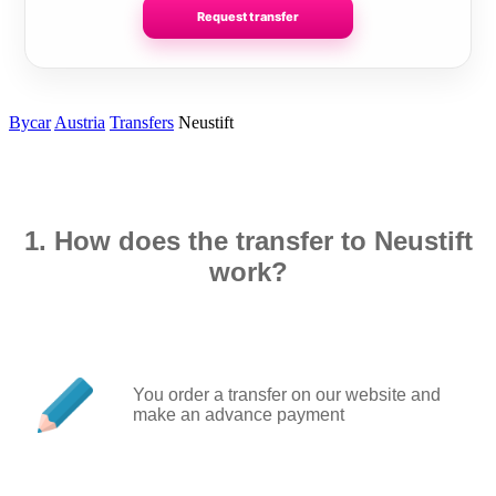
Request transfer
Bycar
Austria
Transfers
Neustift
1. How does the transfer to Neustift
work?
You order a transfer on our website and
make an advance payment