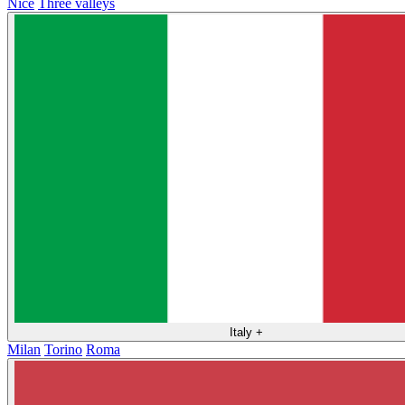
Nice
Three valleys
Italy
+
Milan
Torino
Roma