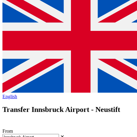
English
Transfer Innsbruck Airport - Neustift
From
✕