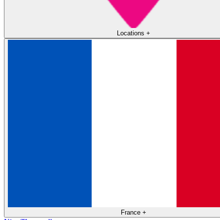
Locations
+
France
+