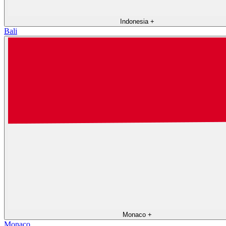
Indonesia
+
Bali
Monaco
+
Monaco