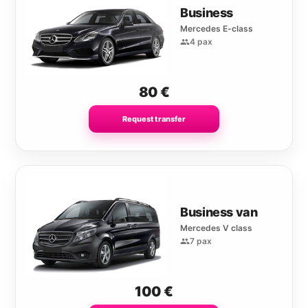
Business
Mercedes E-class
4 pax
80
€
Request transfer
Business van
Mercedes V class
7 pax
100
€