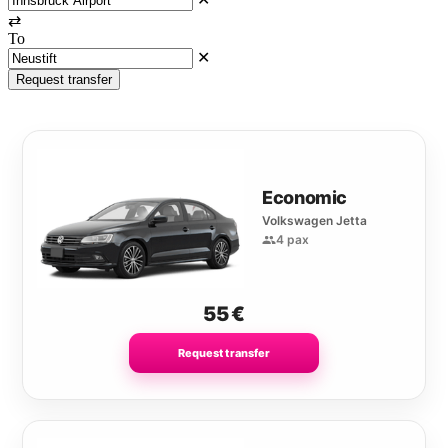
⇄
To
✕
Request transfer
Economic
Volkswagen Jetta
4 pax
55
€
Request transfer