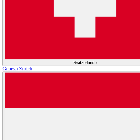
Switzerland
›
Geneva
Zurich