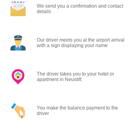
We send you a confirmation and contact
details
Our driver meets you at the airport arrival
with a sign displaying your name
The driver takes you to your hotel or
apartment in Neustift
You make the balance payment to the
driver