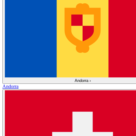
Andorra
›
Andorra