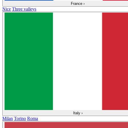
France
›
Nice
Three valleys
Italy
›
Milan
Torino
Roma