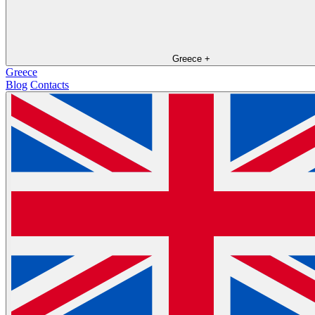
Greece
+
Greece
Blog
Contacts