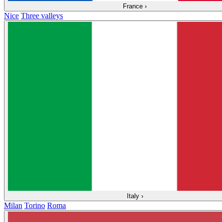
France
›
Nice
Three valleys
Italy
›
Milan
Torino
Roma