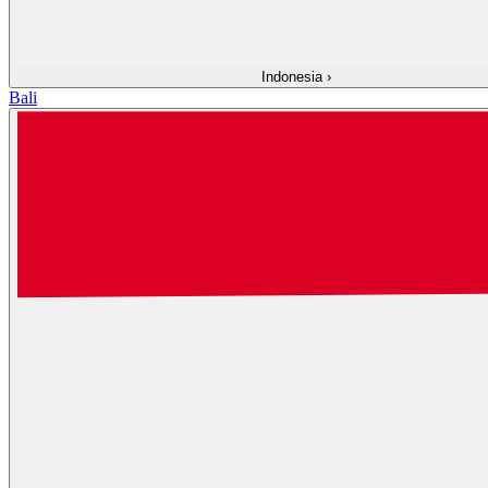
Indonesia
›
Bali