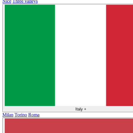
Nice
Three valleys
Italy
+
Milan
Torino
Roma