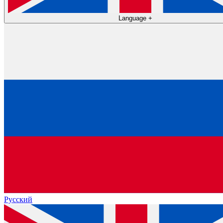
Language
+
Русский