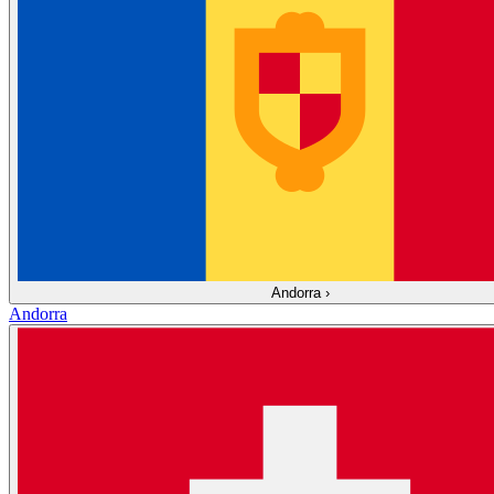
Andorra
›
Andorra