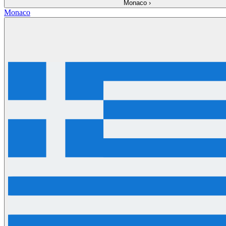
Monaco
›
Monaco