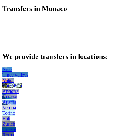
Transfers in Monaco
We provide transfers in locations:
Nice
Three valleys
Milan
Barcelona
Andorra
Geneva
Austria
Verona
Torino
Bali
Zurich
Greece
Roma