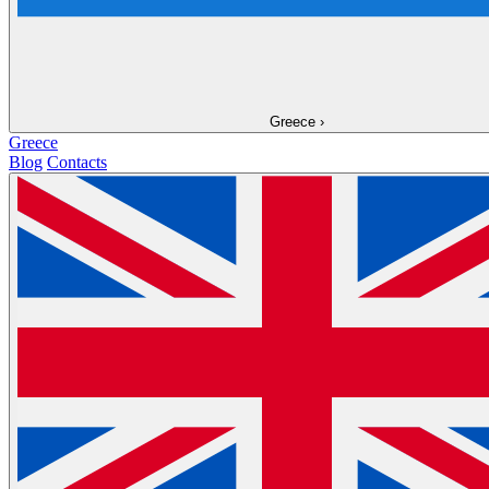
Greece
›
Greece
Blog
Contacts