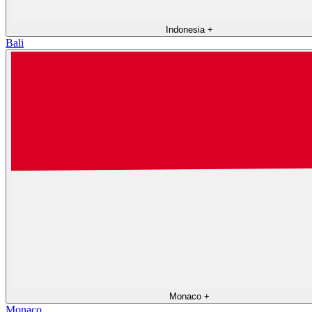
Indonesia
+
Bali
Monaco
+
Monaco