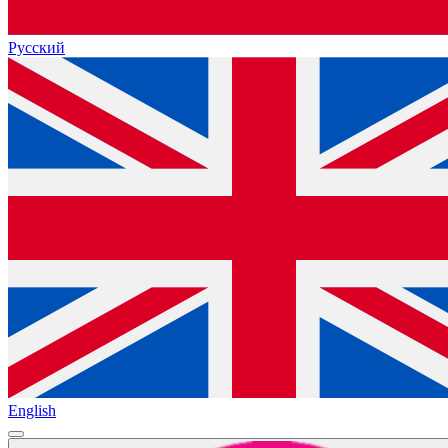
Русский
English