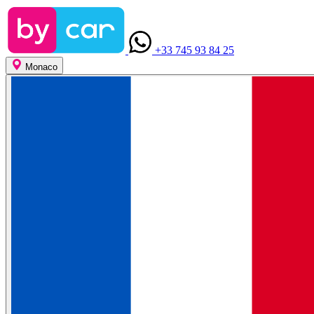
+33 745 93 84 25
Monaco