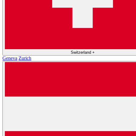
Switzerland
+
Geneva
Zurich