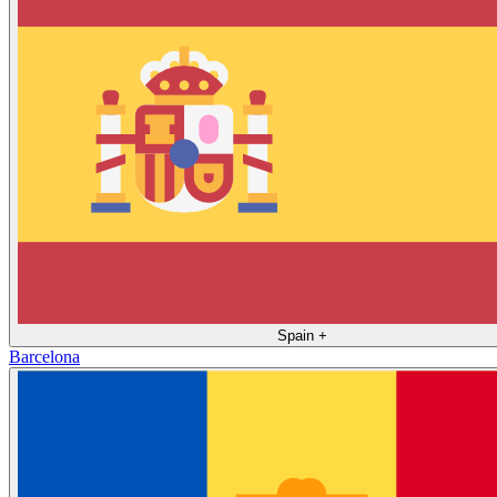
Spain
+
Barcelona