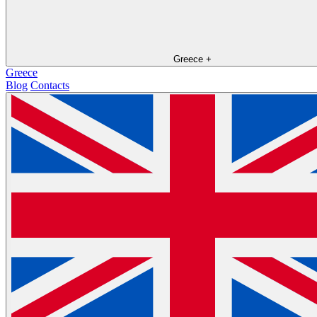
Greece
+
Greece
Blog
Contacts