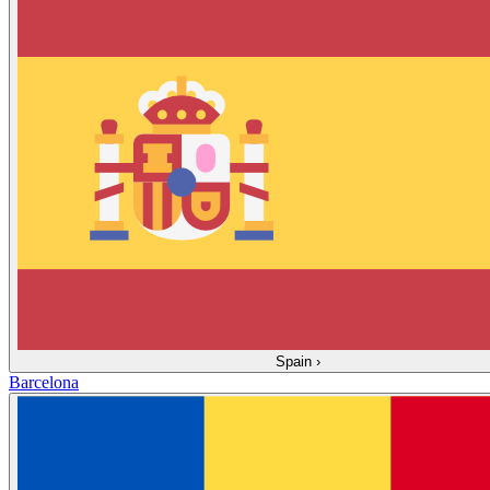
Spain
›
Barcelona