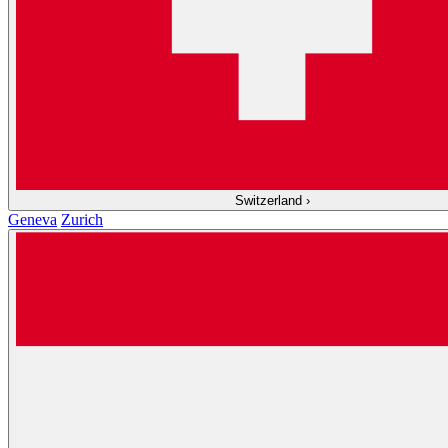
Switzerland
›
Geneva
Zurich