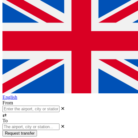
English
From
✕
⇄
To
✕
Request transfer