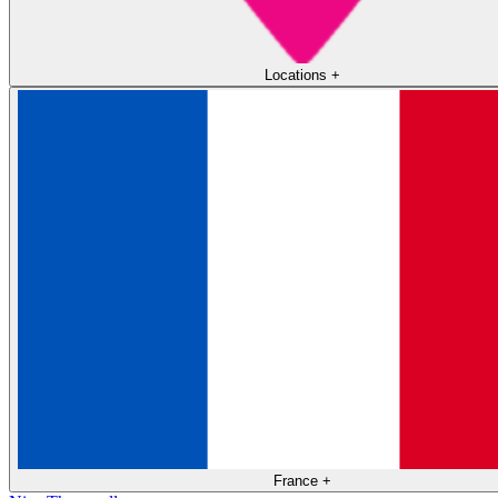
Locations
+
France
+