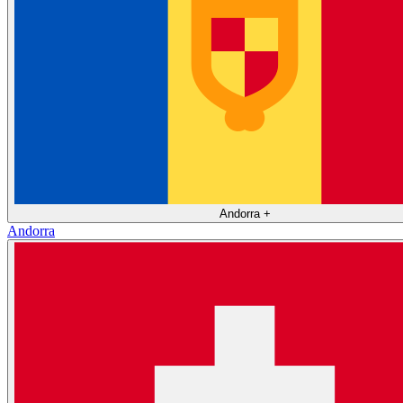
Andorra
+
Andorra