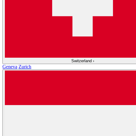
Switzerland
›
Geneva
Zurich