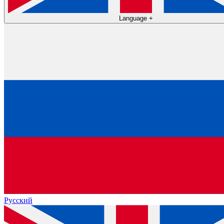
Language
+
Русский