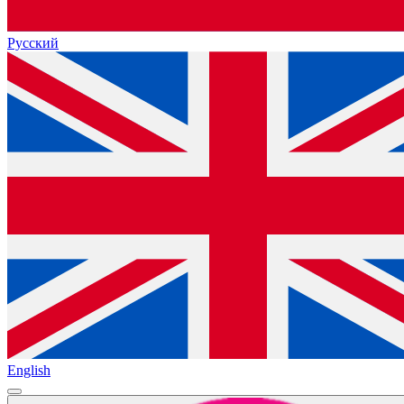
Русский
English