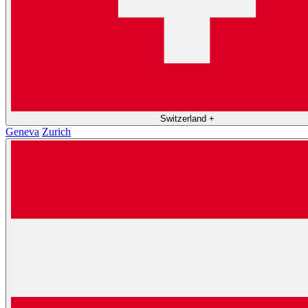
Switzerland
+
Geneva
Zurich