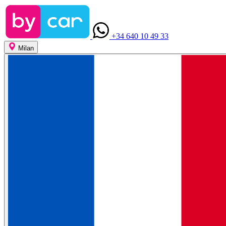
+34 640 10 49 33
Milan