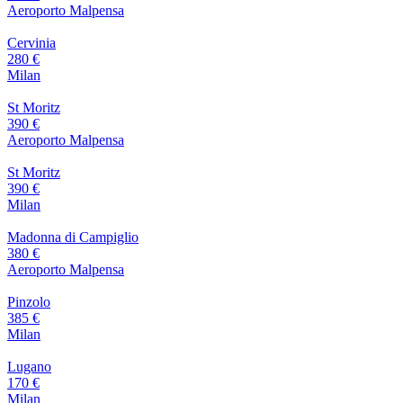
Aeroporto Malpensa
Cervinia
280 €
Milan
St Moritz
390 €
Aeroporto Malpensa
St Moritz
390 €
Milan
Madonna di Campiglio
380 €
Aeroporto Malpensa
Pinzolo
385 €
Milan
Lugano
170 €
Milan