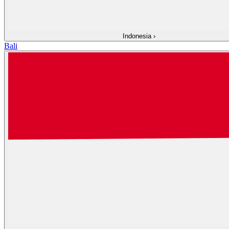
Indonesia
›
Bali