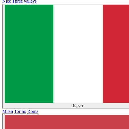
Nice
Three valleys
Italy
+
Milan
Torino
Roma