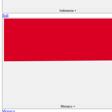
Indonesia
+
Bali
Monaco
+
Monaco