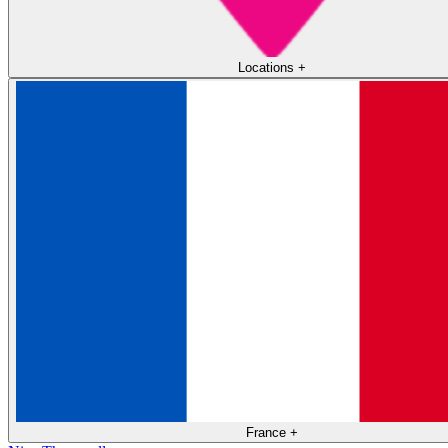
Locations
+
France
+