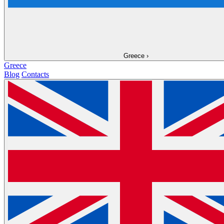
Greece
›
Greece
Blog
Contacts