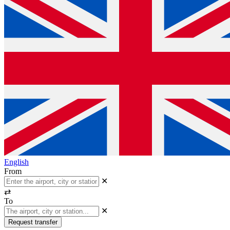
English
From
✕
⇄
To
✕
Request transfer