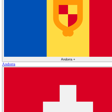
Andorra
+
Andorra