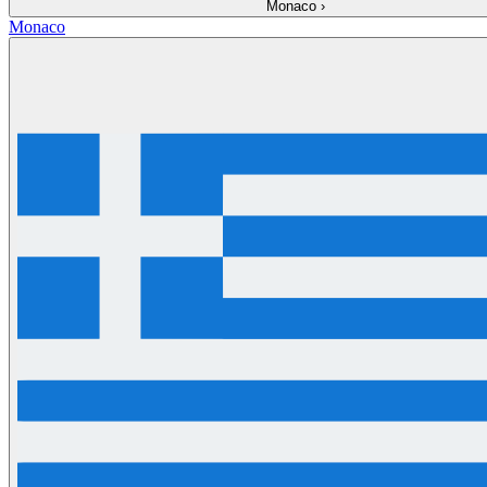
Monaco
›
Monaco