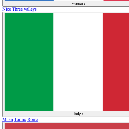
France
›
Nice
Three valleys
Italy
›
Milan
Torino
Roma