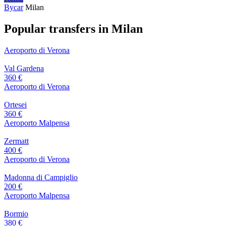
Bycar
Milan
Popular transfers in Milan
Aeroporto di Verona
Val Gardena
360 €
Aeroporto di Verona
Ortesei
360 €
Aeroporto Malpensa
Zermatt
400 €
Aeroporto di Verona
Madonna di Campiglio
200 €
Aeroporto Malpensa
Bormio
380 €