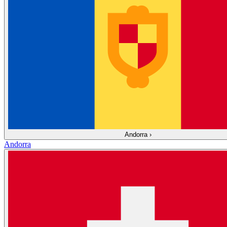
Andorra
›
Andorra