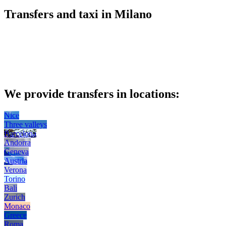
Transfers and taxi in Milano
We provide transfers in locations:
Nice
Three valleys
Barcelona
Andorra
Geneva
Austria
Verona
Torino
Bali
Zurich
Monaco
Greece
Roma