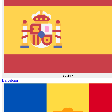
Spain
+
Barcelona