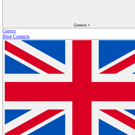
Greece
+
Greece
Blog
Contacts