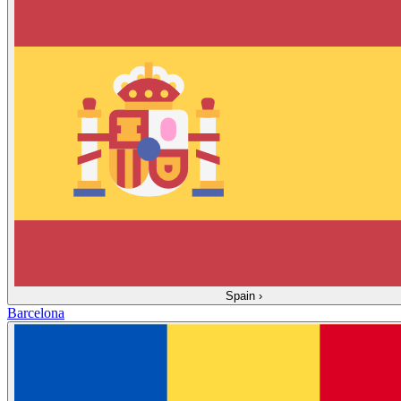
Spain
›
Barcelona