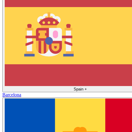
Spain
+
Barcelona