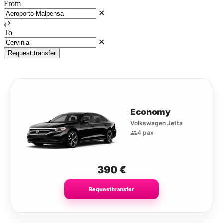
From
✕
⇄
To
✕
Request transfer
Economy
Volkswagen Jetta
4 pax
390
€
Request transfer