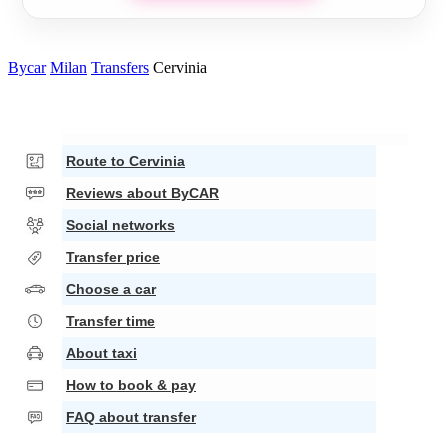
Bycar
Milan
Transfers
Cervinia
Route to Cervinia
Reviews about ByCAR
Social networks
Transfer price
Choose a car
Transfer time
About taxi
How to book & pay
FAQ about transfer