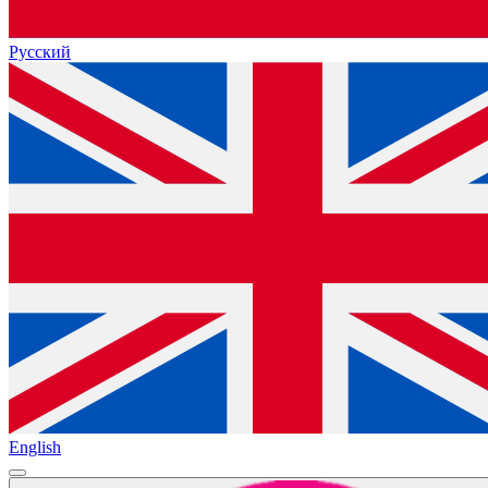
Русский
English