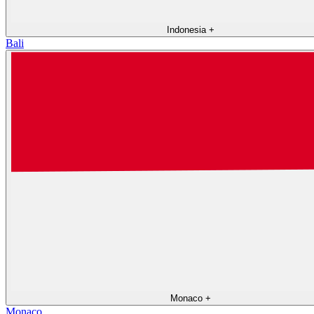
Indonesia
+
Bali
Monaco
+
Monaco