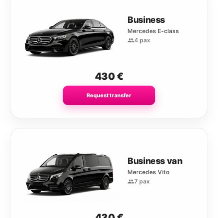
Business
Mercedes E-class
4 pax
430
€
Request transfer
Business van
Mercedes Vito
7 pax
430
€