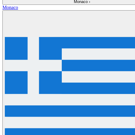
Monaco
›
Monaco