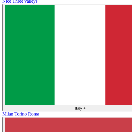
Nice
Three valleys
Italy
+
Milan
Torino
Roma