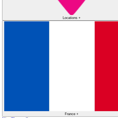
Locations
+
France
+