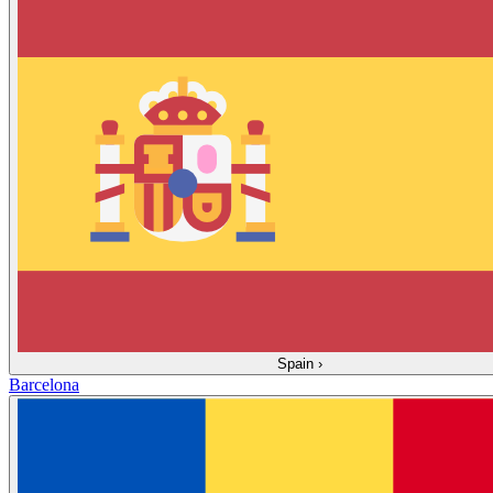
Spain
›
Barcelona