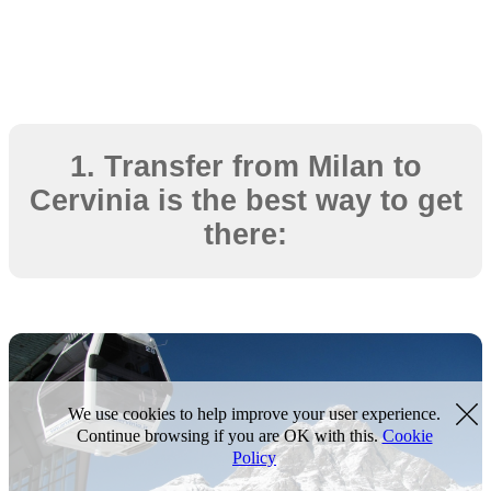
1. Transfer from Milan to
Cervinia is the best way to get
there:
We use cookies to help improve your user experience.
Continue browsing if you are OK with this.
Cookie
Policy