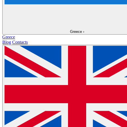
Greece
›
Greece
Blog
Contacts