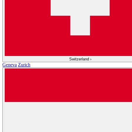
Switzerland
›
Geneva
Zurich