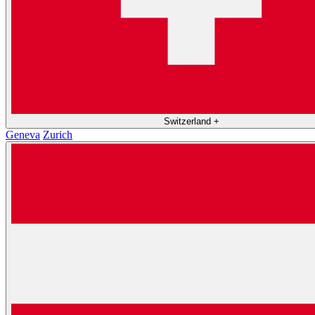
Switzerland
+
Geneva
Zurich