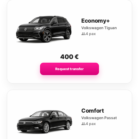
Economy+
Volkswagen Tiguan
4 pax
400
€
Request transfer
Comfort
Volkswagen Passat
4 pax