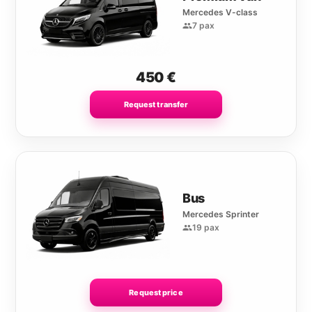
Mercedes V-class
7 pax
450
€
Request transfer
Bus
Mercedes Sprinter
19 pax
Request price