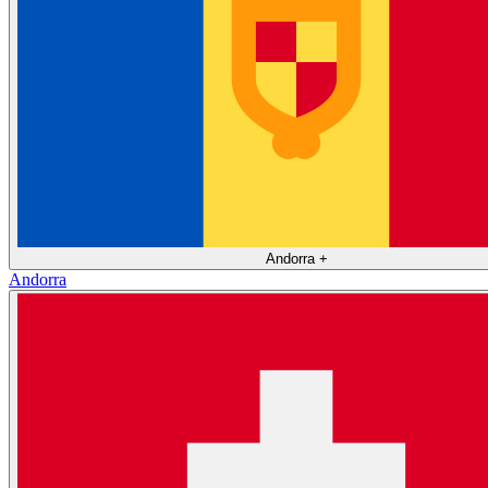
Andorra
+
Andorra