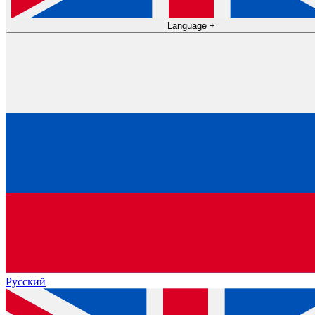
Language
+
Русский