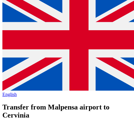
English
Transfer from Malpensa airport to
Cervinia