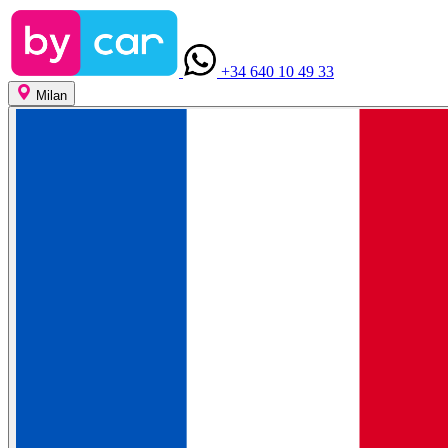
+34 640 10 49 33
Milan