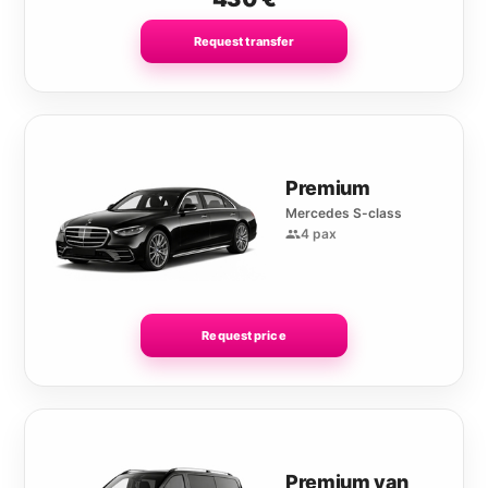
Request transfer
Premium
Mercedes S-class
4 pax
Request price
Premium van