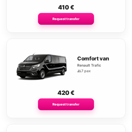
410
€
Request transfer
Comfort van
Renault Trafic
7 pax
420
€
Request transfer