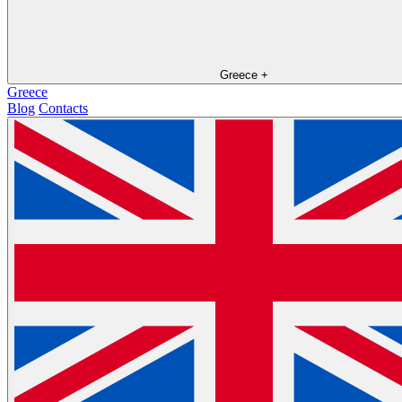
Greece
+
Greece
Blog
Contacts