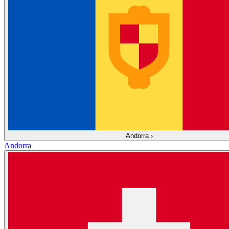
Andorra
›
Andorra