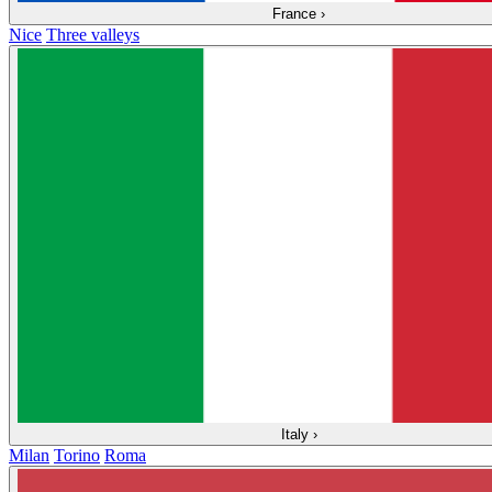
France
›
Nice
Three valleys
Italy
›
Milan
Torino
Roma