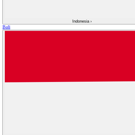
Indonesia
›
Bali