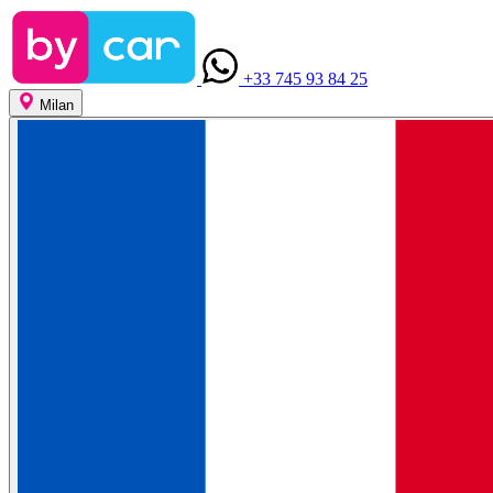
+33 745 93 84 25
Milan