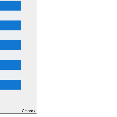
Greece
›