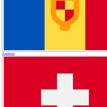
Andorra