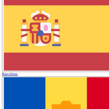
Barcelona