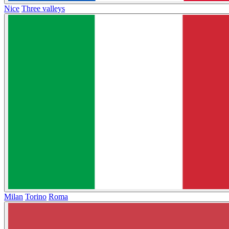
Nice
Three valleys
Milan
Torino
Roma