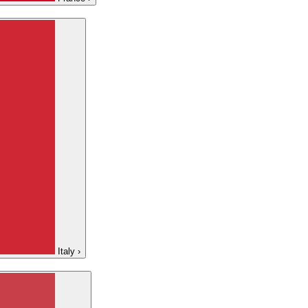
Italy
›