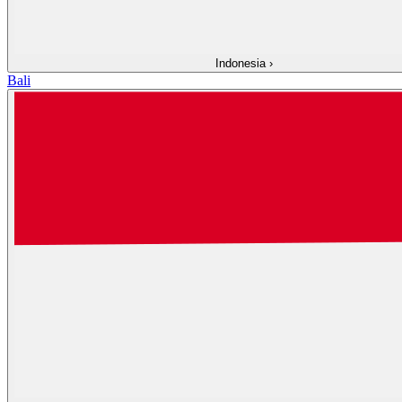
Indonesia
›
Bali