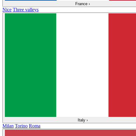
France
›
Nice
Three valleys
Italy
›
Milan
Torino
Roma