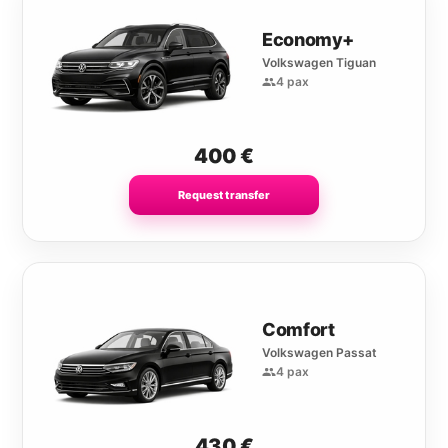
Economy+
Volkswagen Tiguan
4 pax
400
€
Request transfer
Comfort
Volkswagen Passat
4 pax
430
€