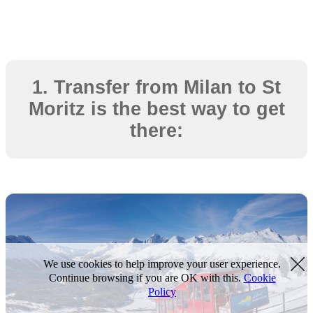
1. Transfer from Milan to St
Moritz is the best way to get
there:
We use cookies to help improve your user experience.
Continue browsing if you are OK with this.
Cookie
Policy