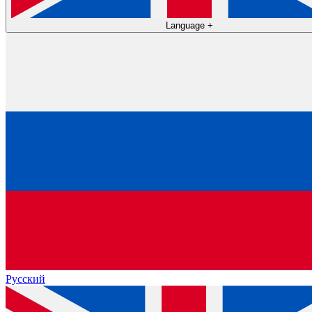
Language
+
Русский