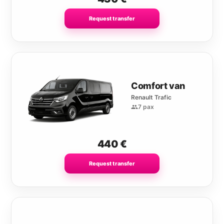
Request transfer
Comfort van
Renault Trafic
7 pax
440
€
Request transfer