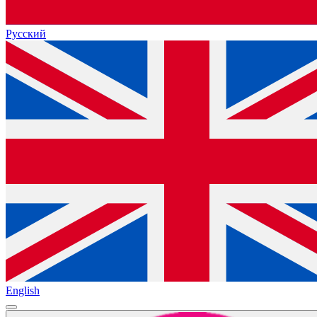
Русский
English