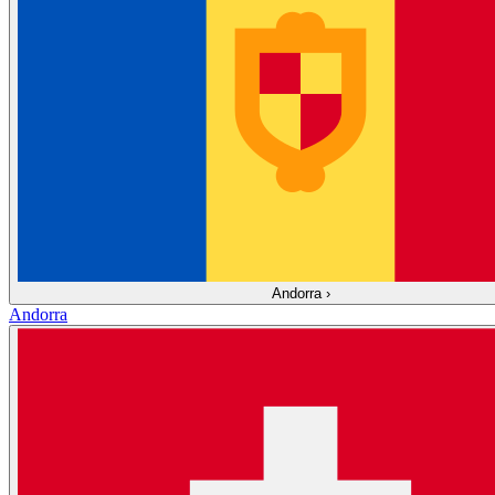
Andorra
›
Andorra