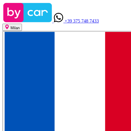
+39 375 748 7433
Milan