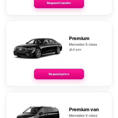
Request transfer
Premium
Mercedes S-class
4 pax
Request price
Premium van
Mercedes V-class