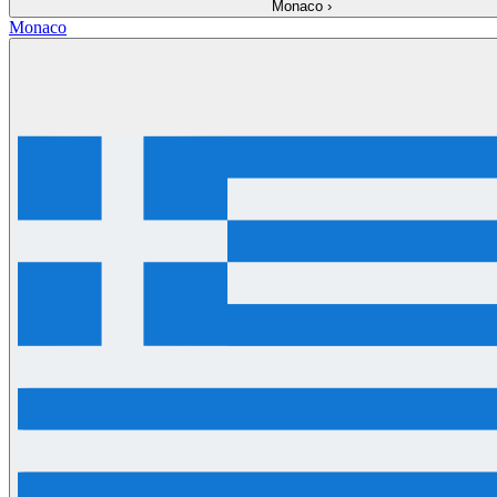
Monaco
›
Monaco