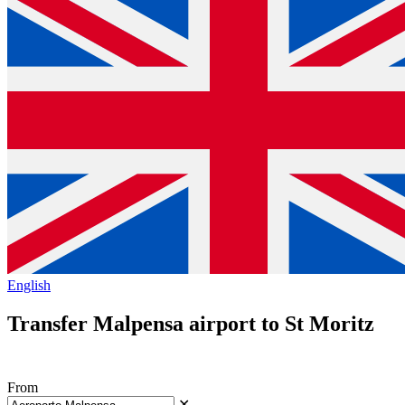
English
Transfer Malpensa airport to St Moritz
From
✕