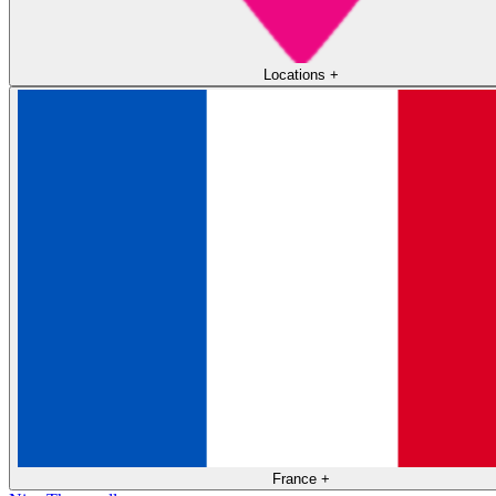
Locations
+
France
+