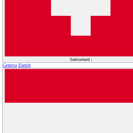
Switzerland
›
Geneva
Zurich