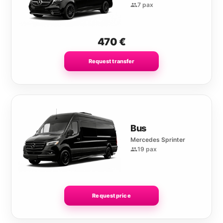
7 pax
470
€
Request transfer
Bus
Mercedes Sprinter
19 pax
Request price