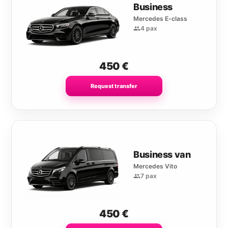
Business
Mercedes E-class
4 pax
450
€
Request transfer
Business van
Mercedes Vito
7 pax
450
€