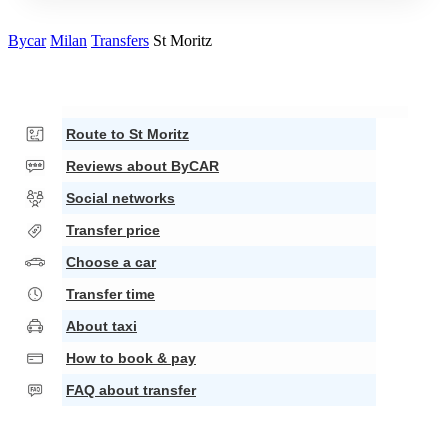
Bycar
Milan
Transfers
St Moritz
Route to St Moritz
Reviews about ByCAR
Social networks
Transfer price
Choose a car
Transfer time
About taxi
How to book & pay
FAQ about transfer