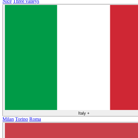
Nice
Three valleys
Italy
+
Milan
Torino
Roma