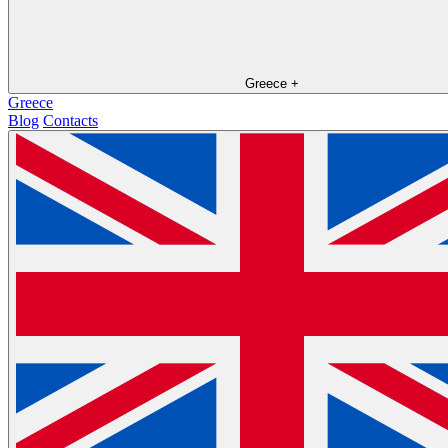
Greece
+
Greece
Blog
Contacts