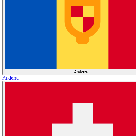
Andorra
+
Andorra