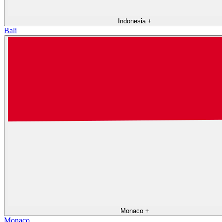
Indonesia
+
Bali
Monaco
+
Monaco