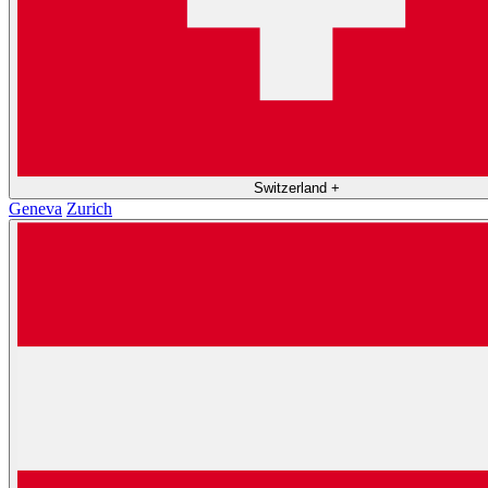
Switzerland
+
Geneva
Zurich