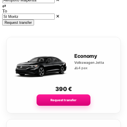
⇄
To
✕
Request transfer
Economy
Volkswagen Jetta
4 pax
390
€
Request transfer