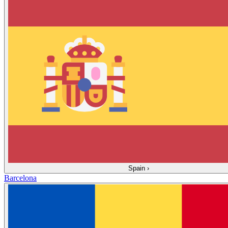
Spain
›
Barcelona