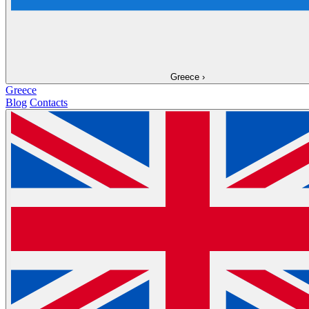
Greece
›
Greece
Blog
Contacts