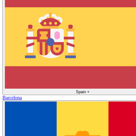
Spain
+
Barcelona