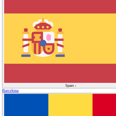
Spain
›
Barcelona