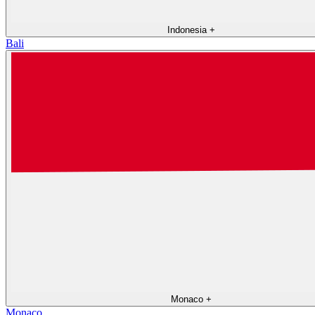
Indonesia
+
Bali
Monaco
+
Monaco