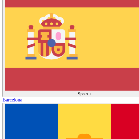
Spain
+
Barcelona