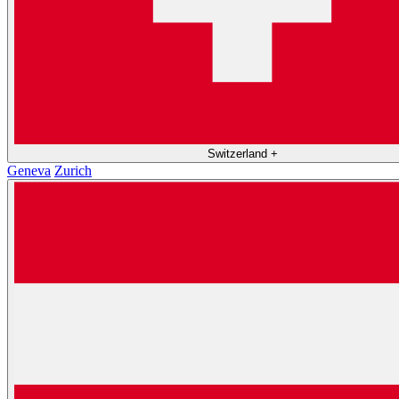
Switzerland
+
Geneva
Zurich