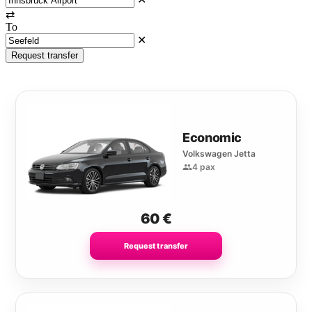
⇄
To
✕
Request transfer
Economic
Volkswagen Jetta
4 pax
60
€
Request transfer