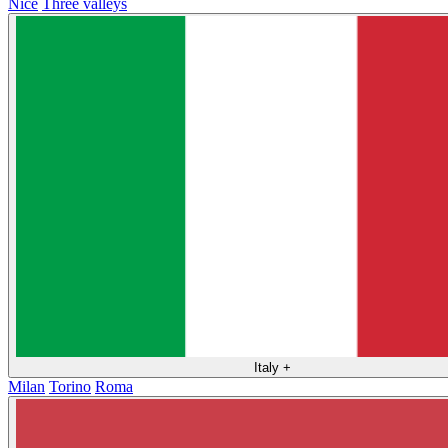
Nice
Three valleys
Italy
+
Milan
Torino
Roma