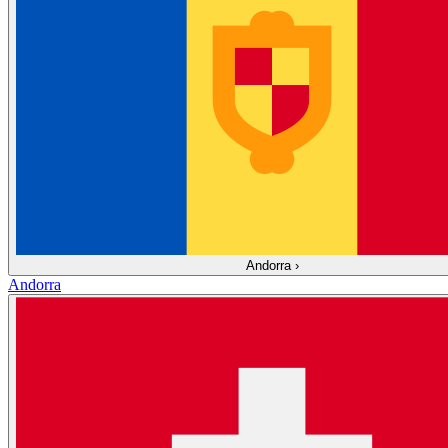
Andorra
›
Andorra