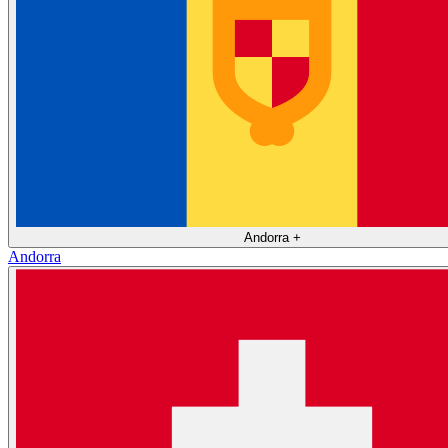
Andorra
+
Andorra