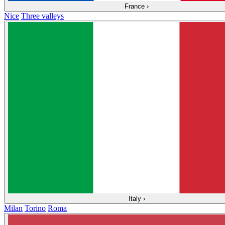
France
›
Nice
Three valleys
Italy
›
Milan
Torino
Roma