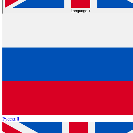
Language
+
Русский