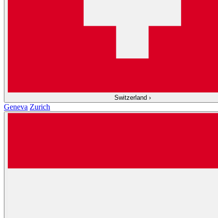
Switzerland
›
Geneva
Zurich