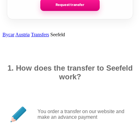
Request transfer
Bycar
Austria
Transfers
Seefeld
1. How does the transfer to Seefeld
work?
You order a transfer on our website and
make an advance payment