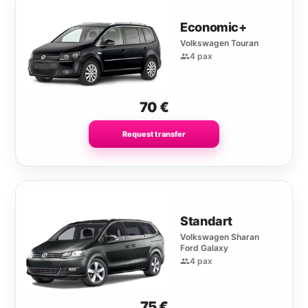
Economic+
Volkswagen Touran
4 pax
70
€
Request transfer
Standart
Volkswagen Sharan
Ford Galaxy
4 pax
75
€