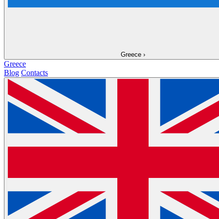
Greece
›
Greece
Blog
Contacts