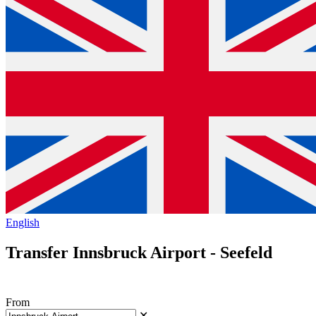
English
Transfer Innsbruck Airport - Seefeld
From
✕