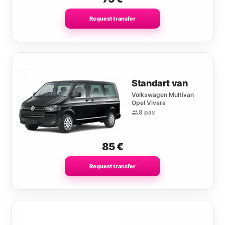
Request transfer
Standart van
Volkswagen Multivan
Opel Vivara
8 pax
85
€
Request transfer