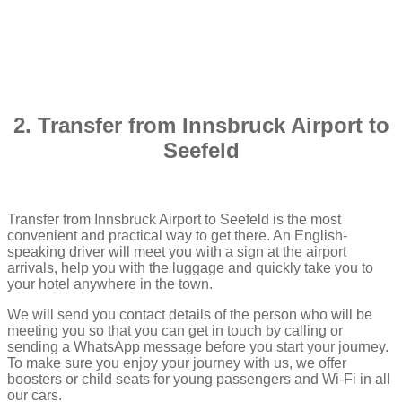
2. Transfer from Innsbruck Airport to
Seefeld
Transfer from Innsbruck Airport to Seefeld is the most
convenient and practical way to get there. An English-
speaking driver will meet you with a sign at the airport
arrivals, help you with the luggage and quickly take you to
your hotel anywhere in the town.
We will send you contact details of the person who will be
meeting you so that you can get in touch by calling or
sending a WhatsApp message before you start your journey.
To make sure you enjoy your journey with us, we offer
boosters or child seats for young passengers and Wi-Fi in all
our cars.