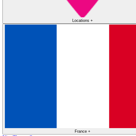
Locations
+
France
+