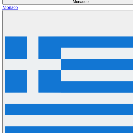
Monaco
›
Monaco