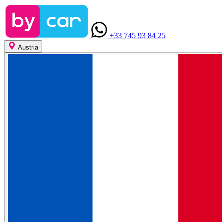
+33 745 93 84 25
Austria