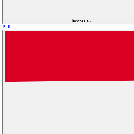
Indonesia
›
Bali