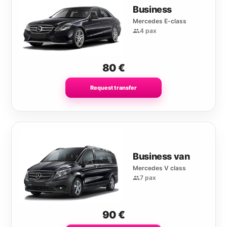
Business
Mercedes E-class
4 pax
80
€
Request transfer
Business van
Mercedes V class
7 pax
90
€