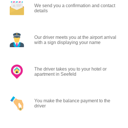
We send you a confirmation and contact
details
Our driver meets you at the airport arrival
with a sign displaying your name
The driver takes you to your hotel or
apartment in Seefeld
You make the balance payment to the
driver