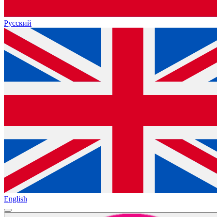
Русский
English