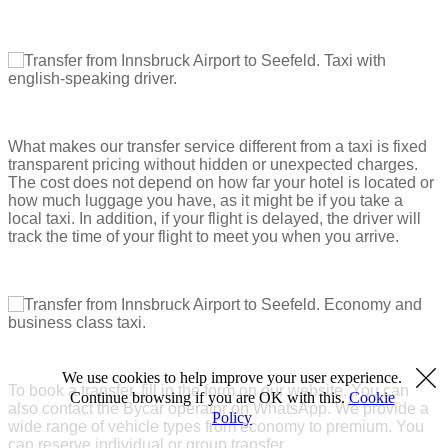
What makes our transfer service different from a taxi is fixed
transparent pricing without hidden or unexpected charges.
The cost does not depend on how far your hotel is located or
how much luggage you have, as it might be if you take a
local taxi. In addition, if your flight is delayed, the driver will
track the time of your flight to meet you when you arrive.
We use cookies to help improve your user experience.
To book a transfer, fill in the form on our website. You can
Continue browsing if you are OK with this.
Cookie
also contact the Bycar operator on WhatsApp. We provide a
Policy
wide range of vehicle types from economy to premium. You
can reserve individual or group transfer.