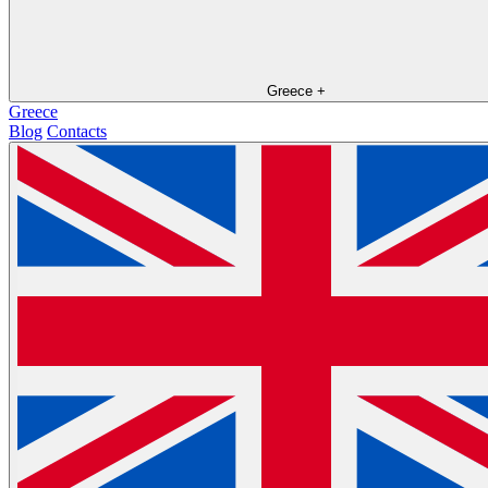
Greece
+
Greece
Blog
Contacts