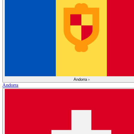
Andorra
›
Andorra