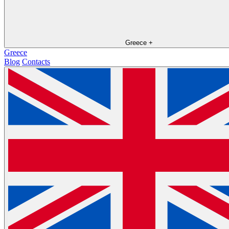
Greece
+
Greece
Blog
Contacts