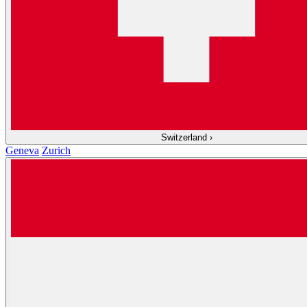
Switzerland
›
Geneva
Zurich