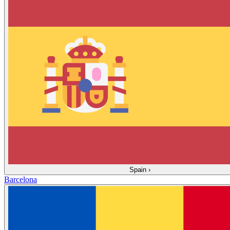
Spain
›
Barcelona