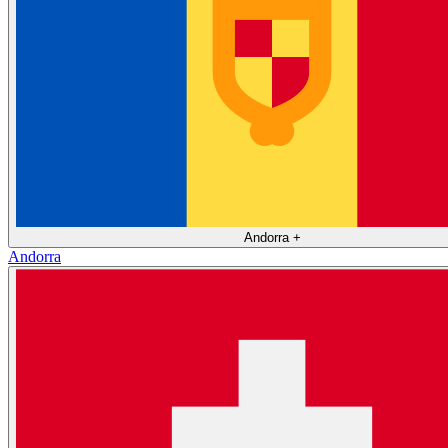
Andorra
+
Andorra