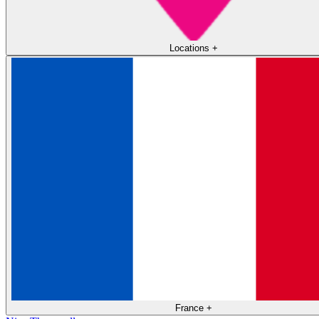
Locations
+
France
+