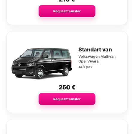
Request transfer
Standart van
Volkswagen Multivan
Opel Vivara
8 pax
250
€
Request transfer