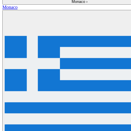
Monaco
›
Monaco