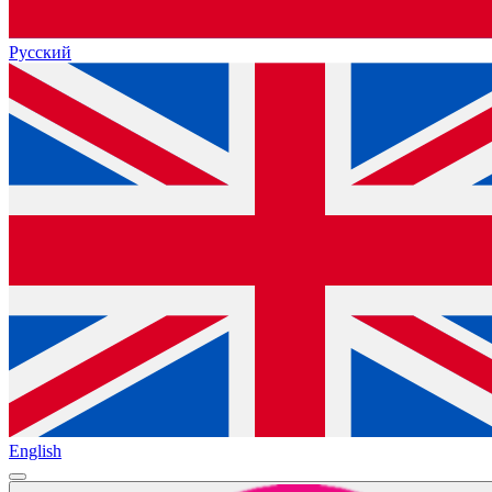
Русский
English