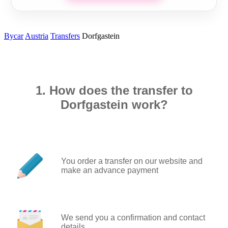
Bycar
Austria
Transfers
Dorfgastein
1. How does the transfer to
Dorfgastein work?
You order a transfer on our website and
make an advance payment
We send you a confirmation and contact
details