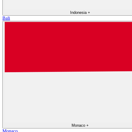
Indonesia
+
Bali
Monaco
+
Monaco