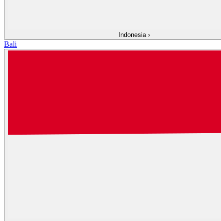
Indonesia
›
Bali