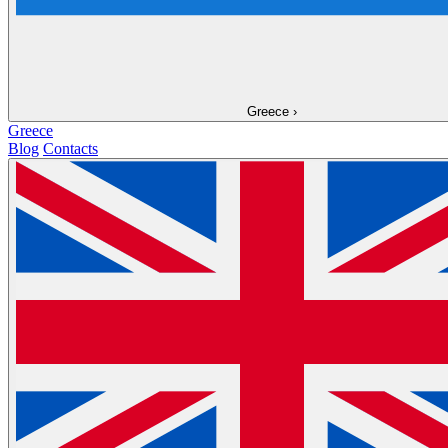
Greece
›
Greece
Blog
Contacts