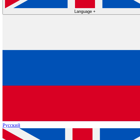
Language
+
Русский