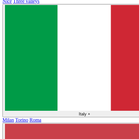
Nice
Three valleys
Italy
+
Milan
Torino
Roma