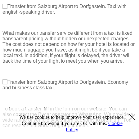
What makes our transfer service different from a taxi is fixed
transparent pricing without hidden or unexpected charges.
The cost does not depend on how far your hotel is located or
how much luggage you have, as it might be if you take a
local taxi. In addition, if your flight is delayed, the driver will
track the time of your flight to meet you when you arrive.
To book a transfer, fill in the form on our website. You can
also contact the Bycar operator on WhatsApp. We provide a
We use cookies to help improve your user experience.
wide range of vehicle types from economy to premium. You
Continue browsing if you are OK with this.
Cookie
can reserve individual or group transfer.
Policy