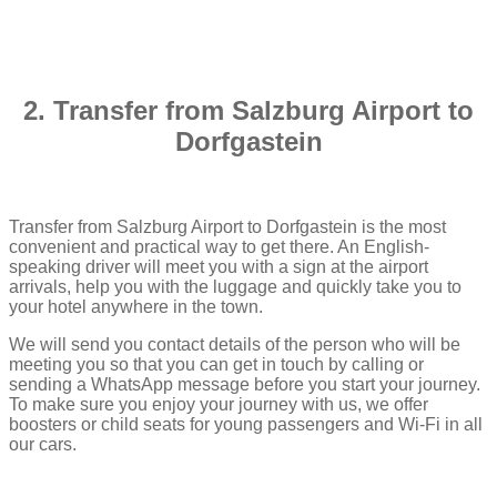
2. Transfer from Salzburg Airport to
Dorfgastein
Transfer from Salzburg Airport to Dorfgastein is the most
convenient and practical way to get there. An English-
speaking driver will meet you with a sign at the airport
arrivals, help you with the luggage and quickly take you to
your hotel anywhere in the town.
We will send you contact details of the person who will be
meeting you so that you can get in touch by calling or
sending a WhatsApp message before you start your journey.
To make sure you enjoy your journey with us, we offer
boosters or child seats for young passengers and Wi-Fi in all
our cars.