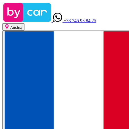
+33 745 93 84 25
Austria