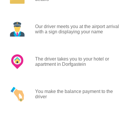
Our driver meets you at the airport arrival
with a sign displaying your name
The driver takes you to your hotel or
apartment in Dorfgastein
You make the balance payment to the
driver