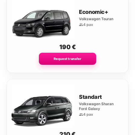
Economic+
Volkswagen Touran
4 pax
190
€
Request transfer
Standart
Volkswagen Sharan
Ford Galaxy
4 pax
210
€