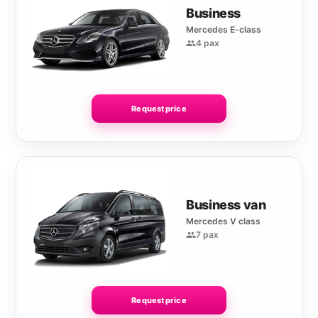
Business
Mercedes E-class
4 pax
Request price
Business van
Mercedes V class
7 pax
Request price