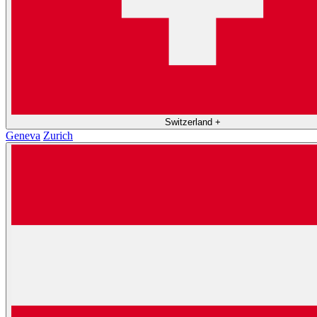
Switzerland
+
Geneva
Zurich