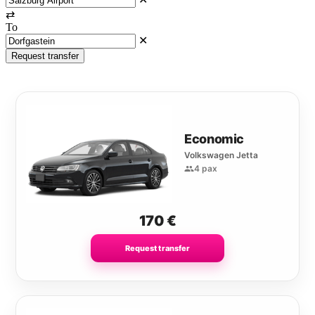
⇄
To
✕
Request transfer
Economic
Volkswagen Jetta
4 pax
170
€
Request transfer