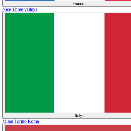
France
›
Nice
Three valleys
Italy
›
Milan
Torino
Roma