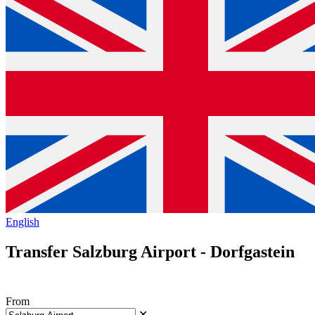
English
Transfer Salzburg Airport - Dorfgastein
From
✕