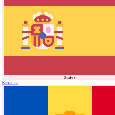
Spain
+
Barcelona