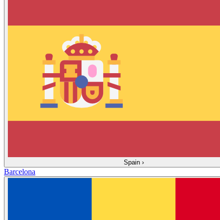
Spain
›
Barcelona