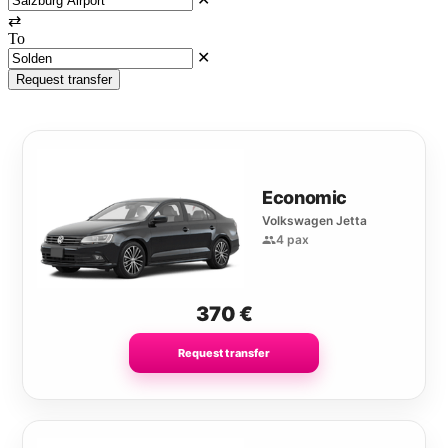
⇄
To
✕
Request transfer
Economic
Volkswagen Jetta
4 pax
370
€
Request transfer