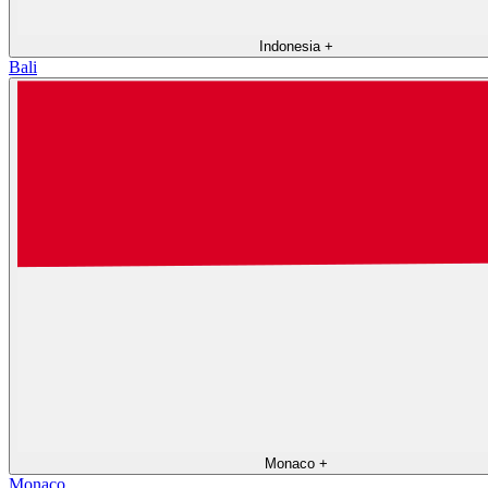
Indonesia
+
Bali
Monaco
+
Monaco