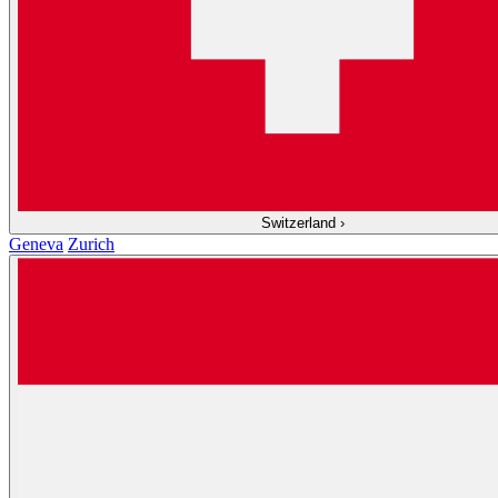
Switzerland
›
Geneva
Zurich