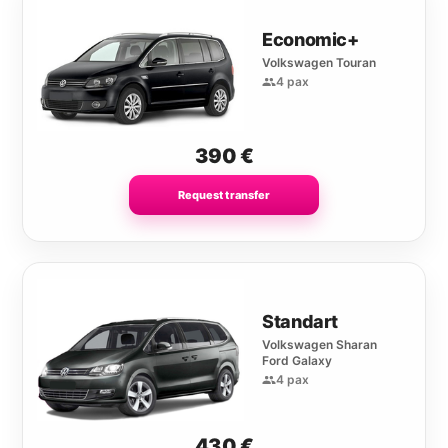
Economic+
Volkswagen Touran
4 pax
390
€
Request transfer
Standart
Volkswagen Sharan
Ford Galaxy
4 pax
430
€