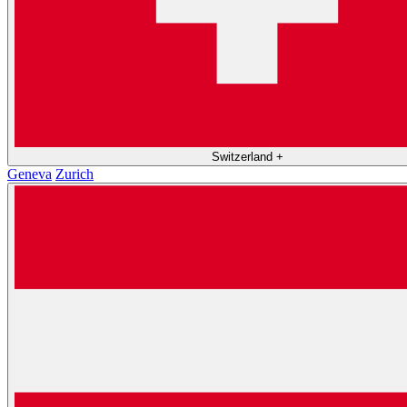
Switzerland
+
Geneva
Zurich