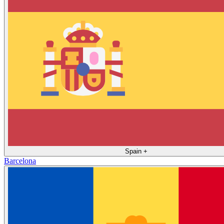
Spain
+
Barcelona