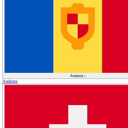
Andorra
›
Andorra