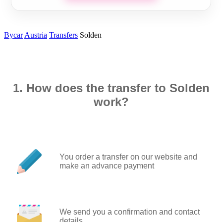
Bycar
Austria
Transfers
Solden
1. How does the transfer to Solden
work?
You order a transfer on our website and
make an advance payment
We send you a confirmation and contact
details