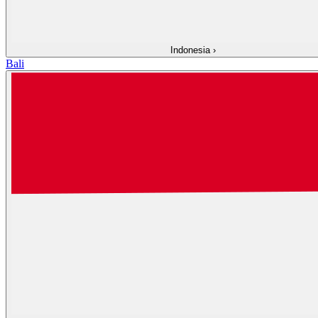
Indonesia
›
Bali