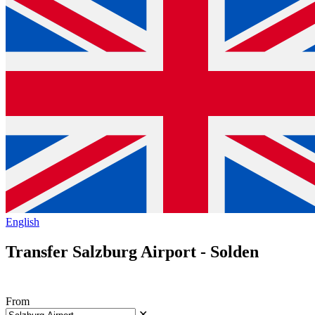
English
Transfer Salzburg Airport - Solden
From
✕