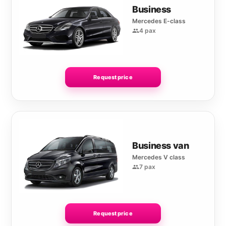
Business
Mercedes E-class
4 pax
Request price
Business van
Mercedes V class
7 pax
Request price