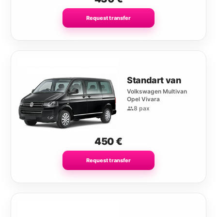
Request transfer
Standart van
Volkswagen Multivan
Opel Vivara
8 pax
450
€
Request transfer