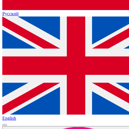
Русский
English