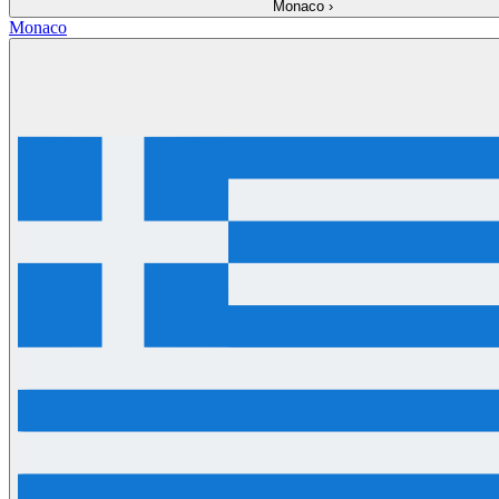
Monaco
›
Monaco