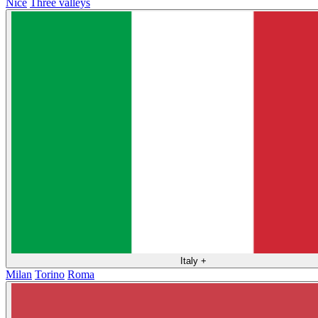
Nice
Three valleys
Italy
+
Milan
Torino
Roma