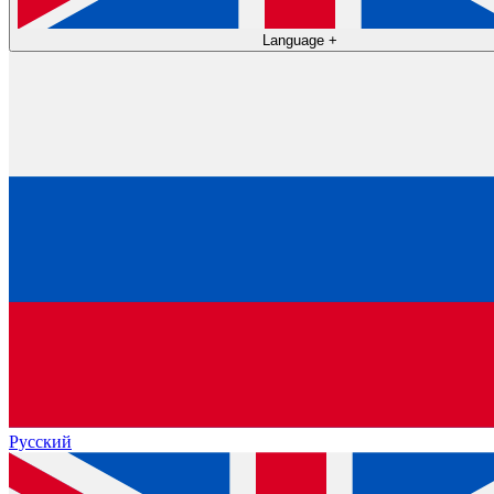
Language
+
Русский