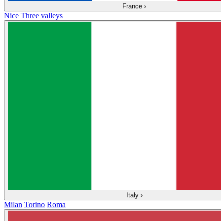
France
›
Nice
Three valleys
Italy
›
Milan
Torino
Roma