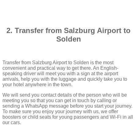
2. Transfer from Salzburg Airport to
Solden
Transfer from Salzburg Airport to Solden is the most
convenient and practical way to get there. An English-
speaking driver will meet you with a sign at the airport
arrivals, help you with the luggage and quickly take you to
your hotel anywhere in the town.
We will send you contact details of the person who will be
meeting you so that you can get in touch by calling or
sending a WhatsApp message before you start your journey.
To make sure you enjoy your journey with us, we offer
boosters or child seats for young passengers and Wi-Fi in all
our cars.