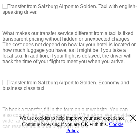
What makes our transfer service different from a taxi is fixed
transparent pricing without hidden or unexpected charges.
The cost does not depend on how far your hotel is located or
how much luggage you have, as it might be if you take a
local taxi. In addition, if your flight is delayed, the driver will
track the time of your flight to meet you when you arrive.
To book a transfer, fill in the form on our website. You can
also contact the Bycar operator on WhatsApp. We provide a
We use cookies to help improve your user experience.
wide range of vehicle types from economy to premium. You
Continue browsing if you are OK with this.
Cookie
can reserve individual or group transfer.
Policy