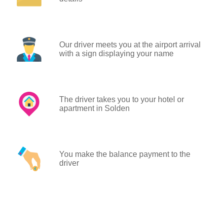
Our driver meets you at the airport arrival
with a sign displaying your name
The driver takes you to your hotel or
apartment in Solden
You make the balance payment to the
driver