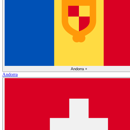
Andorra
+
Andorra