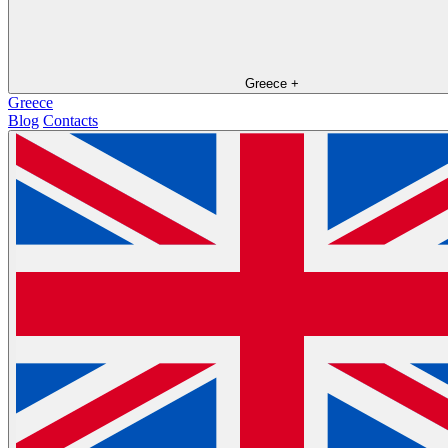
Greece
+
Greece
Blog
Contacts