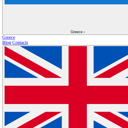
Greece
›
Greece
Blog
Contacts