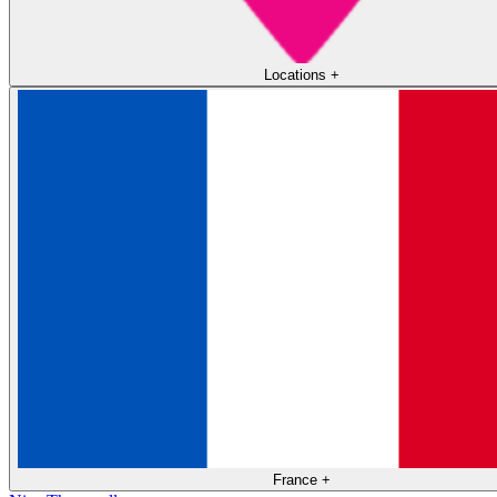
Locations
+
France
+