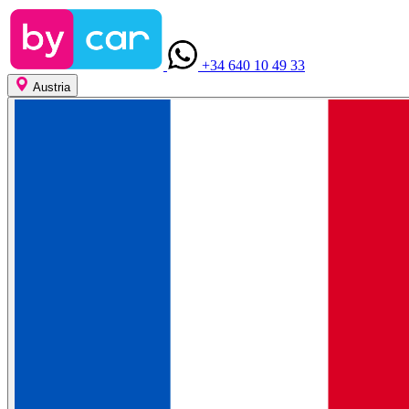
+34 640 10 49 33
Austria