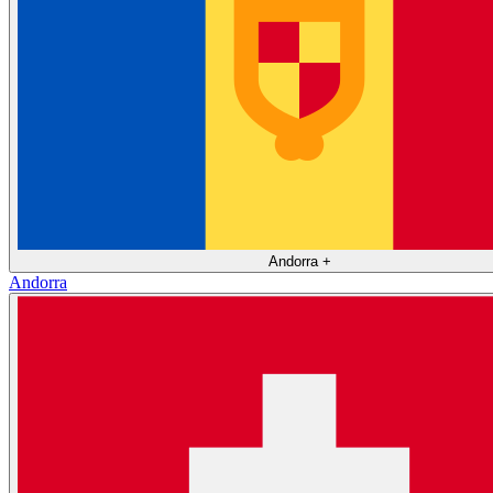
Andorra
+
Andorra