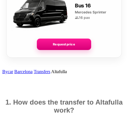
Bus 16
Mercedes Sprinter
16 pax
Request price
Bycar
Barcelona
Transfers
Altafulla
1. How does the transfer to Altafulla
work?