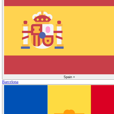
Spain
+
Barcelona