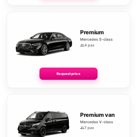
Premium
Mercedes S-class
4 pax
Request price
Premium van
Mercedes V-class
7 pax