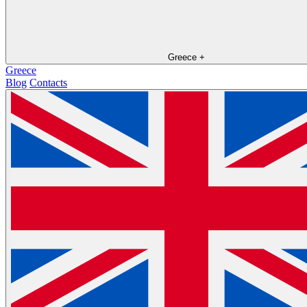
Greece
+
Greece
Blog
Contacts