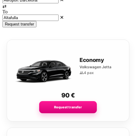
⇄
To
✕
Request transfer
Economy
Volkswagen Jetta
4 pax
90
€
Request transfer