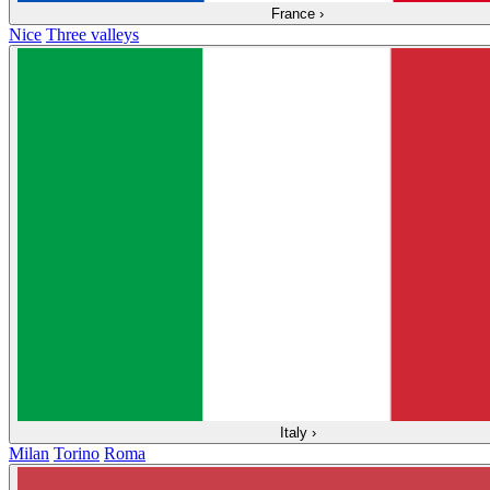
France
›
Nice
Three valleys
Italy
›
Milan
Torino
Roma