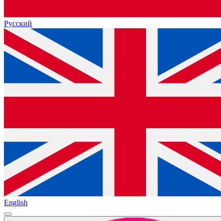
Русский
English