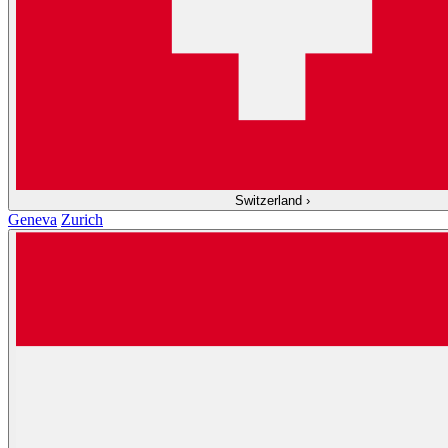
Switzerland
›
Geneva
Zurich