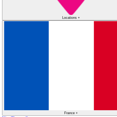
Locations
+
France
+