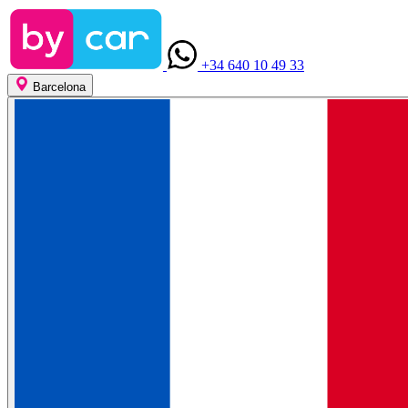
+34 640 10 49 33
Barcelona