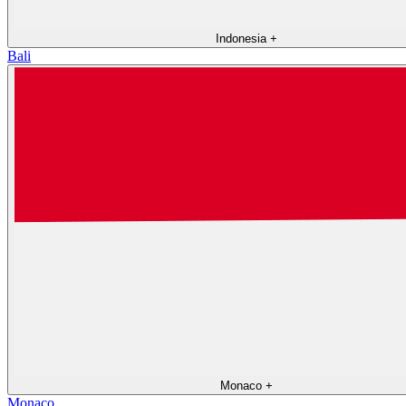
Indonesia
+
Bali
Monaco
+
Monaco