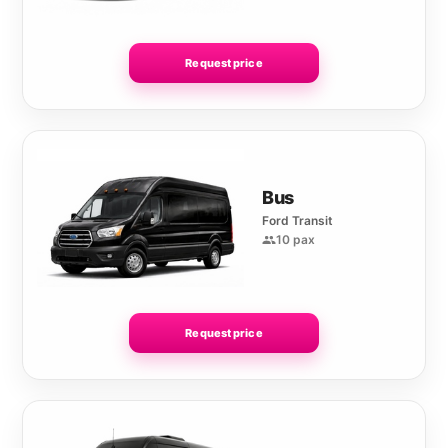
Request price
Bus
Ford Transit
10 pax
Request price