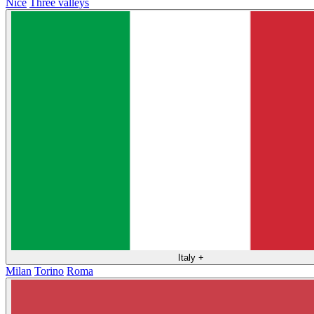
Nice
Three valleys
Italy
+
Milan
Torino
Roma