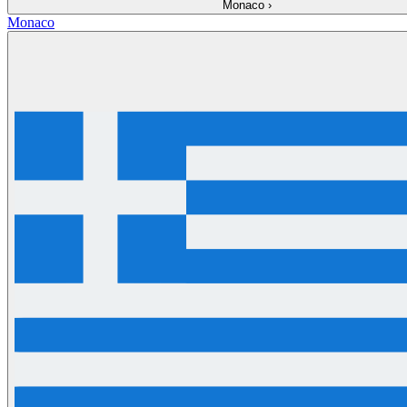
Monaco
›
Monaco