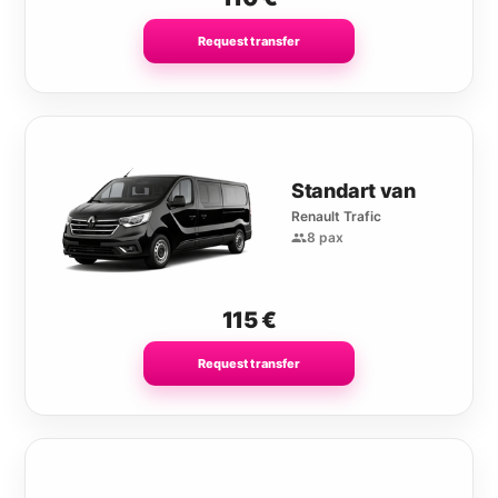
Request transfer
Standart van
Renault Trafic
8 pax
115
€
Request transfer