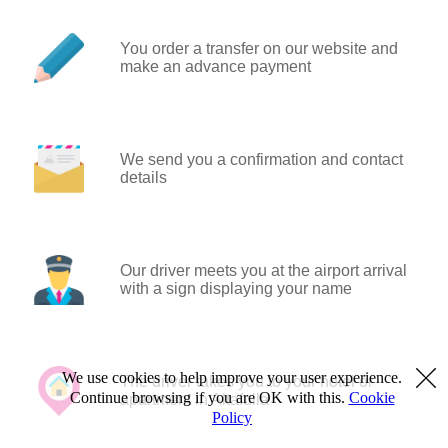
You order a transfer on our website and
make an advance payment
We send you a confirmation and contact
details
Our driver meets you at the airport arrival
with a sign displaying your name
We use cookies to help improve your user experience.
The driver takes you to your hotel or
Continue browsing if you are OK with this.
Cookie
apartment in Altafulla
Policy