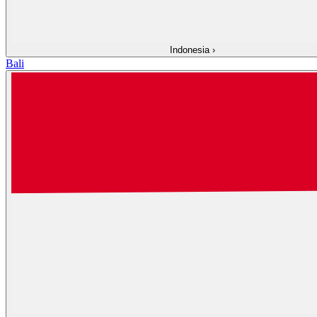
Indonesia
›
Bali