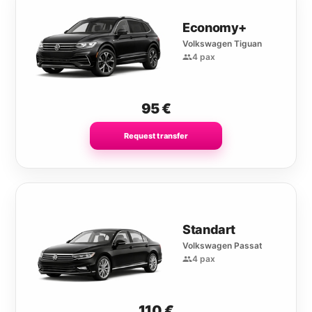
Economy+
Volkswagen Tiguan
4 pax
95
€
Request transfer
Standart
Volkswagen Passat
4 pax
110
€