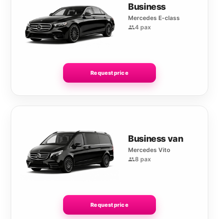
Business
Mercedes E-class
4 pax
Request price
Business van
Mercedes Vito
8 pax
Request price