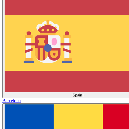
Spain
›
Barcelona