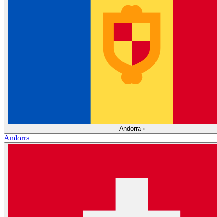
Andorra
›
Andorra