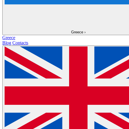
Greece
›
Greece
Blog
Contacts