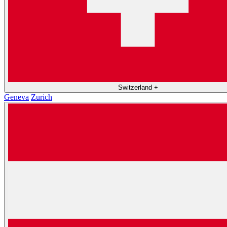
Switzerland
+
Geneva
Zurich