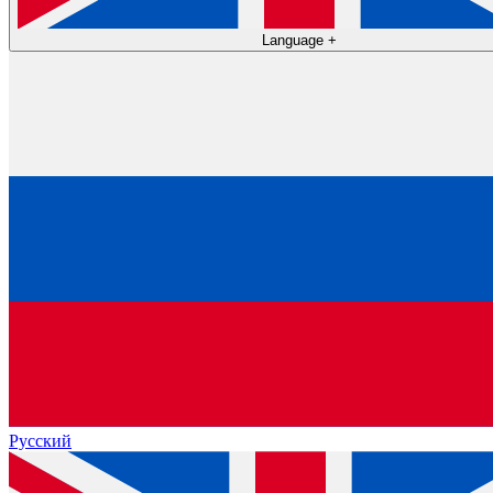
Language
+
Русский