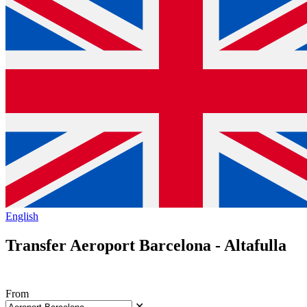
English
Transfer Aeroport Barcelona - Altafulla
From
✕