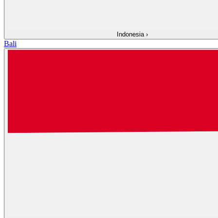
Indonesia
›
Bali