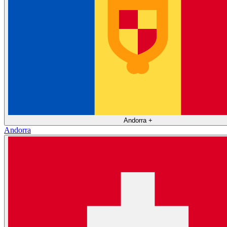
Andorra
+
Andorra