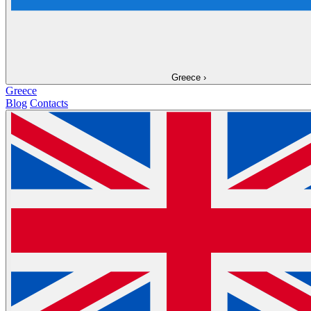
Greece
›
Greece
Blog
Contacts