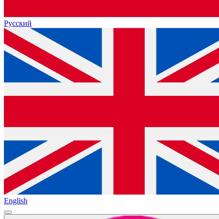
Русский
English