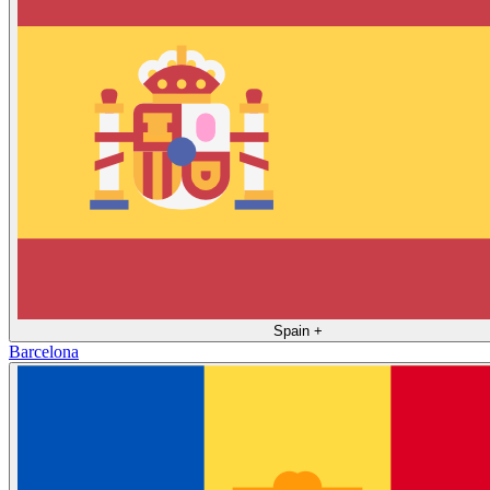
Spain
+
Barcelona