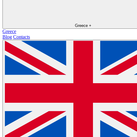
Greece
+
Greece
Blog
Contacts