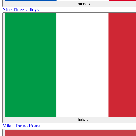
France
›
Nice
Three valleys
Italy
›
Milan
Torino
Roma