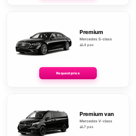
Premium
Mercedes S-class
4 pax
Request price
Premium van
Mercedes V-class
7 pax