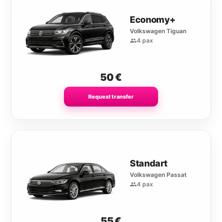
Economy+
Volkswagen Tiguan
4 pax
50
€
Request transfer
Standart
Volkswagen Passat
4 pax
55
€