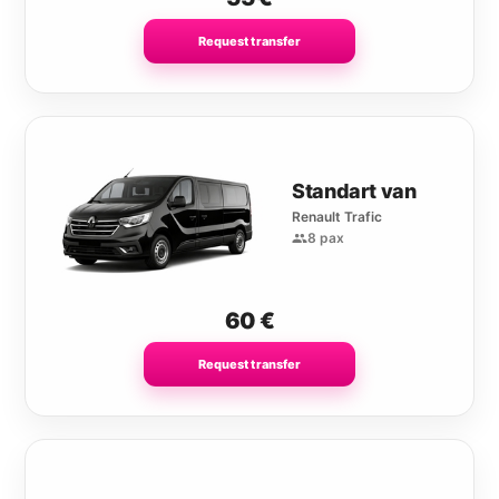
Request transfer
Standart van
Renault Trafic
8 pax
60
€
Request transfer