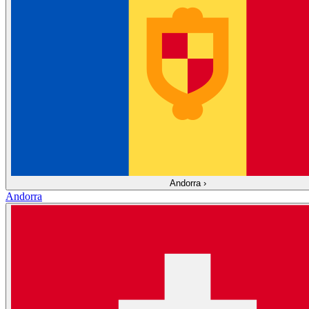
Andorra
›
Andorra