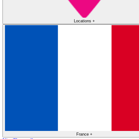
Locations
+
France
+