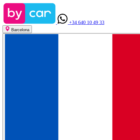
+34 640 10 49 33
Barcelona