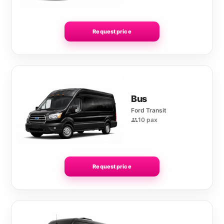
Request price
Bus
Ford Transit
10 pax
Request price