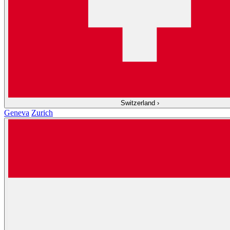
Switzerland
›
Geneva
Zurich