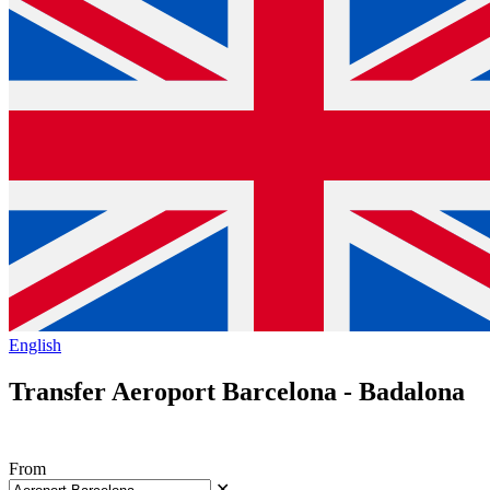
English
Transfer Aeroport Barcelona - Badalona
From
✕