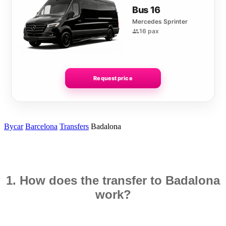
Bus 16
Mercedes Sprinter
16 pax
Request price
Bycar
Barcelona
Transfers
Badalona
1. How does the transfer to Badalona
work?