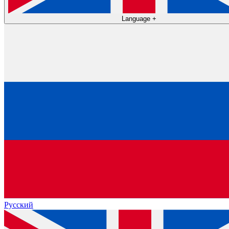
Language
+
Русский