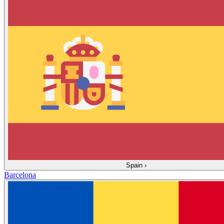
Spain
›
Barcelona