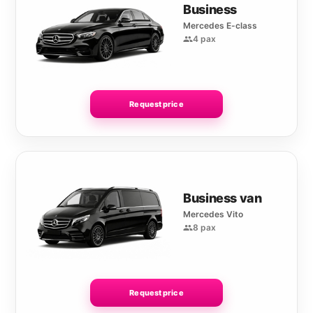
Business
Mercedes E-class
4 pax
Request price
Business van
Mercedes Vito
8 pax
Request price