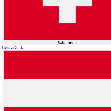
Switzerland
+
Geneva
Zurich