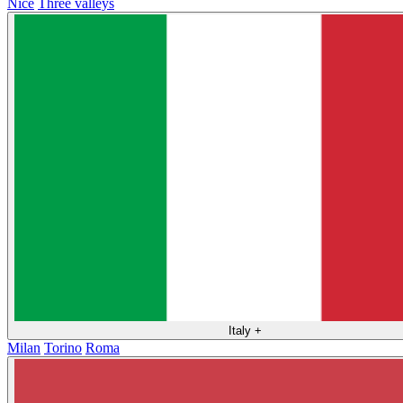
Nice
Three valleys
Italy
+
Milan
Torino
Roma