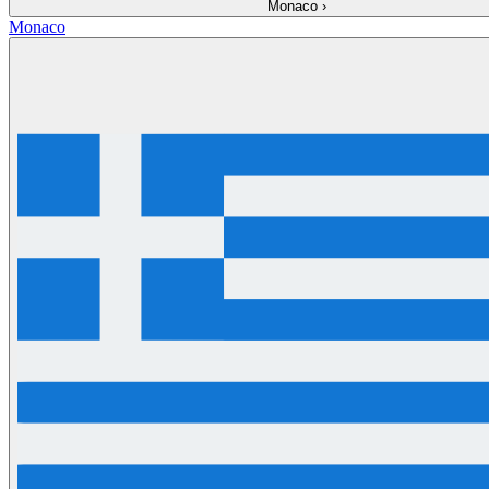
Monaco
›
Monaco