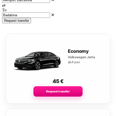
⇄
To
✕
Request transfer
Economy
Volkswagen Jetta
4 pax
45
€
Request transfer