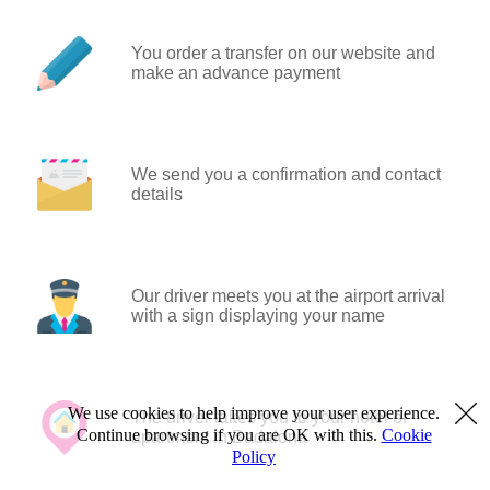
You order a transfer on our website and
make an advance payment
We send you a confirmation and contact
details
Our driver meets you at the airport arrival
with a sign displaying your name
We use cookies to help improve your user experience.
The driver takes you to your hotel or
Continue browsing if you are OK with this.
Cookie
apartment in Badalona
Policy