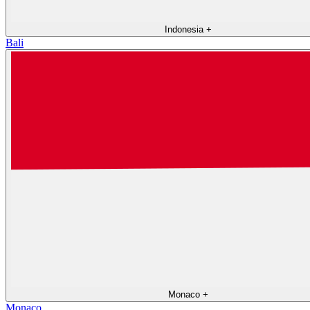
Indonesia
+
Bali
Monaco
+
Monaco