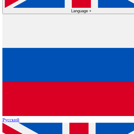
Language
+
Русский