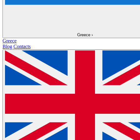
Greece
›
Greece
Blog
Contacts