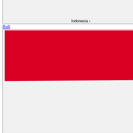
Indonesia
›
Bali