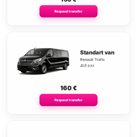
Request transfer
Standart van
Renault Trafic
8 pax
160
€
Request transfer