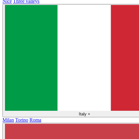
Nice
Three valleys
Italy
+
Milan
Torino
Roma