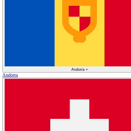
Andorra
+
Andorra