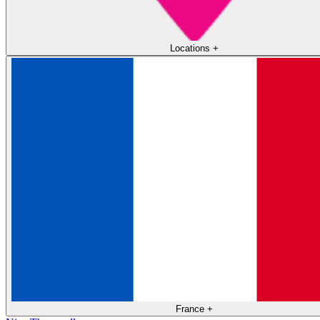
Locations
+
France
+