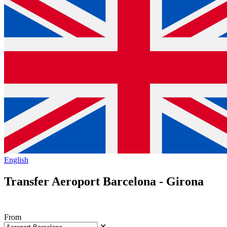
English
Transfer Aeroport Barcelona - Girona
From
✕