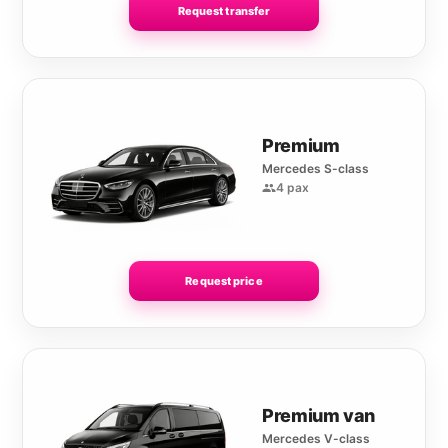
Request transfer
Premium
Mercedes S-class
4 pax
Request price
Premium van
Mercedes V-class