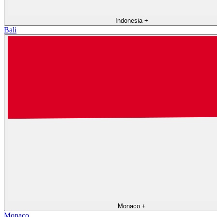
Indonesia
+
Bali
Monaco
+
Monaco