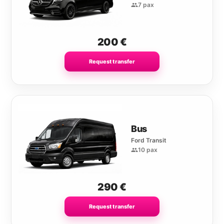
7 pax
200
€
Request transfer
Bus
Ford Transit
10 pax
290
€
Request transfer