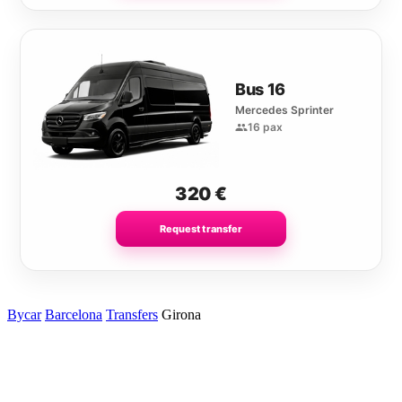
Bus 16
Mercedes Sprinter
16 pax
320
€
Request transfer
Bycar
Barcelona
Transfers
Girona