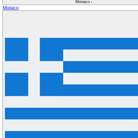
Monaco
›
Monaco