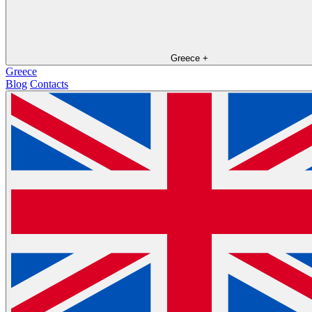
Greece
+
Greece
Blog
Contacts