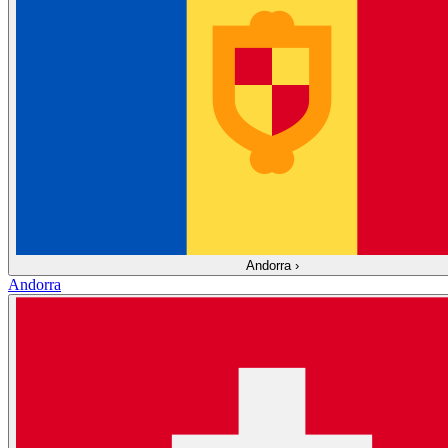
Andorra
›
Andorra