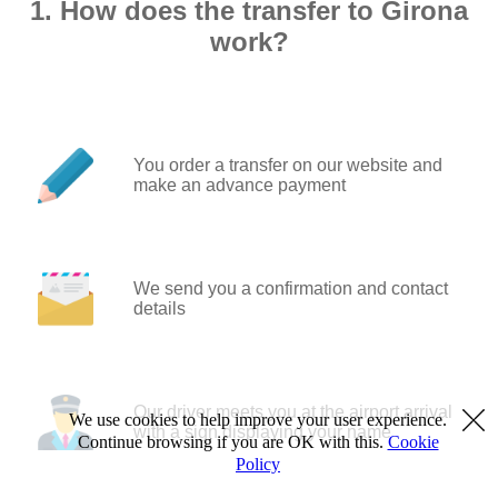
1. How does the transfer to Girona
work?
You order a transfer on our website and
make an advance payment
We send you a confirmation and contact
details
Our driver meets you at the airport arrival
We use cookies to help improve your user experience.
with a sign displaying your name
Continue browsing if you are OK with this.
Cookie
Policy