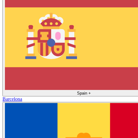
Spain
+
Barcelona