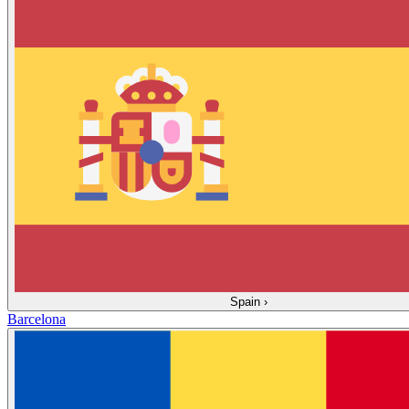
Spain
›
Barcelona