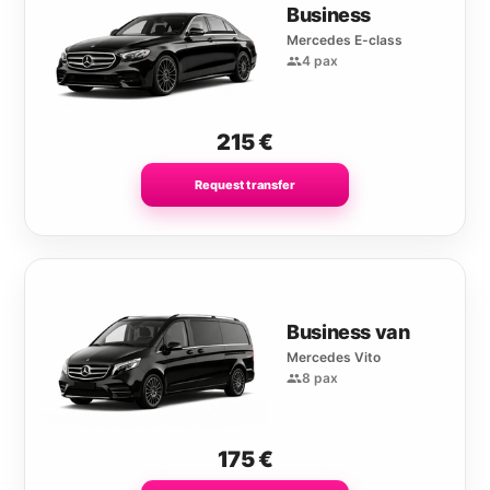
Business
Mercedes E-class
4 pax
215
€
Request transfer
Business van
Mercedes Vito
8 pax
175
€