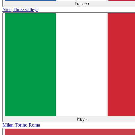
France
›
Nice
Three valleys
Italy
›
Milan
Torino
Roma