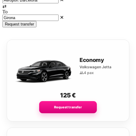
⇄
To
✕
Request transfer
Economy
Volkswagen Jetta
4 pax
125
€
Request transfer