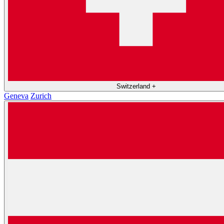
Switzerland
+
Geneva
Zurich