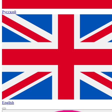
Русский
English