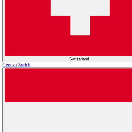
Switzerland
›
Geneva
Zurich