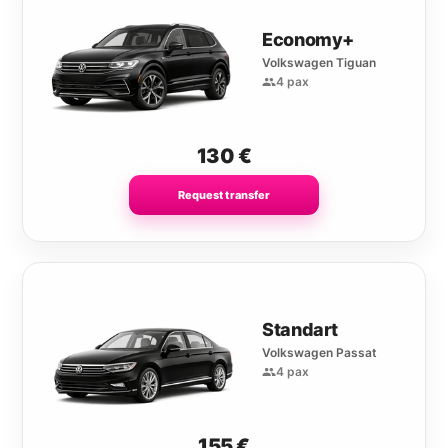
Economy+
Volkswagen Tiguan
4 pax
130
€
Request transfer
Standart
Volkswagen Passat
4 pax
155
€