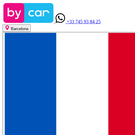
+33 745 93 84 25
Barcelona