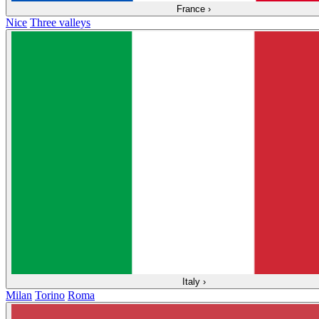
France
›
Nice
Three valleys
Italy
›
Milan
Torino
Roma