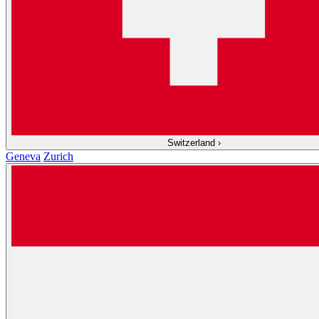
Switzerland
›
Geneva
Zurich