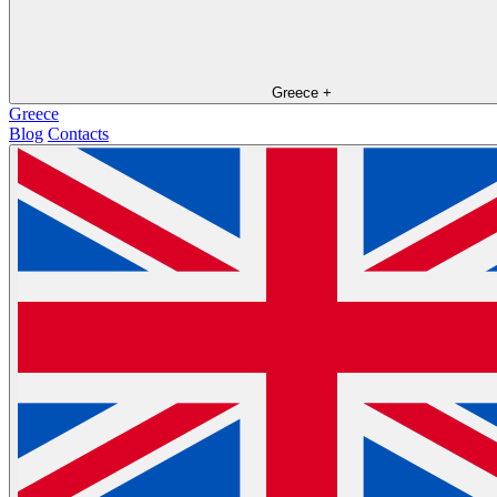
Greece
+
Greece
Blog
Contacts