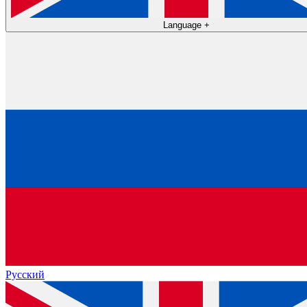
Language
+
Русский