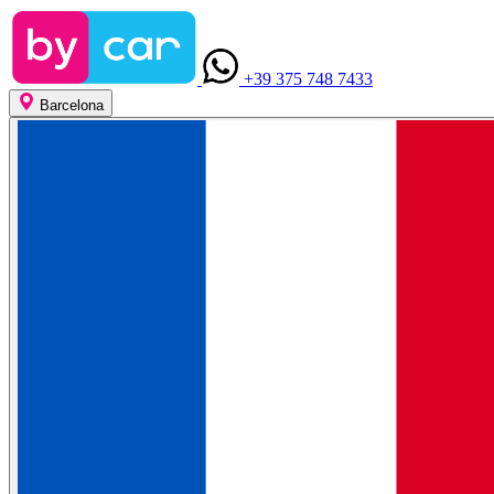
+39 375 748 7433
Barcelona