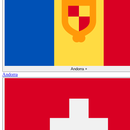
Andorra
+
Andorra