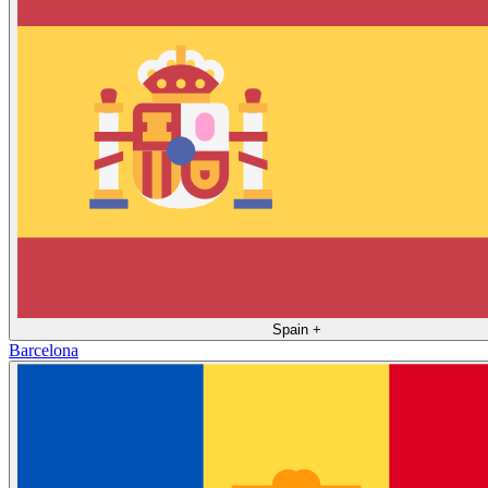
Spain
+
Barcelona