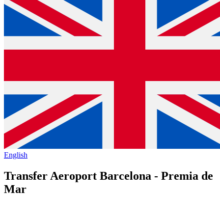
English
Transfer Aeroport Barcelona - Premia de
Mar