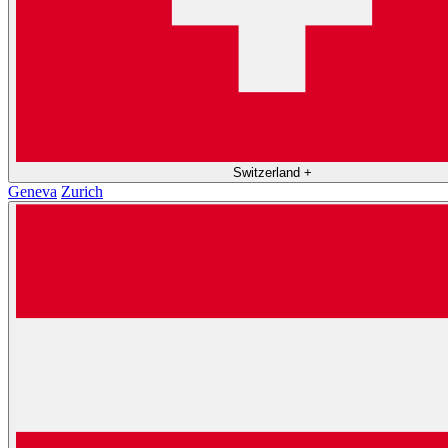
Switzerland
+
Geneva
Zurich