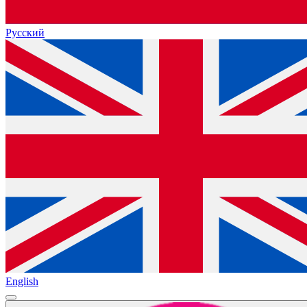
Русский
English