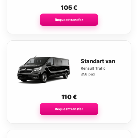
105
€
Request transfer
Standart van
Renault Trafic
8 pax
110
€
Request transfer