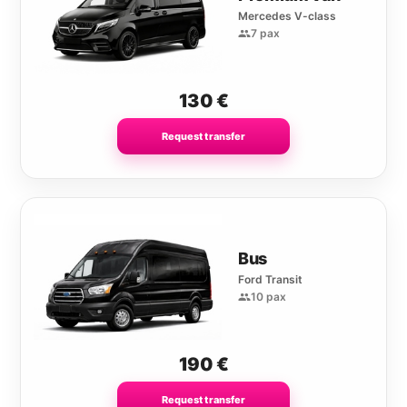
Mercedes V-class
7 pax
130
€
Request transfer
Bus
Ford Transit
10 pax
190
€
Request transfer