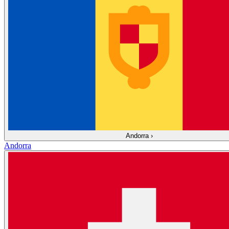
Andorra
›
Andorra