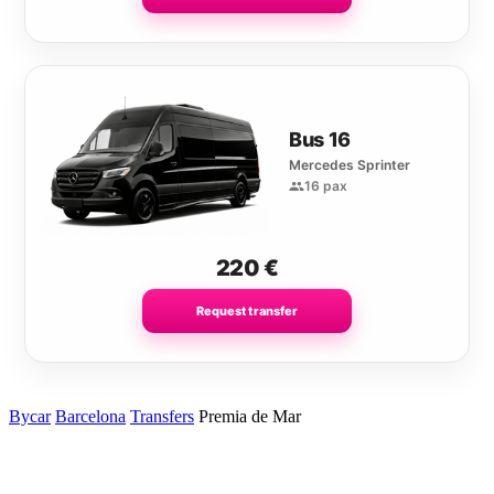
Bus 16
Mercedes Sprinter
16 pax
220
€
Request transfer
Bycar
Barcelona
Transfers
Premia de Mar