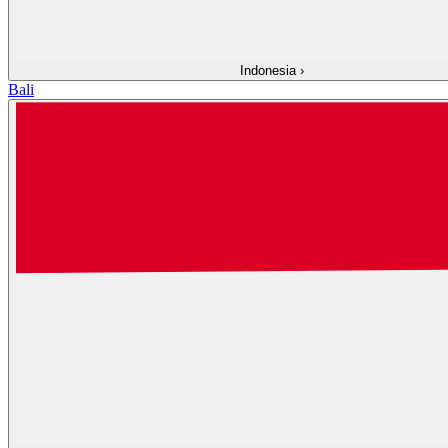
Indonesia
›
Bali