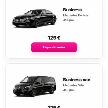
Business
Mercedes E-class
4 pax
125
€
Request transfer
Business van
Mercedes Vito
8 pax
125
€