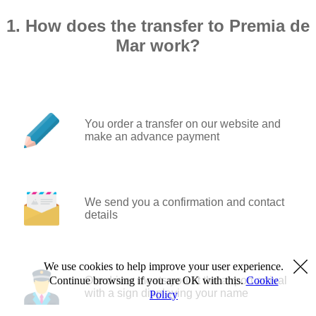
1. How does the transfer to Premia de
Mar work?
You order a transfer on our website and
make an advance payment
We send you a confirmation and contact
details
We use cookies to help improve your user experience.
Our driver meets you at the airport arrival
Continue browsing if you are OK with this.
Cookie
with a sign displaying your name
Policy