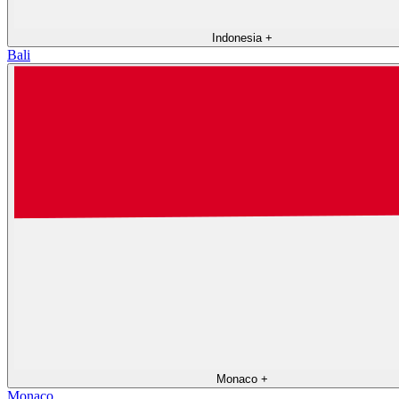
Indonesia
+
Bali
Monaco
+
Monaco