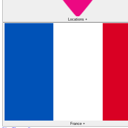
Locations
+
France
+