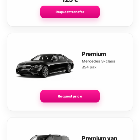
Request transfer
Premium
Mercedes S-class
4 pax
Request price
Premium van