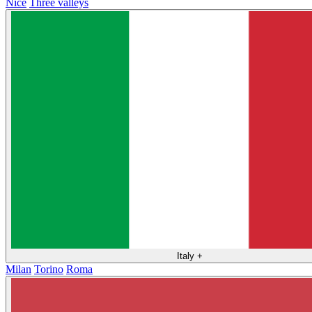
Nice
Three valleys
Italy
+
Milan
Torino
Roma