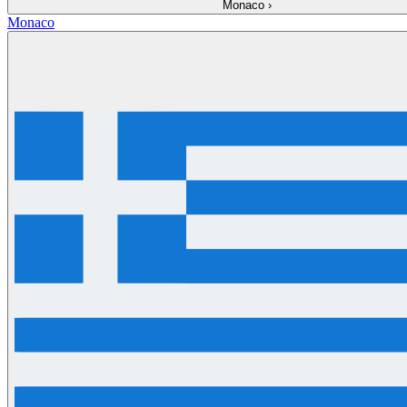
Monaco
›
Monaco