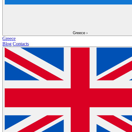
Greece
›
Greece
Blog
Contacts