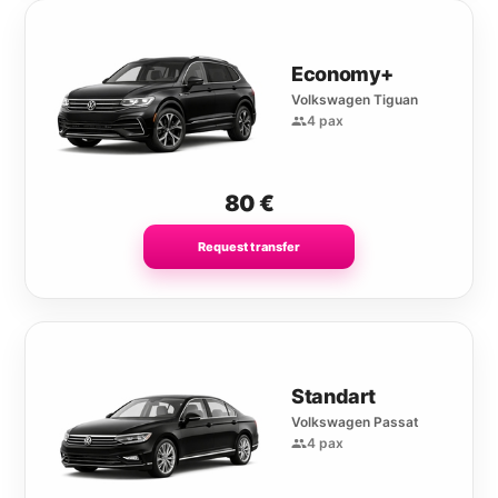
Economy+
Volkswagen Tiguan
4 pax
80
€
Request transfer
Standart
Volkswagen Passat
4 pax