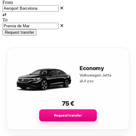
From
✕
⇄
To
✕
Request transfer
Economy
Volkswagen Jetta
4 pax
75
€
Request transfer