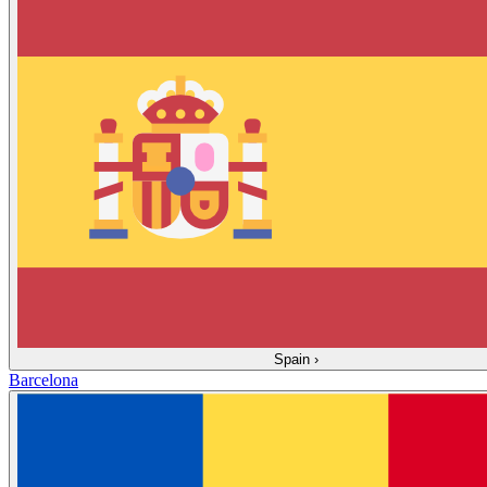
Spain
›
Barcelona