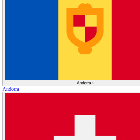
Andorra
›
Andorra