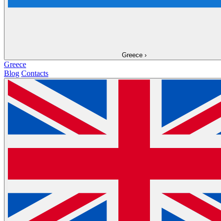
Greece
›
Greece
Blog
Contacts