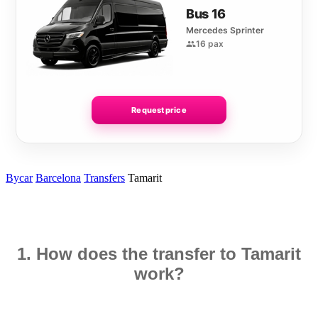
Bus 16
Mercedes Sprinter
16 pax
Request price
Bycar
Barcelona
Transfers
Tamarit
1. How does the transfer to Tamarit
work?