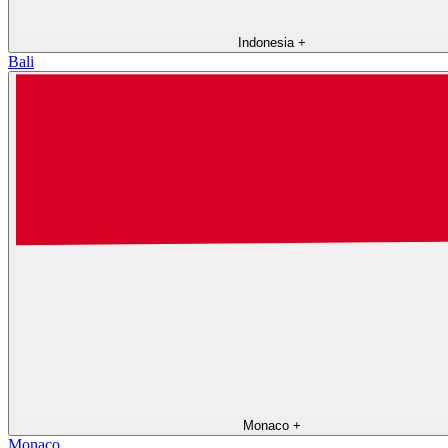
Indonesia
+
Bali
Monaco
+
Monaco