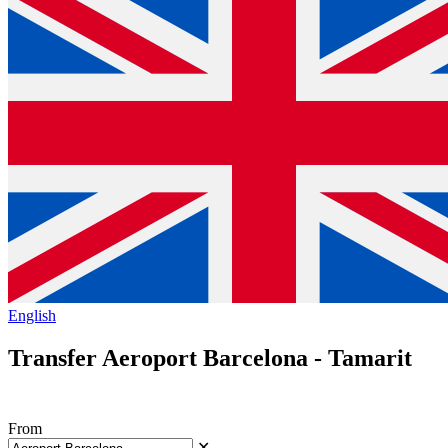
English
Transfer Aeroport Barcelona - Tamarit
From
✕