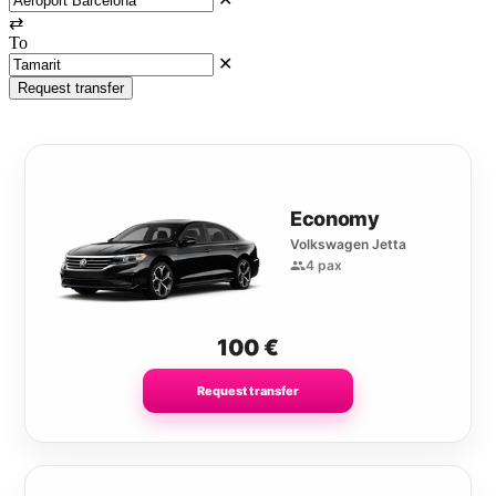
⇄
To
✕
Request transfer
Economy
Volkswagen Jetta
4 pax
100
€
Request transfer