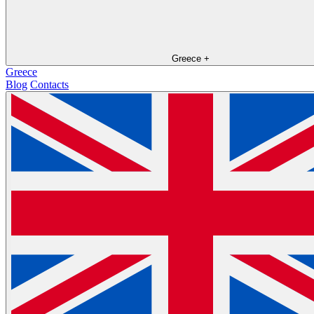
Greece
+
Greece
Blog
Contacts