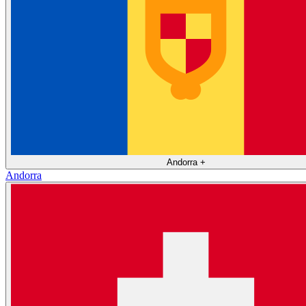
Andorra
+
Andorra