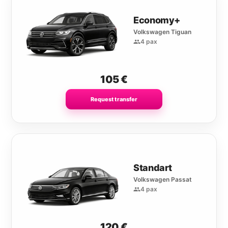
Economy+
Volkswagen Tiguan
4 pax
105
€
Request transfer
Standart
Volkswagen Passat
4 pax
120
€