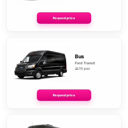
Request price
Bus
Ford Transit
10 pax
Request price