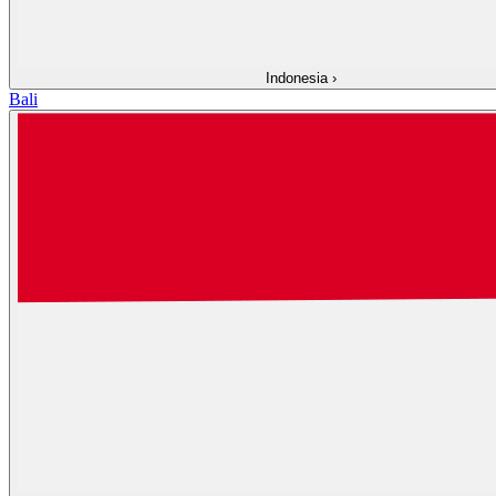
Indonesia
›
Bali