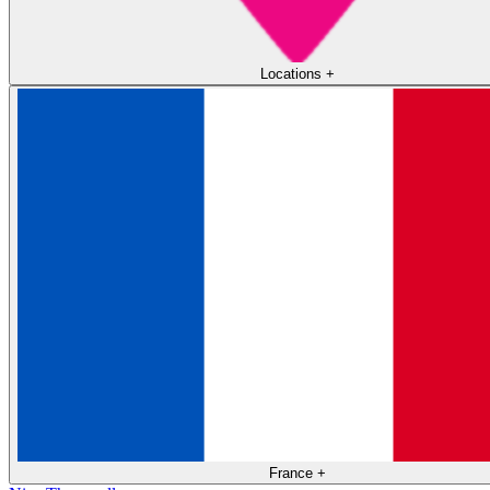
Locations
+
France
+