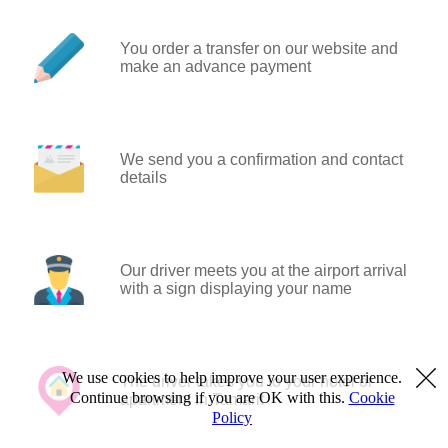
You order a transfer on our website and
make an advance payment
We send you a confirmation and contact
details
Our driver meets you at the airport arrival
with a sign displaying your name
We use cookies to help improve your user experience.
The driver takes you to your hotel or
Continue browsing if you are OK with this.
Cookie
apartment in Tamarit
Policy