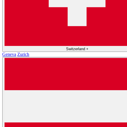
Switzerland
+
Geneva
Zurich