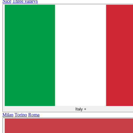
Nice
Three valleys
Italy
+
Milan
Torino
Roma