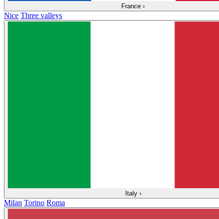
France
›
Nice
Three valleys
Italy
›
Milan
Torino
Roma