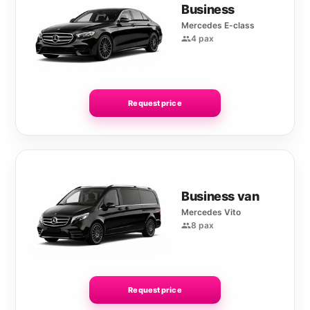
Business
Mercedes E-class
4 pax
Request price
Business van
Mercedes Vito
8 pax
Request price