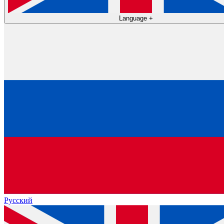
Language
+
Русский