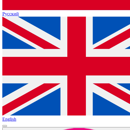
Русский
English