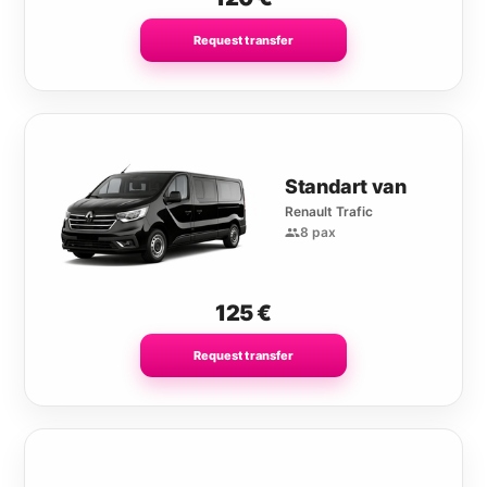
Request transfer
Standart van
Renault Trafic
8 pax
125
€
Request transfer