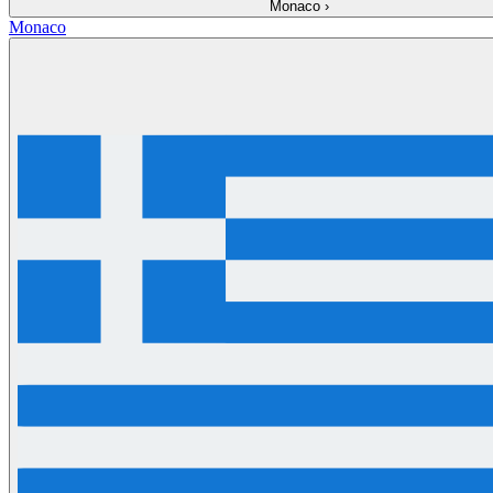
Monaco
›
Monaco