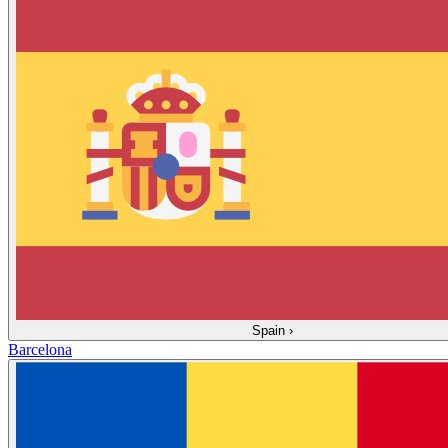
Spain
›
Barcelona