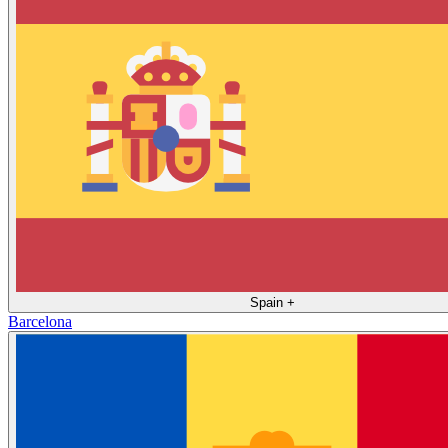
Spain
+
Barcelona