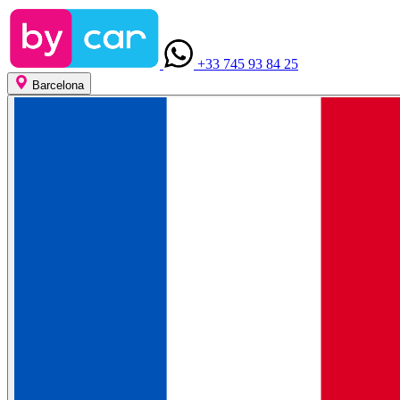
+33 745 93 84 25
Barcelona