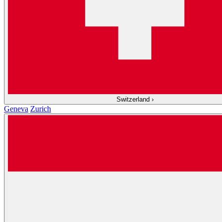
Switzerland
›
Geneva
Zurich