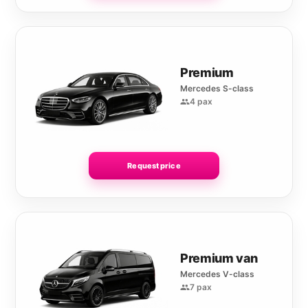
Premium
Mercedes S-class
4 pax
Request price
Premium van
Mercedes V-class
7 pax