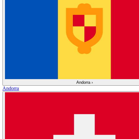
Andorra
›
Andorra