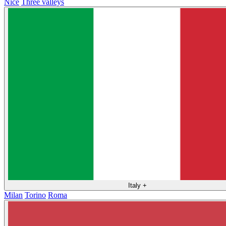
Nice
Three valleys
Italy
+
Milan
Torino
Roma