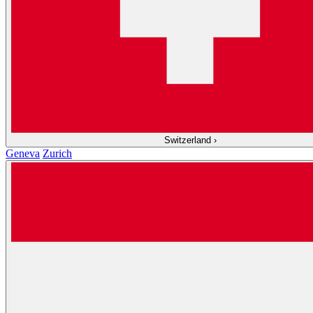
Switzerland
›
Geneva
Zurich