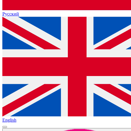
Русский
English