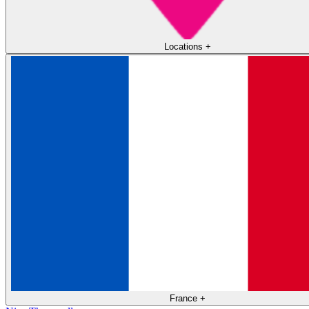
Locations
+
France
+