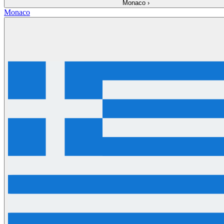
Monaco
›
Monaco