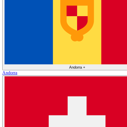
Andorra
+
Andorra