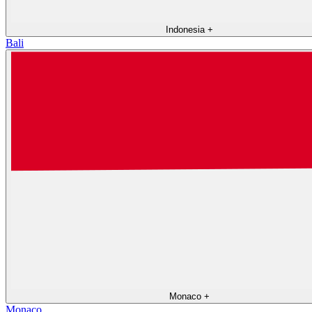
Indonesia
+
Bali
Monaco
+
Monaco