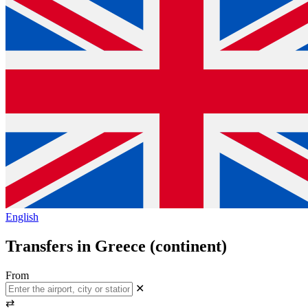
English
Transfers in Greece (continent)
From
✕
⇄