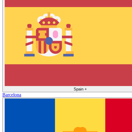
Spain
+
Barcelona