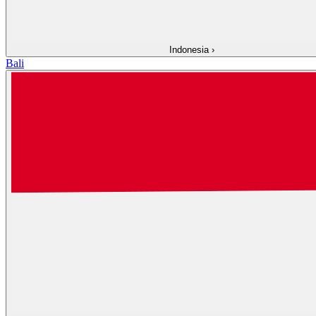
Indonesia
›
Bali