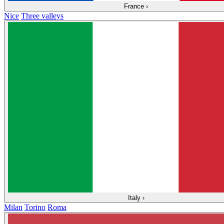
France
›
Nice
Three valleys
Italy
›
Milan
Torino
Roma