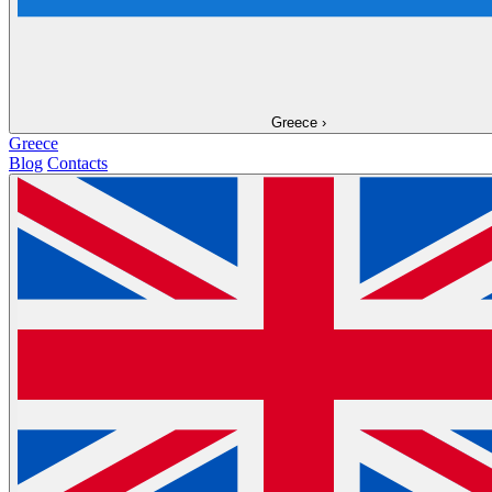
Greece
›
Greece
Blog
Contacts