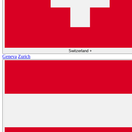
Switzerland
+
Geneva
Zurich