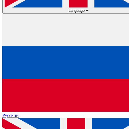
Language
+
Русский