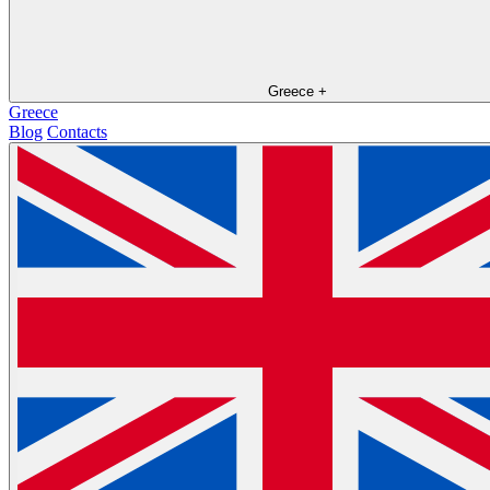
Greece
+
Greece
Blog
Contacts