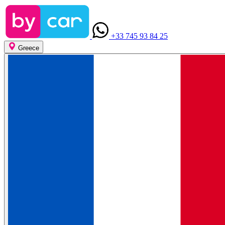
+33 745 93 84 25
Greece