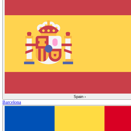
Spain
›
Barcelona