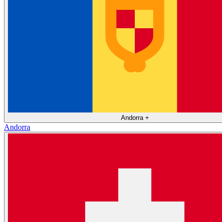
Andorra
+
Andorra