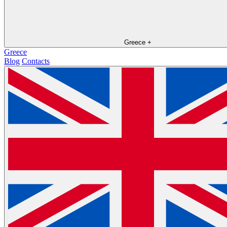
Greece
+
Greece
Blog
Contacts