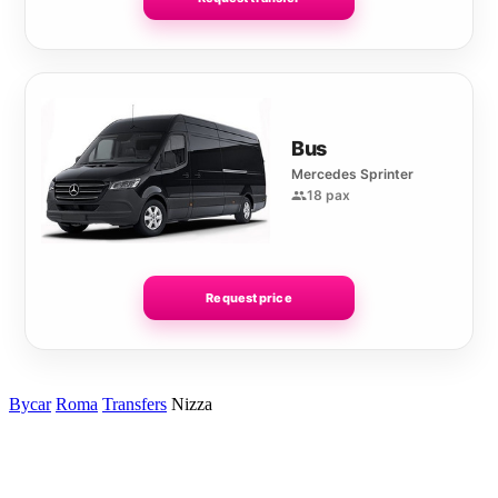
Bus
Mercedes Sprinter
18 pax
Request price
Bycar
Roma
Transfers
Nizza