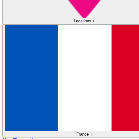
Locations
+
France
+