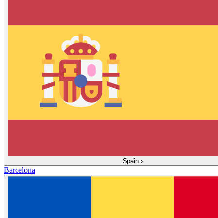
Spain
›
Barcelona