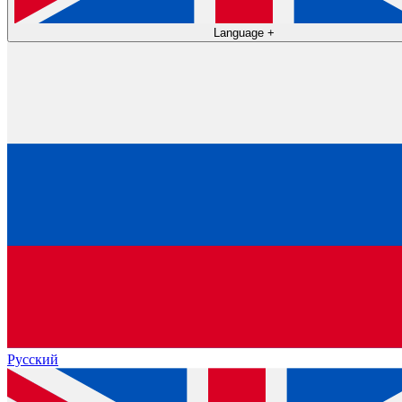
Language
+
Русский