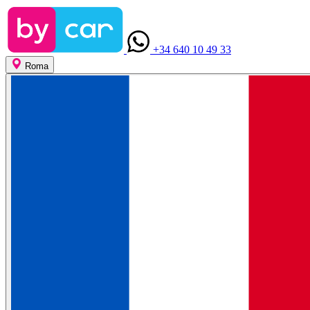
+34 640 10 49 33
Roma