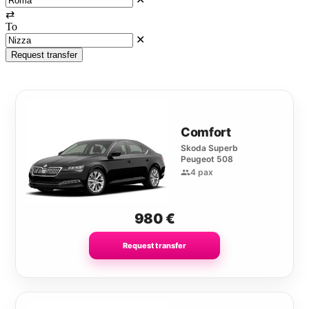
⇄
To
✕
Request transfer
Comfort
Skoda Superb
Peugeot 508
4 pax
980
€
Request transfer