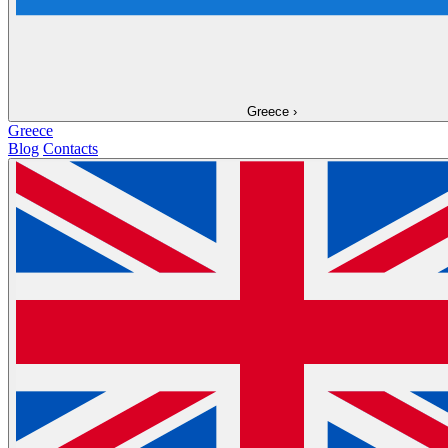
Greece
›
Greece
Blog
Contacts