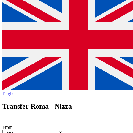
English
Transfer Roma - Nizza
From
✕