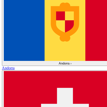
Andorra
›
Andorra