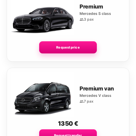
Premium
Mercedes S class
3 pax
Request price
Premium van
Mercedes V class
7 pax
1350
€
Request transfer