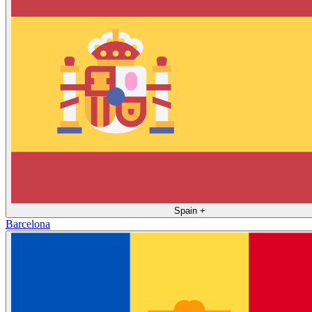
Spain
+
Barcelona