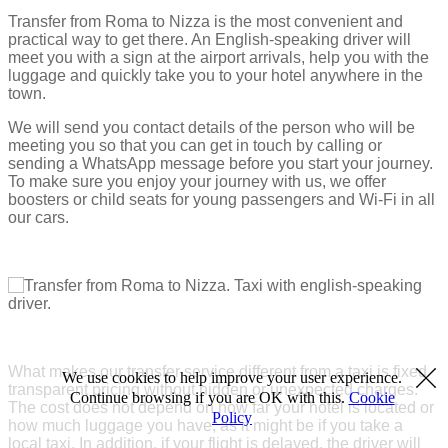
Transfer from Roma to Nizza is the most convenient and
practical way to get there. An English-speaking driver will
meet you with a sign at the airport arrivals, help you with the
luggage and quickly take you to your hotel anywhere in the
town.
We will send you contact details of the person who will be
meeting you so that you can get in touch by calling or
sending a WhatsApp message before you start your journey.
To make sure you enjoy your journey with us, we offer
boosters or child seats for young passengers and Wi-Fi in all
our cars.
What makes our transfer service different from a taxi is fixed
We use cookies to help improve your user experience.
transparent pricing without hidden or unexpected charges.
Continue browsing if you are OK with this.
Cookie
The cost does not depend on how far your hotel is located or
Policy
how much luggage you have, as it might be if you take a
local taxi. In addition, if your flight is delayed, the driver will