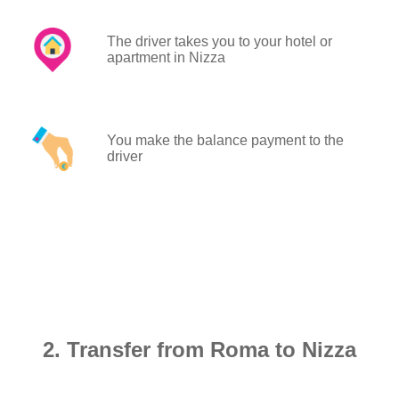
The driver takes you to your hotel or
apartment in Nizza
You make the balance payment to the
driver
2. Transfer from Roma to Nizza