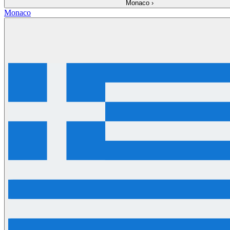
Monaco
›
Monaco