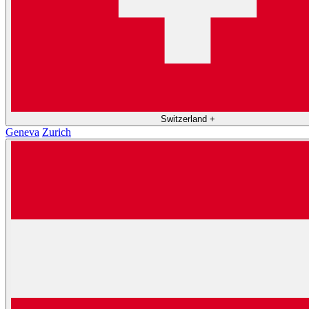
Switzerland
+
Geneva
Zurich