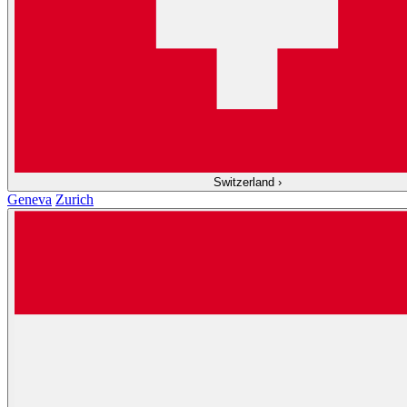
Switzerland
›
Geneva
Zurich