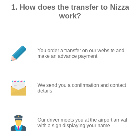
1. How does the transfer to Nizza
work?
You order a transfer on our website and
make an advance payment
We send you a confirmation and contact
details
Our driver meets you at the airport arrival
with a sign displaying your name