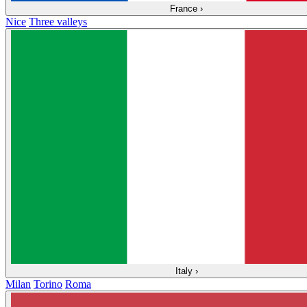
France
›
Nice
Three valleys
Italy
›
Milan
Torino
Roma