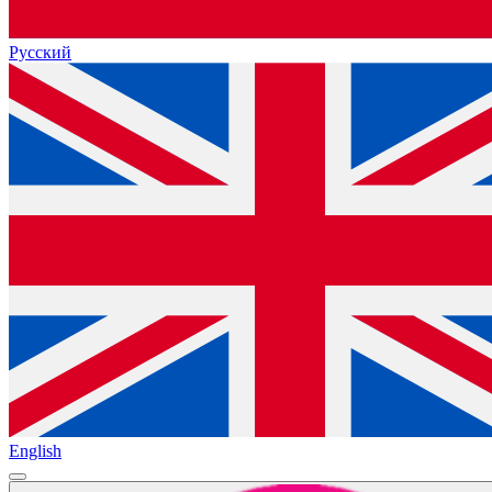
Русский
English