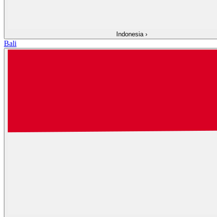
Indonesia
›
Bali