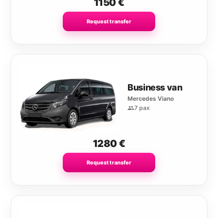
1150
€
Request transfer
Business van
Mercedes Viano
7 pax
1280
€
Request transfer