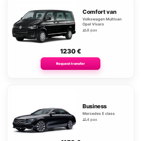
Comfort van
Volkswagen Multivan
Opel Vivaro
8 pax
1230
€
Request transfer
Business
Mercedes E class
4 pax