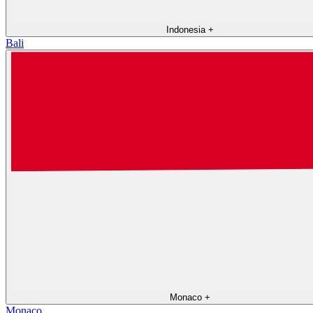
Indonesia
+
Bali
Monaco
+
Monaco