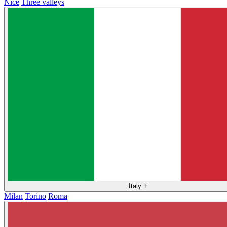
Nice
Three valleys
Italy
+
Milan
Torino
Roma