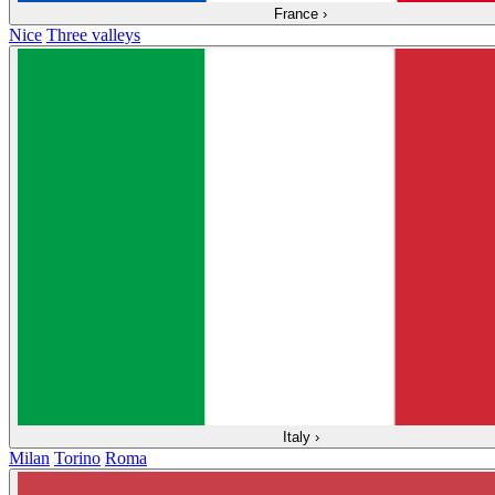
France
›
Nice
Three valleys
Italy
›
Milan
Torino
Roma