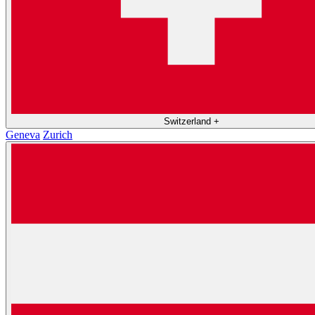
Switzerland
+
Geneva
Zurich