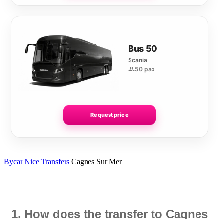
Bus 50
Scania
50 pax
Request price
Bycar
Nice
Transfers
Cagnes Sur Mer
1. How does the transfer to Cagnes