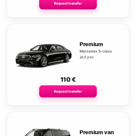
Request transfer
Premium
Mercedes S-class
4 pax
110
€
Request transfer
Premium van