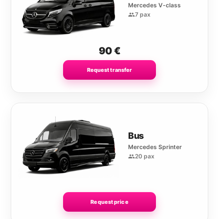
Mercedes V-class
7 pax
90
€
Request transfer
Bus
Mercedes Sprinter
20 pax
Request price