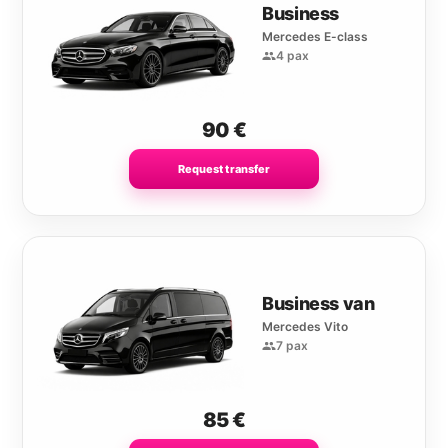
Business
Mercedes E-class
4 pax
90
€
Request transfer
Business van
Mercedes Vito
7 pax
85
€