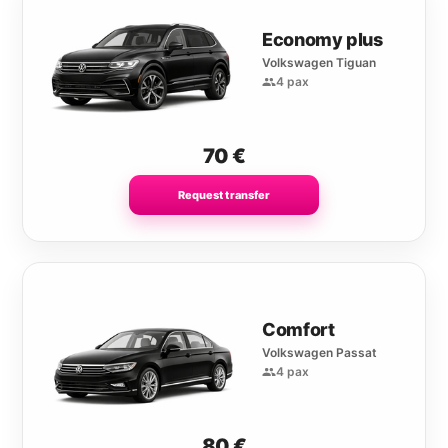
Economy plus
Volkswagen Tiguan
4 pax
70
€
Request transfer
Comfort
Volkswagen Passat
4 pax
80
€