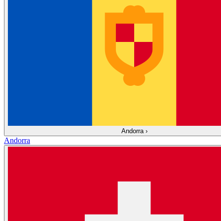
Andorra
›
Andorra