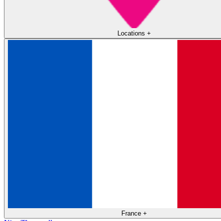
Locations
+
France
+