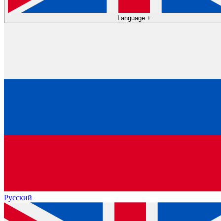
Language
+
Русский