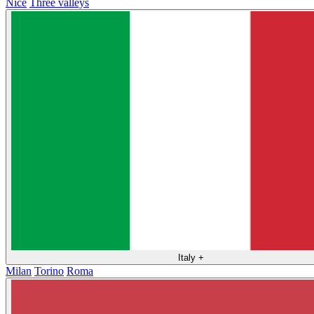
Nice
Three valleys
Italy
+
Milan
Torino
Roma