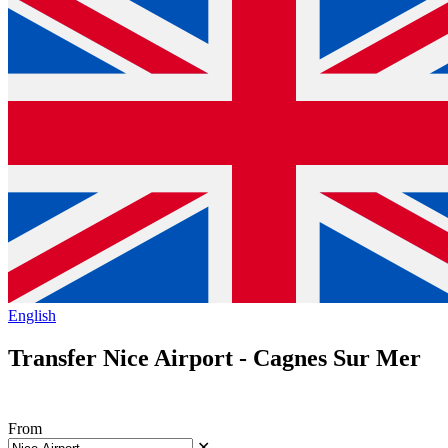
English
Transfer Nice Airport - Cagnes Sur Mer
From
✕