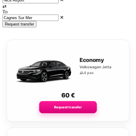
⇄
To
✕
Request transfer
Economy
Volkswagen Jetta
4 pax
60
€
Request transfer