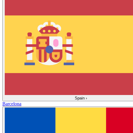
Spain
›
Barcelona