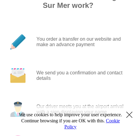
Sur Mer work?
You order a transfer on our website and
make an advance payment
We send you a confirmation and contact
details
Our driver meets you at the airport arrival
with a sign displaying your name
We use cookies to help improve your user experience.
Continue browsing if you are OK with this.
Cookie
Policy