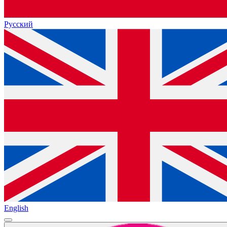
Русский
English