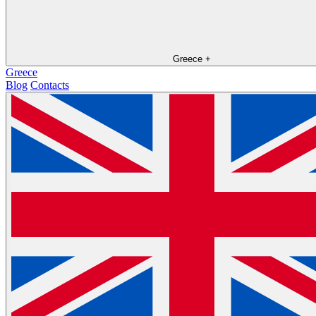
Greece
+
Greece
Blog
Contacts