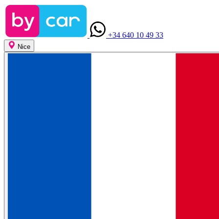
+34 640 10 49 33
Nice