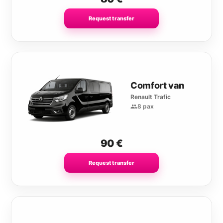
Request transfer
Comfort van
Renault Trafic
8 pax
90
€
Request transfer