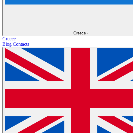
Greece
›
Greece
Blog
Contacts