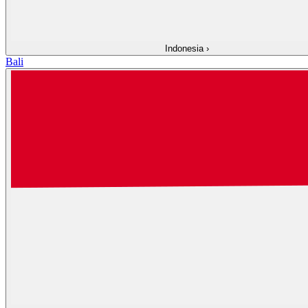
Indonesia
›
Bali