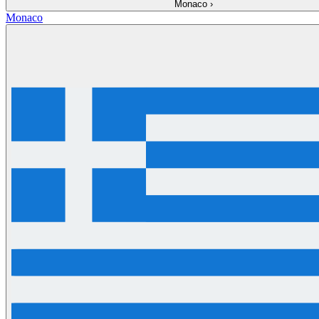
Monaco
›
Monaco