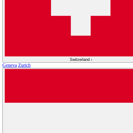
Switzerland
›
Geneva
Zurich