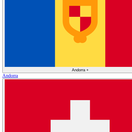
Andorra
+
Andorra