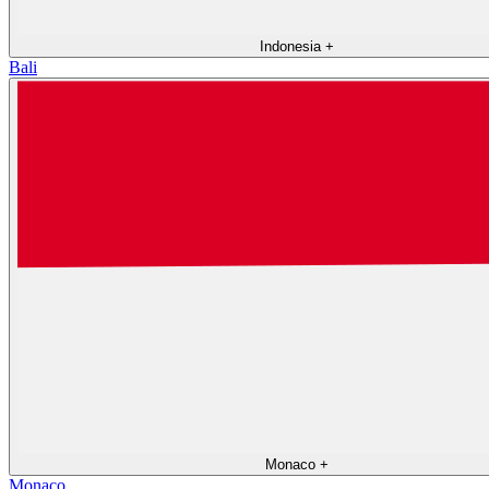
Indonesia
+
Bali
Monaco
+
Monaco