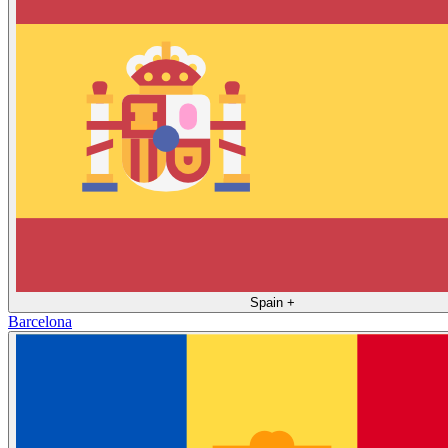
Spain
+
Barcelona