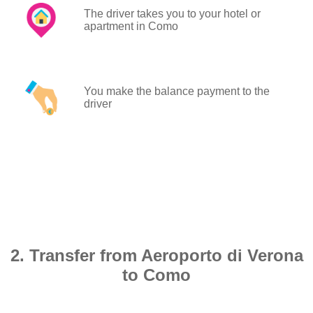
The driver takes you to your hotel or
apartment in Como
You make the balance payment to the
driver
2. Transfer from Aeroporto di Verona
to Como