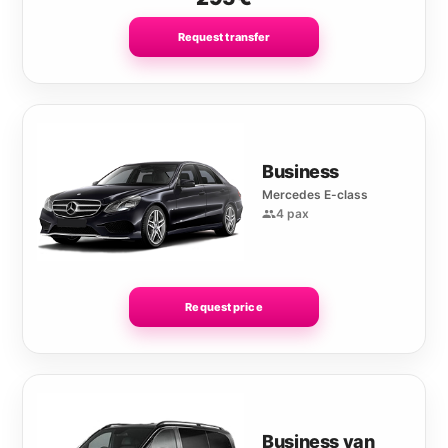
Request transfer
Business
Mercedes E-class
4 pax
Request price
Business van