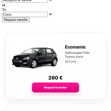
⇄
To
✕
Request transfer
Economic
Volkswagen Polo
Toyota Auris
4 pax
260
€
Request transfer