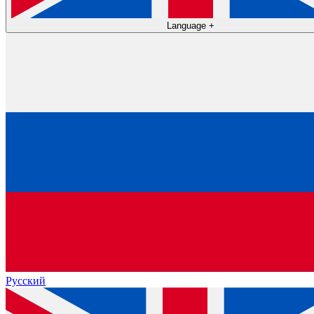
Language
+
Русский