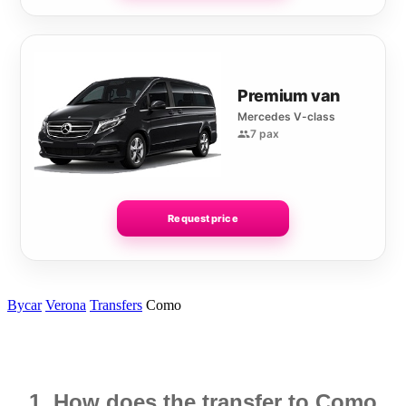
Premium van
Mercedes V-class
7 pax
Request price
Bycar
Verona
Transfers
Como
1. How does the transfer to Como