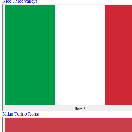
Nice
Three valleys
Italy
+
Milan
Torino
Roma