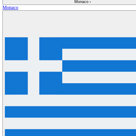
Monaco
›
Monaco