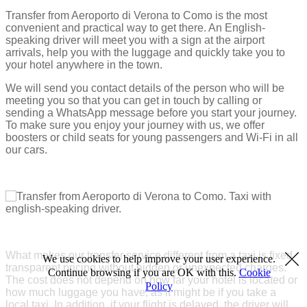
Transfer from Aeroporto di Verona to Como is the most
convenient and practical way to get there. An English-
speaking driver will meet you with a sign at the airport
arrivals, help you with the luggage and quickly take you to
your hotel anywhere in the town.
We will send you contact details of the person who will be
meeting you so that you can get in touch by calling or
sending a WhatsApp message before you start your journey.
To make sure you enjoy your journey with us, we offer
boosters or child seats for young passengers and Wi-Fi in all
our cars.
What makes our transfer service different from a taxi is fixed
We use cookies to help improve your user experience.
transparent pricing without hidden or unexpected charges.
Continue browsing if you are OK with this.
Cookie
The cost does not depend on how far your hotel is located or
Policy
how much luggage you have, as it might be if you take a
local taxi. In addition, if your flight is delayed, the driver will