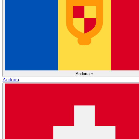
Andorra
+
Andorra