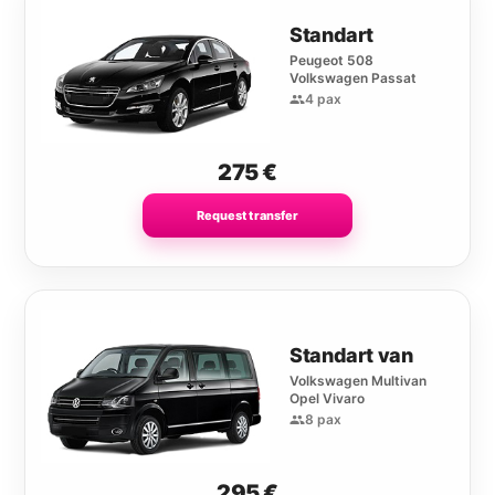
Standart
Peugeot 508
Volkswagen Passat
4 pax
275
€
Request transfer
Standart van
Volkswagen Multivan
Opel Vivaro
8 pax
295
€