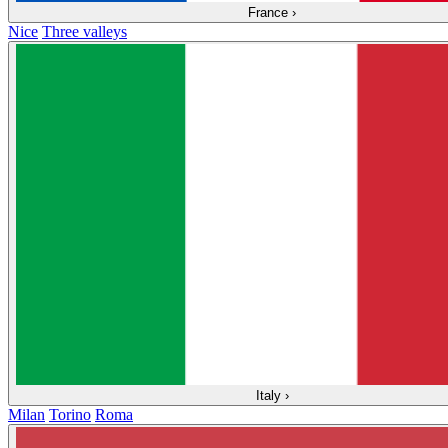
France
›
Nice
Three valleys
Italy
›
Milan
Torino
Roma