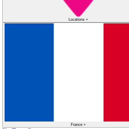
Locations
+
France
+