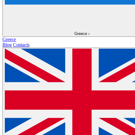
Greece
›
Greece
Blog
Contacts