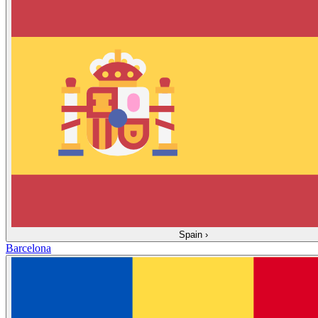
Spain
›
Barcelona