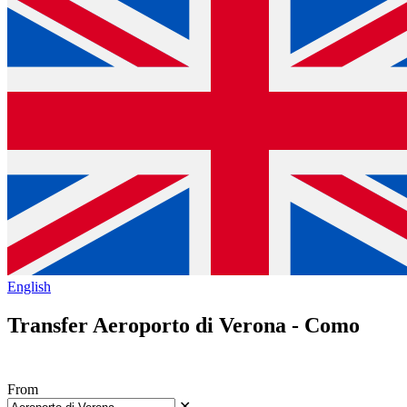
English
Transfer Aeroporto di Verona - Como
From
✕