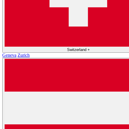
Switzerland
+
Geneva
Zurich