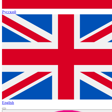
Русский
English