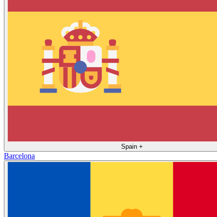
Spain
+
Barcelona