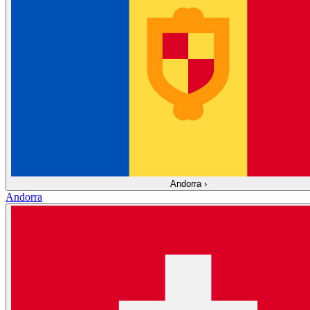
Andorra
›
Andorra