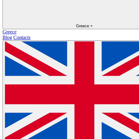
Greece
+
Greece
Blog
Contacts