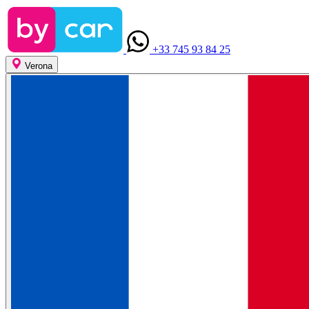
+33 745 93 84 25
Verona