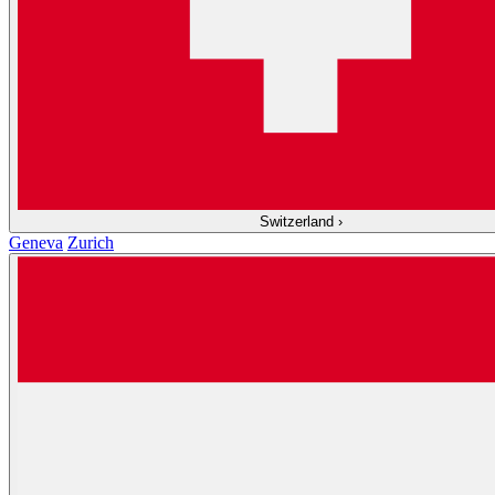
Switzerland
›
Geneva
Zurich