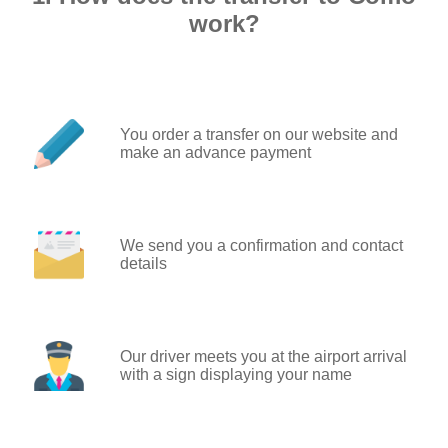
work?
You order a transfer on our website and
make an advance payment
We send you a confirmation and contact
details
Our driver meets you at the airport arrival
with a sign displaying your name