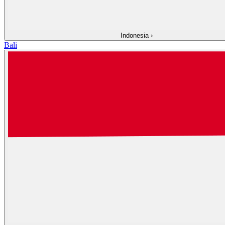
Indonesia
›
Bali