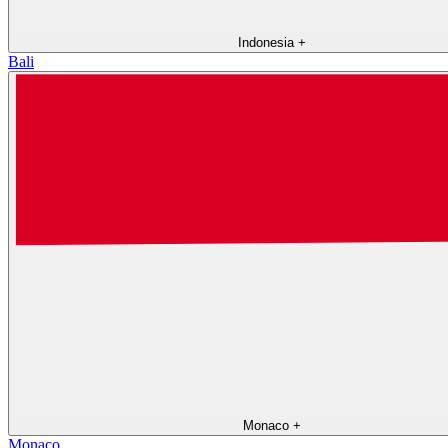
Indonesia
+
Bali
Monaco
+
Monaco