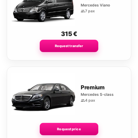
Mercedes Viano
7 pax
315
€
Request transfer
Premium
Mercedes S-class
4 pax
Request price