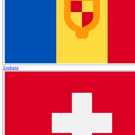
Andorra