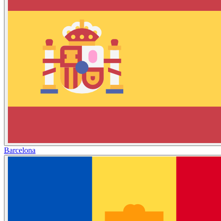
Barcelona