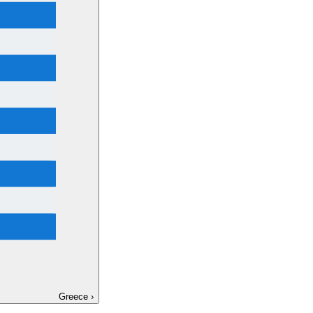
Greece
›