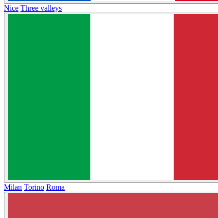
Nice
Three valleys
Milan
Torino
Roma