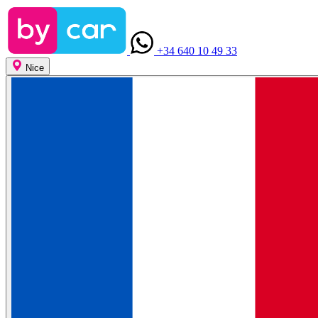
+34 640 10 49 33
Nice