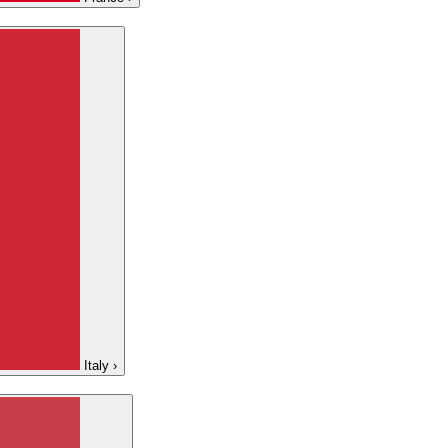
Italy
›