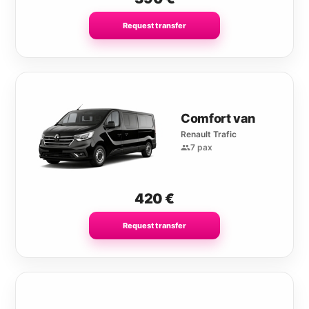
Request transfer
Comfort van
Renault Trafic
7 pax
420
€
Request transfer