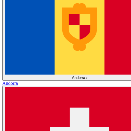
Andorra
›
Andorra