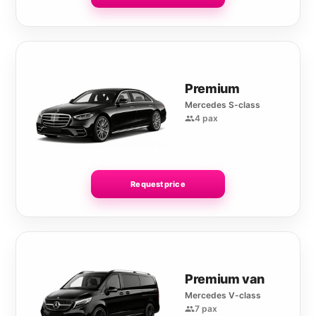
Premium
Mercedes S-class
4 pax
Request price
Premium van
Mercedes V-class
7 pax