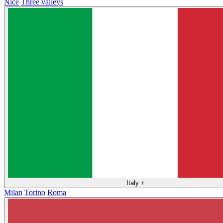
Nice
Three valleys
Italy
+
Milan
Torino
Roma