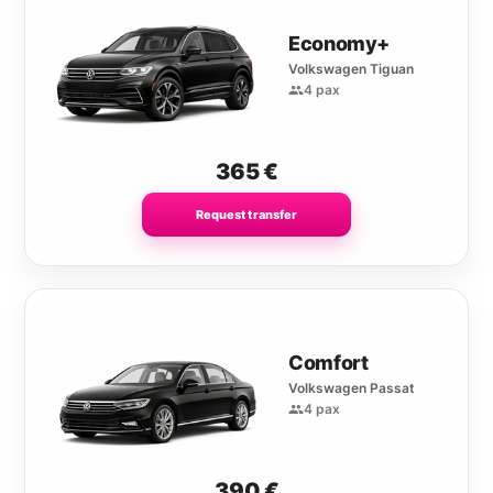
Economy+
Volkswagen Tiguan
4 pax
365
€
Request transfer
Comfort
Volkswagen Passat
4 pax
390
€