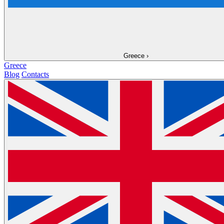
Greece
›
Greece
Blog
Contacts