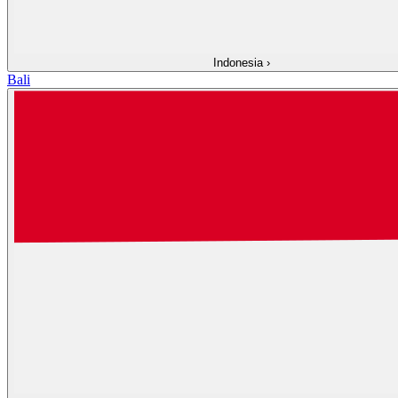
Indonesia
›
Bali