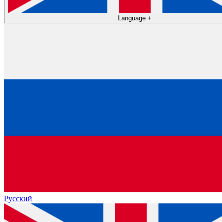
Language
+
Русский