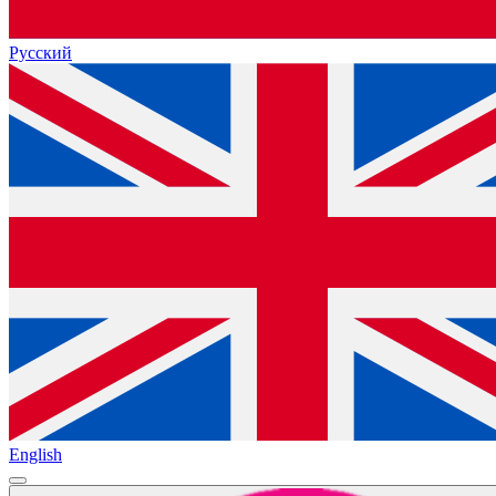
Русский
English