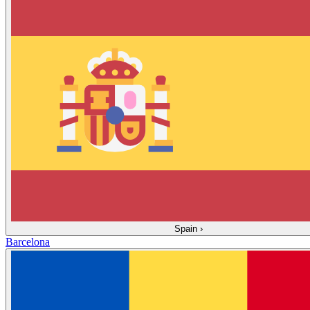
Spain
›
Barcelona