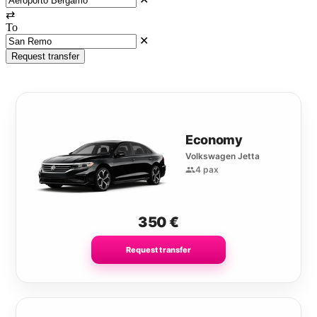
⇄
To
✕
Request transfer
Economy
Volkswagen Jetta
4 pax
350
€
Request transfer