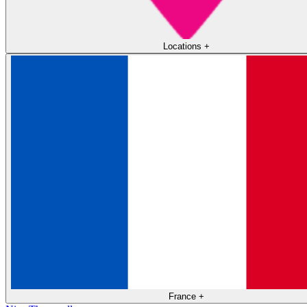
Locations
+
France
+