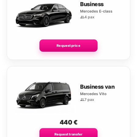
Business
Mercedes E-class
4 pax
Request price
Business van
Mercedes Vito
7 pax
440
€
Request transfer