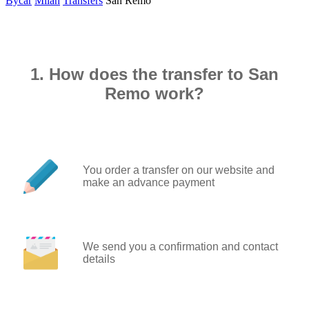
Bycar
Milan
Transfers
San Remo
1. How does the transfer to San
Remo work?
You order a transfer on our website and
make an advance payment
We send you a confirmation and contact
details