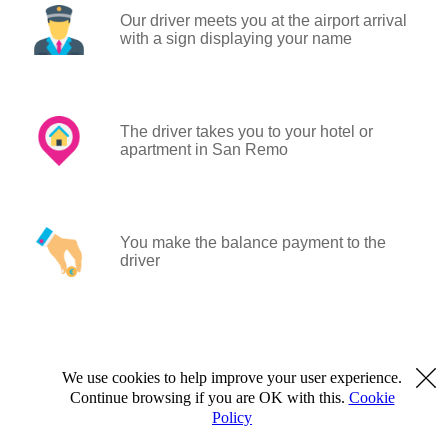
Our driver meets you at the airport arrival
with a sign displaying your name
The driver takes you to your hotel or
apartment in San Remo
You make the balance payment to the
driver
We use cookies to help improve your user experience.
Continue browsing if you are OK with this.
Cookie
Policy