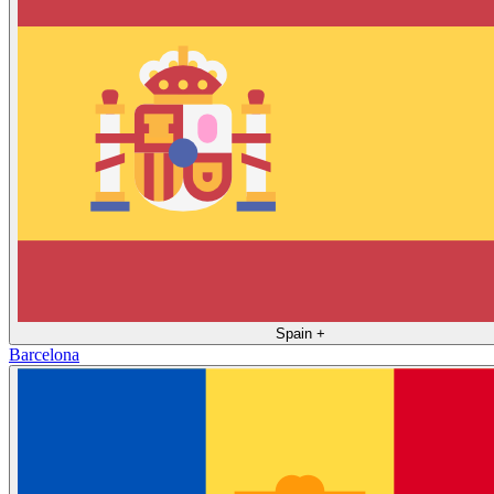
Spain
+
Barcelona