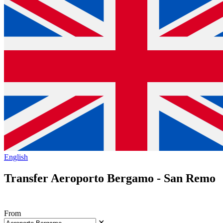
English
Transfer Aeroporto Bergamo - San Remo
From
✕