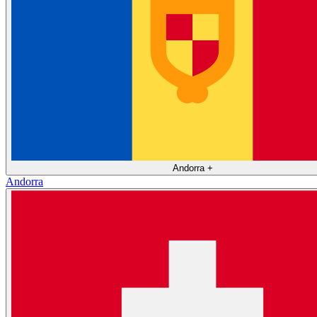
Andorra
+
Andorra