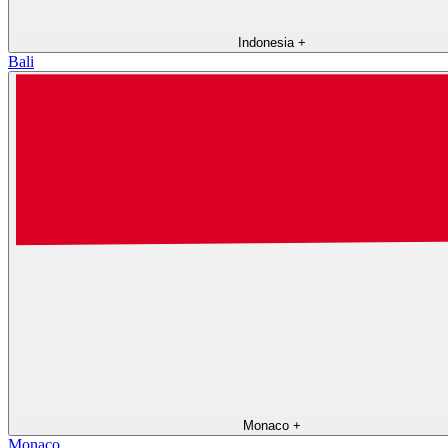
Indonesia
+
Bali
Monaco
+
Monaco