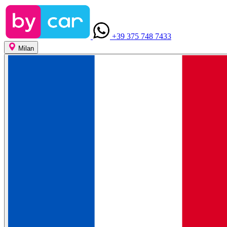
+39 375 748 7433
Milan