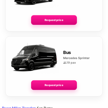
Request price
Bus
Mercedes Sprinter
19 pax
Request price