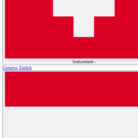
Switzerland
›
Geneva
Zurich