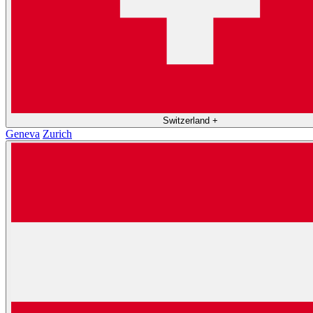
Switzerland
+
Geneva
Zurich