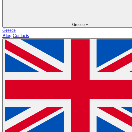
Greece
+
Greece
Blog
Contacts