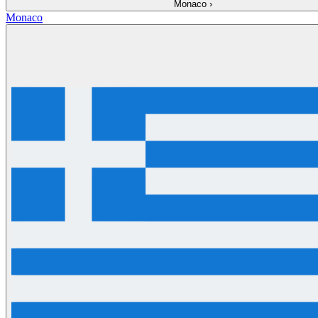
Monaco
›
Monaco