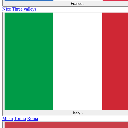
France
›
Nice
Three valleys
Italy
›
Milan
Torino
Roma