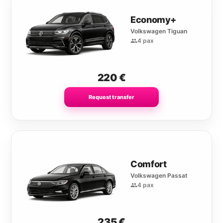
Economy+
Volkswagen Tiguan
4 pax
220
€
Request transfer
Comfort
Volkswagen Passat
4 pax
235
€