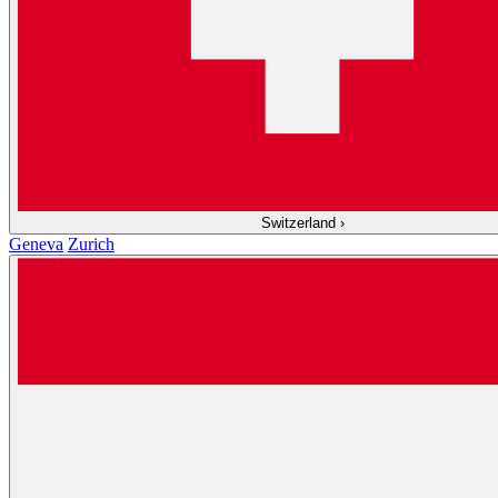
Switzerland
›
Geneva
Zurich