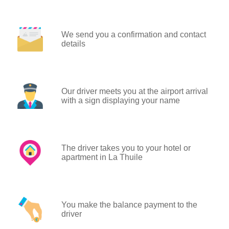
We send you a confirmation and contact
details
Our driver meets you at the airport arrival
with a sign displaying your name
The driver takes you to your hotel or
apartment in La Thuile
You make the balance payment to the
driver