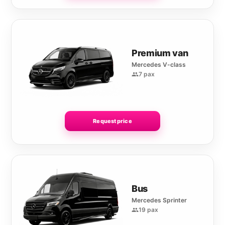
Premium van
Mercedes V-class
7 pax
Request price
Bus
Mercedes Sprinter
19 pax