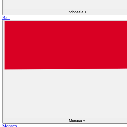
Indonesia
+
Bali
Monaco
+
Monaco