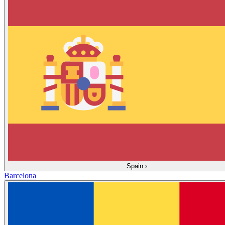
Spain
›
Barcelona