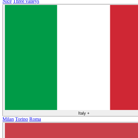
Nice
Three valleys
Italy
+
Milan
Torino
Roma