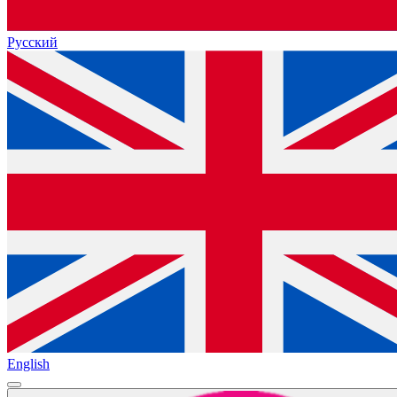
Русский
English