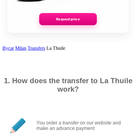
Request price
Bycar
Milan
Transfers
La Thuile
1. How does the transfer to La Thuile
work?
You order a transfer on our website and
make an advance payment