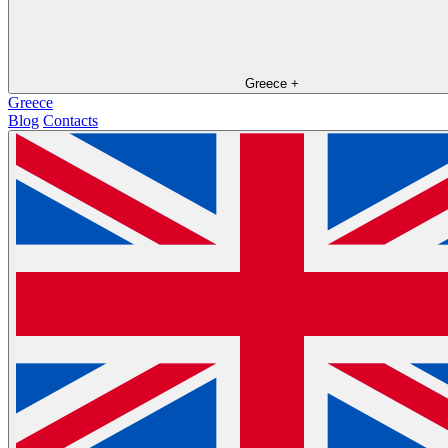
Greece
+
Greece
Blog
Contacts