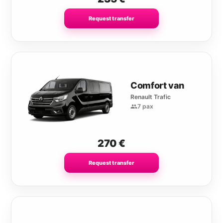
Request transfer
Comfort van
Renault Trafic
7 pax
270
€
Request transfer