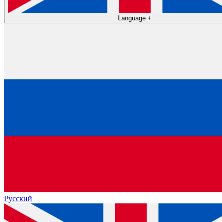
Language
+
Русский