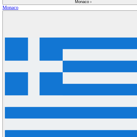
Monaco
›
Monaco