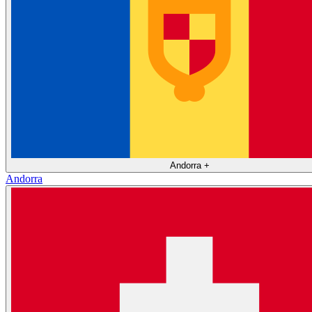
Andorra
+
Andorra