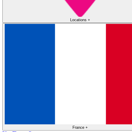
Locations
+
France
+