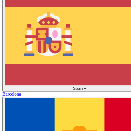
Spain
+
Barcelona