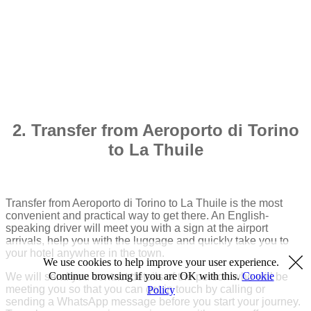
2. Transfer from Aeroporto di Torino
to La Thuile
Transfer from Aeroporto di Torino to La Thuile is the most
convenient and practical way to get there. An English-
speaking driver will meet you with a sign at the airport
arrivals, help you with the luggage and quickly take you to
your hotel anywhere in the town.
We use cookies to help improve your user experience.
Continue browsing if you are OK with this.
Cookie
We will send you contact details of the person who will be
meeting you so that you can get in touch by calling or
Policy
sending a WhatsApp message before you start your journey.