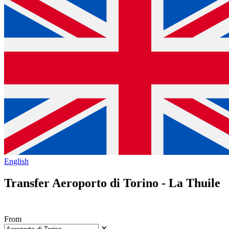
English
Transfer Aeroporto di Torino - La Thuile
From
✕