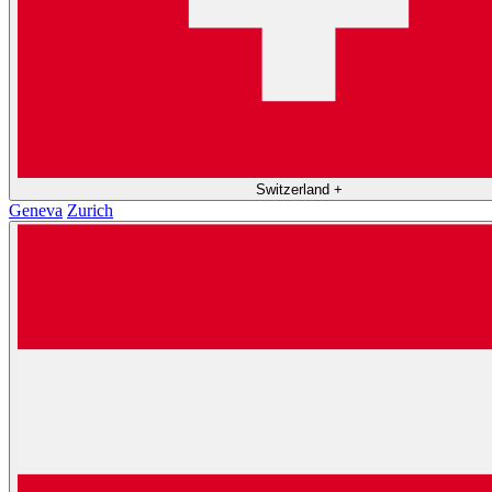
Switzerland
+
Geneva
Zurich