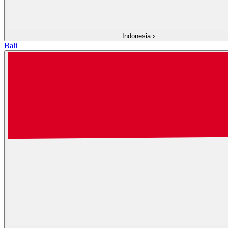
Indonesia
›
Bali