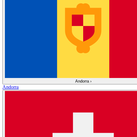
Andorra
›
Andorra