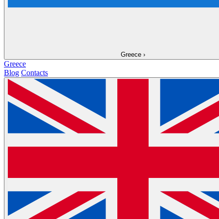
Greece
›
Greece
Blog
Contacts