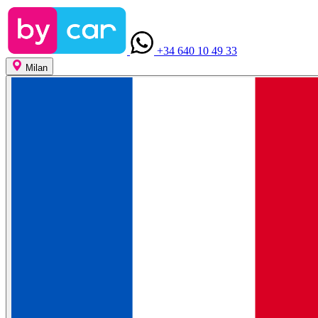
+34 640 10 49 33
Milan