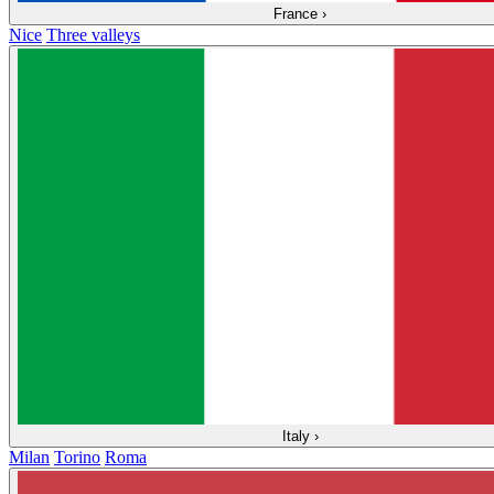
France
›
Nice
Three valleys
Italy
›
Milan
Torino
Roma