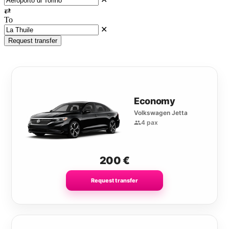
⇄
To
✕
Request transfer
Economy
Volkswagen Jetta
4 pax
200
€
Request transfer