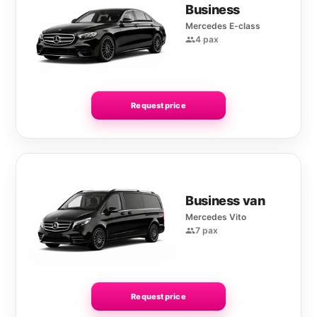
Business
Mercedes E-class
4 pax
Request price
Business van
Mercedes Vito
7 pax
Request price