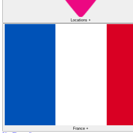
Locations
+
France
+