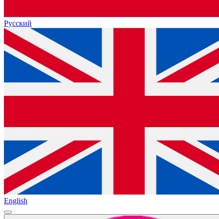
Русский
English