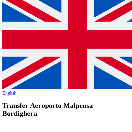
English
Transfer Aeroporto Malpensa -
Bordighera