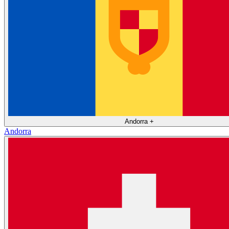
Andorra
+
Andorra