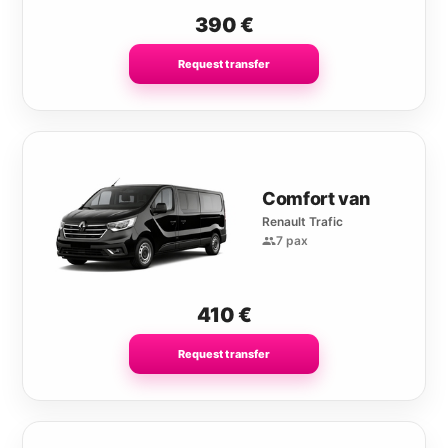
390
€
Request transfer
Comfort van
Renault Trafic
7 pax
410
€
Request transfer