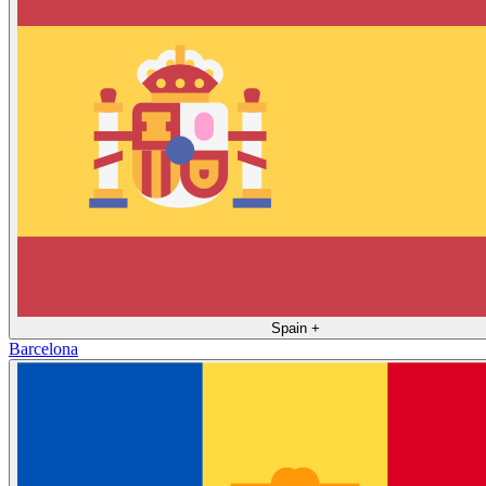
Spain
+
Barcelona