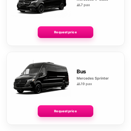
7 pax
Request price
Bus
Mercedes Sprinter
19 pax
Request price