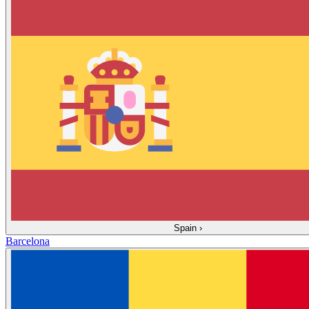
Spain
›
Barcelona