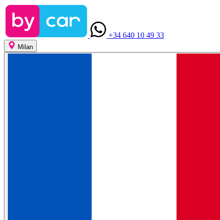
+34 640 10 49 33
Milan