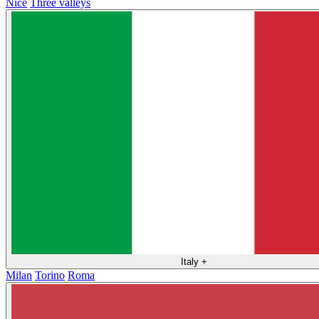
Nice
Three valleys
Italy
+
Milan
Torino
Roma