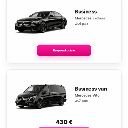
Business
Mercedes E-class
4 pax
Request price
Business van
Mercedes Vito
7 pax
430
€