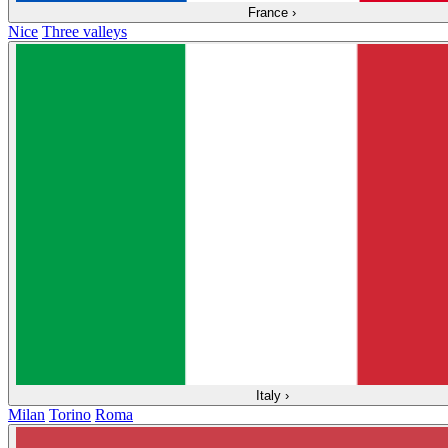
France
›
Nice
Three valleys
Italy
›
Milan
Torino
Roma