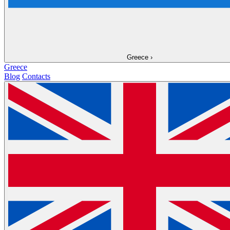
Greece
›
Greece
Blog
Contacts