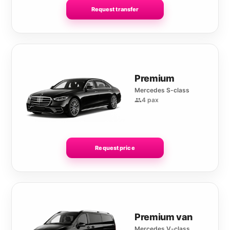
Request transfer
Premium
Mercedes S-class
4 pax
Request price
Premium van
Mercedes V-class