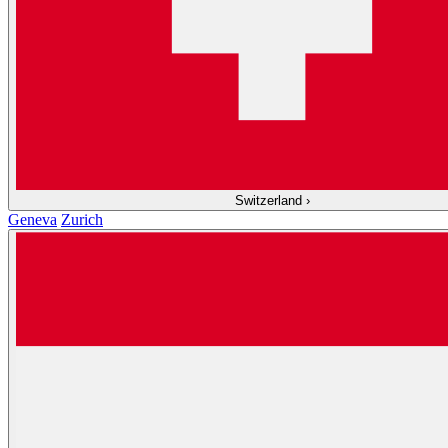
Switzerland
›
Geneva
Zurich