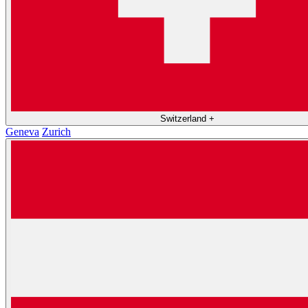
Switzerland
+
Geneva
Zurich