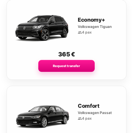
Economy+
Volkswagen Tiguan
4 pax
365
€
Request transfer
Comfort
Volkswagen Passat
4 pax