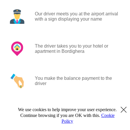
Our driver meets you at the airport arrival
with a sign displaying your name
The driver takes you to your hotel or
apartment in Bordighera
You make the balance payment to the
driver
We use cookies to help improve your user experience.
Continue browsing if you are OK with this.
Cookie
Policy