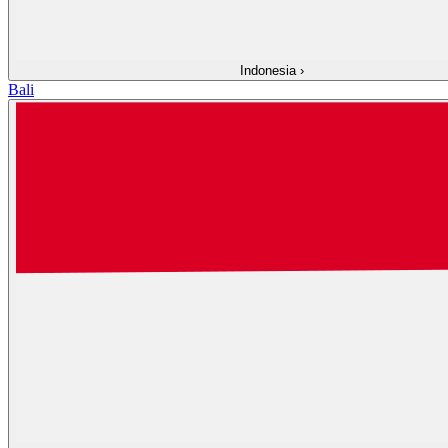
Indonesia
›
Bali