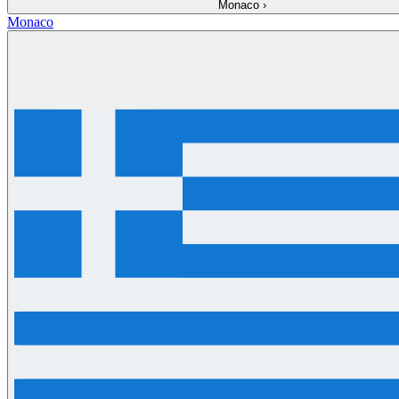
Monaco
›
Monaco