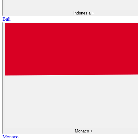
Indonesia
+
Bali
Monaco
+
Monaco