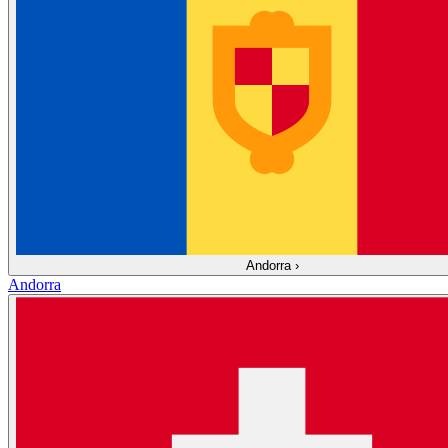
Andorra
›
Andorra