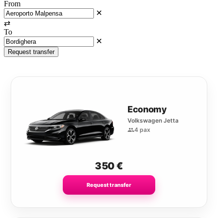
From
✕
⇄
To
✕
Request transfer
Economy
Volkswagen Jetta
4 pax
350
€
Request transfer