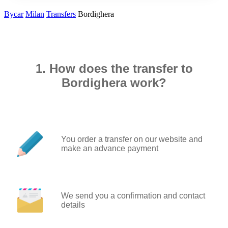
Bycar
Milan
Transfers
Bordighera
1. How does the transfer to
Bordighera work?
You order a transfer on our website and
make an advance payment
We send you a confirmation and contact
details