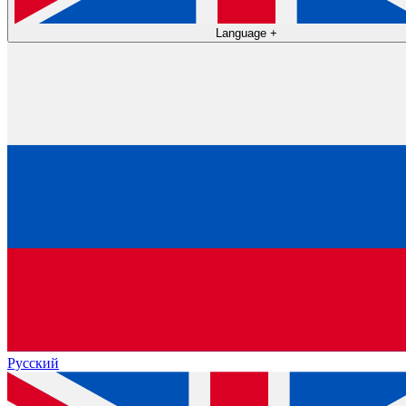
Language
+
Русский