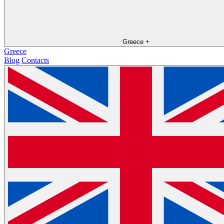
Greece
+
Greece
Blog
Contacts