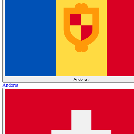
Andorra
›
Andorra