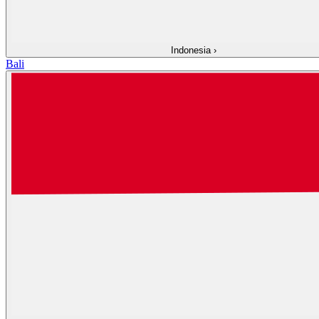
Indonesia
›
Bali