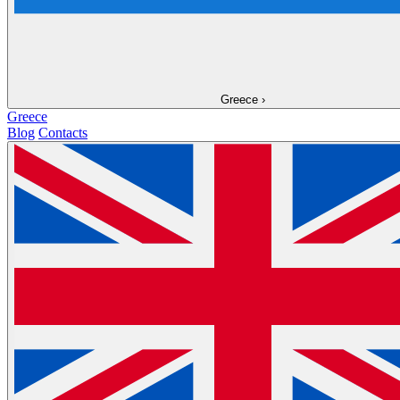
Greece
›
Greece
Blog
Contacts