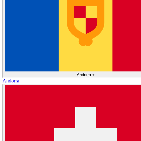
Andorra
+
Andorra