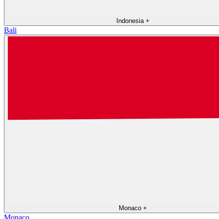
Indonesia
+
Bali
Monaco
+
Monaco