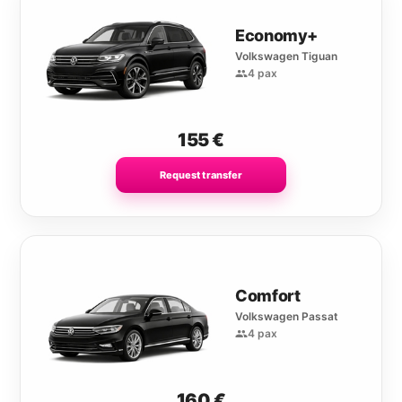
Economy+
Volkswagen Tiguan
4 pax
155
€
Request transfer
Comfort
Volkswagen Passat
4 pax
160
€