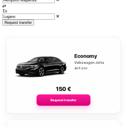
⇄
To
✕
Request transfer
Economy
Volkswagen Jetta
4 pax
150
€
Request transfer