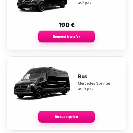
7 pax
190
€
Request transfer
Bus
Mercedes Sprinter
19 pax
Request price