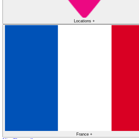
Locations
+
France
+