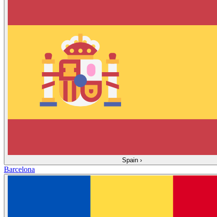
Spain
›
Barcelona