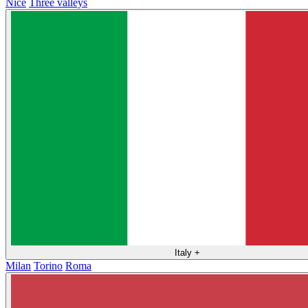
Nice
Three valleys
Italy
+
Milan
Torino
Roma