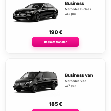
Business
Mercedes E-class
4 pax
190
€
Request transfer
Business van
Mercedes Vito
7 pax
185
€