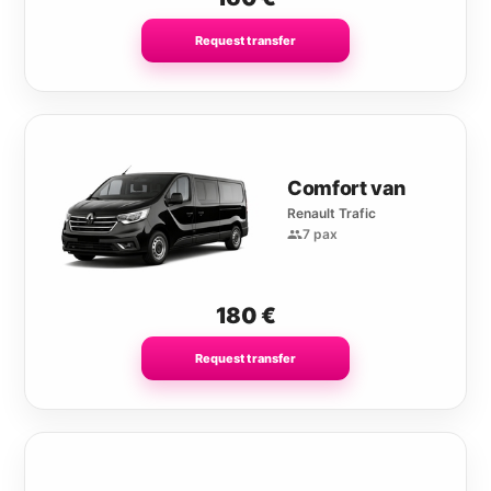
Request transfer
Comfort van
Renault Trafic
7 pax
180
€
Request transfer