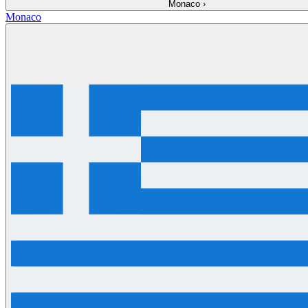
Monaco
›
Monaco