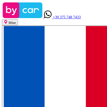
+39 375 748 7433
Milan