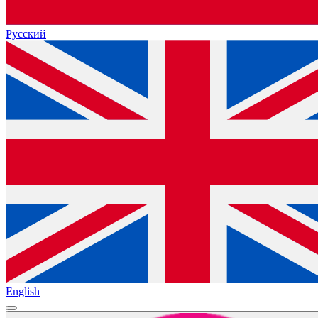
Русский
English