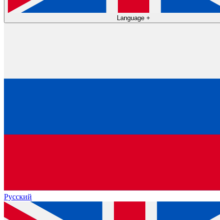
Language
+
Русский