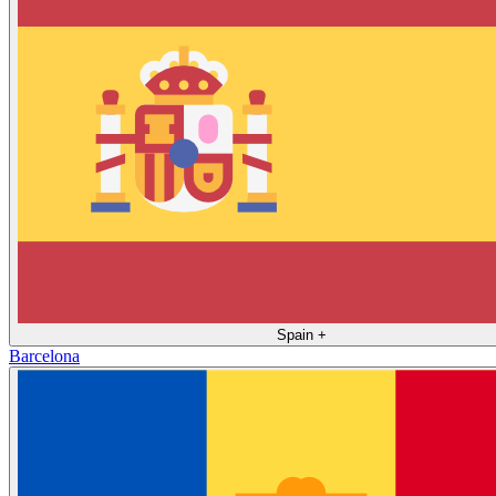
Spain
+
Barcelona