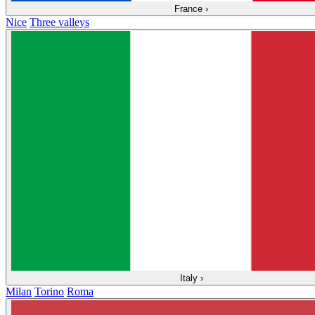
France
›
Nice
Three valleys
Italy
›
Milan
Torino
Roma