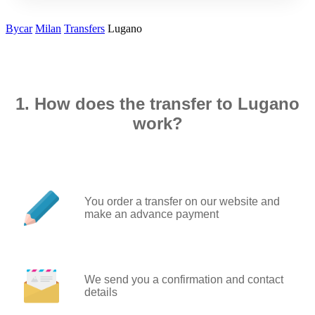
Bycar
Milan
Transfers
Lugano
1. How does the transfer to Lugano
work?
You order a transfer on our website and
make an advance payment
We send you a confirmation and contact
details