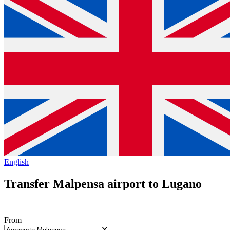
English
Transfer Malpensa airport to Lugano
From
✕