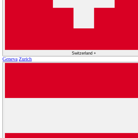
Switzerland
+
Geneva
Zurich