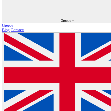
Greece
+
Greece
Blog
Contacts