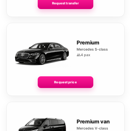
Request transfer
Premium
Mercedes S-class
4 pax
Request price
Premium van
Mercedes V-class