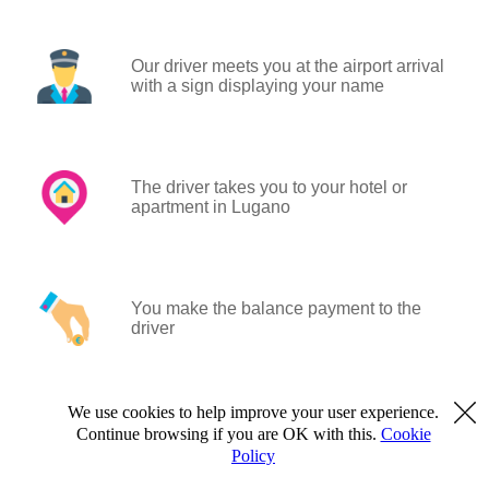
Our driver meets you at the airport arrival
with a sign displaying your name
The driver takes you to your hotel or
apartment in Lugano
You make the balance payment to the
driver
We use cookies to help improve your user experience.
Continue browsing if you are OK with this.
Cookie
Policy