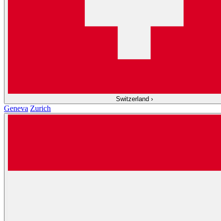
Switzerland
›
Geneva
Zurich