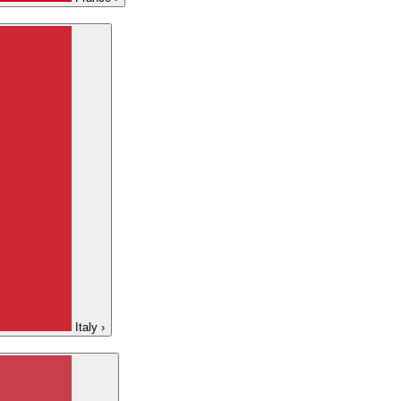
Italy
›