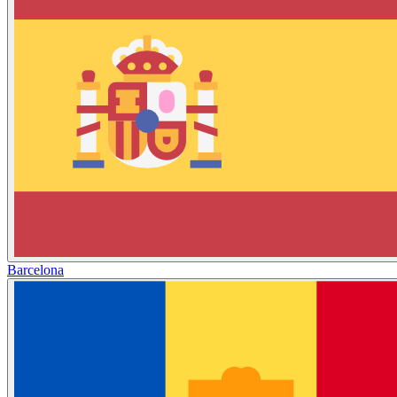
Barcelona