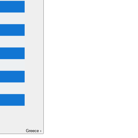
Greece
›