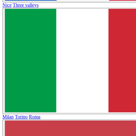
Nice
Three valleys
Milan
Torino
Roma