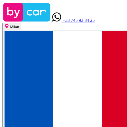
+33 745 93 84 25
Milan