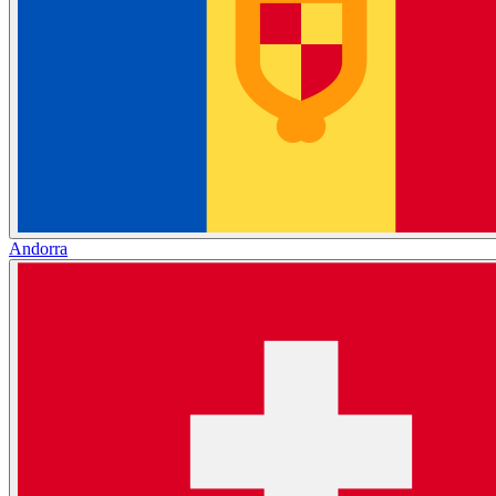
Andorra