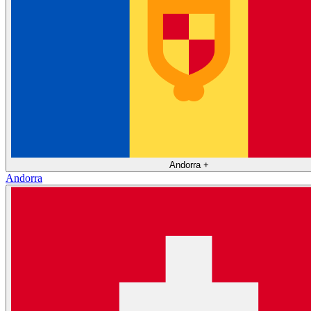
Andorra
+
Andorra