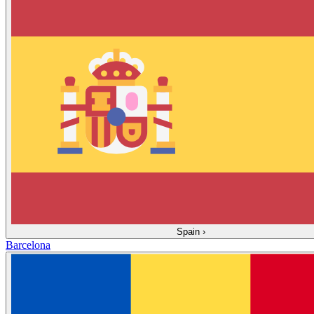
Spain
›
Barcelona