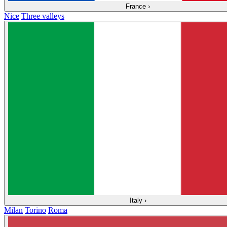
France
›
Nice
Three valleys
Italy
›
Milan
Torino
Roma