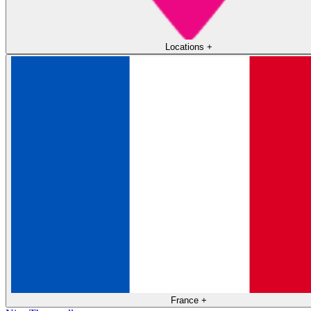
Locations
+
France
+