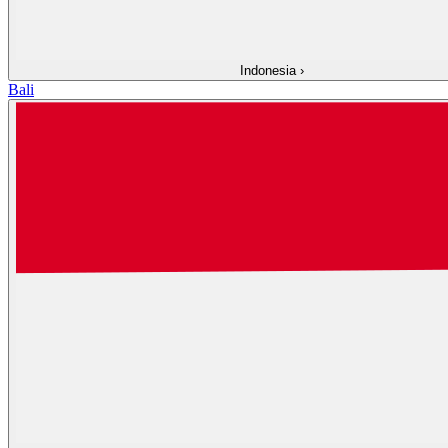
Indonesia
›
Bali