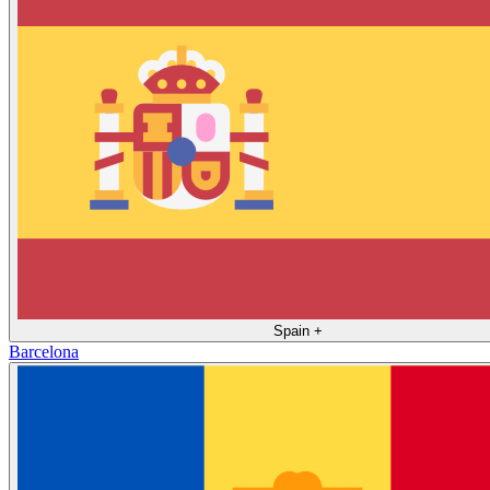
Spain
+
Barcelona