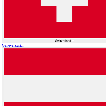
Switzerland
+
Geneva
Zurich