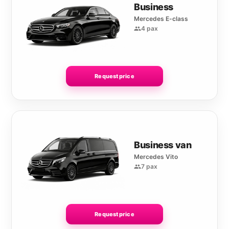
Business
Mercedes E-class
4 pax
Request price
Business van
Mercedes Vito
7 pax
Request price