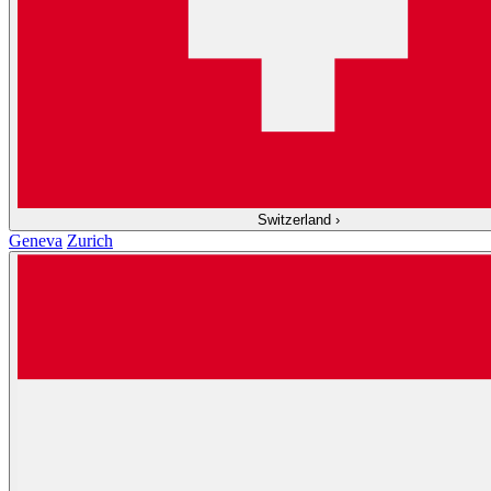
Switzerland
›
Geneva
Zurich