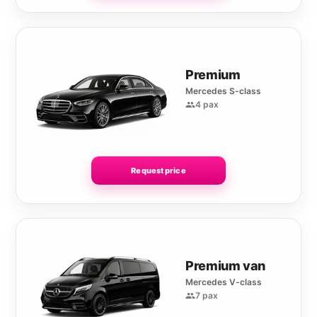
Premium
Mercedes S-class
4 pax
Request price
Premium van
Mercedes V-class
7 pax