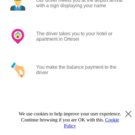
Our driver meets you at the airport arrival
with a sign displaying your name
The driver takes you to your hotel or
apartment in Ortesei
You make the balance payment to the
driver
We use cookies to help improve your user experience.
Continue browsing if you are OK with this.
Cookie
Policy