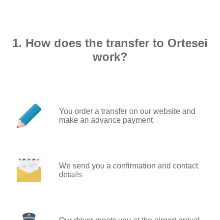
1. How does the transfer to Ortesei
work?
You order a transfer on our website and
make an advance payment
We send you a confirmation and contact
details