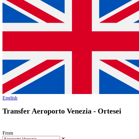
English
Transfer Aeroporto Venezia - Ortesei
From
✕