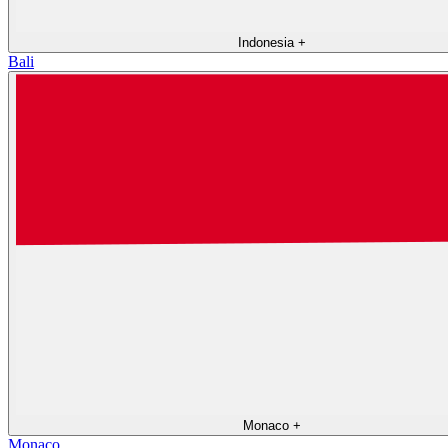
Indonesia
+
Bali
Monaco
+
Monaco