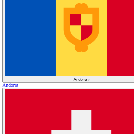
Andorra
›
Andorra