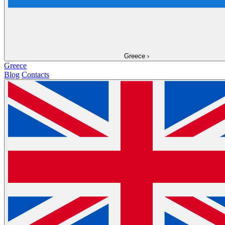
Greece
›
Greece
Blog
Contacts