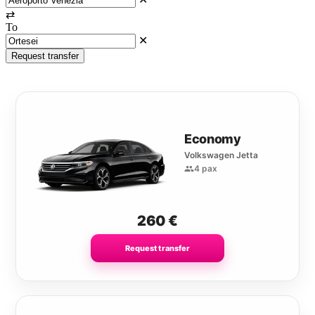
⇄
To
✕
Request transfer
Economy
Volkswagen Jetta
4 pax
260
€
Request transfer