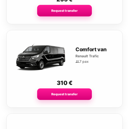
Request transfer
Comfort van
Renault Trafic
7 pax
310
€
Request transfer