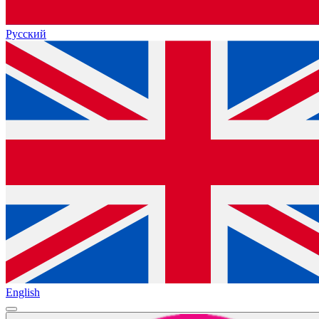
Русский
English