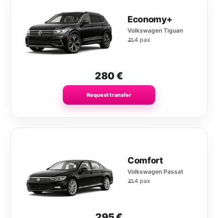
Economy+
Volkswagen Tiguan
4 pax
280
€
Request transfer
Comfort
Volkswagen Passat
4 pax
295
€