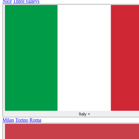
Nice
Three valleys
Italy
+
Milan
Torino
Roma