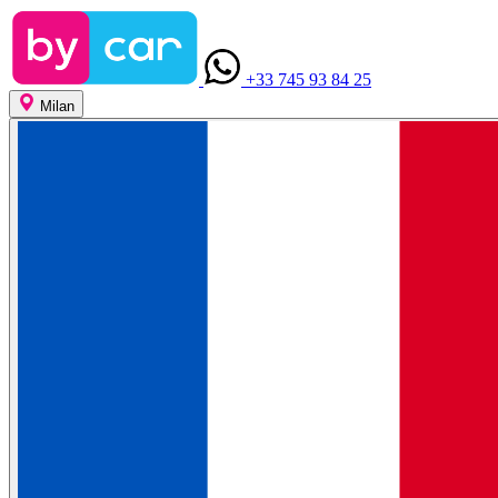
+33 745 93 84 25
Milan