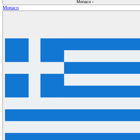
Monaco
›
Monaco