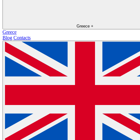
Greece
+
Greece
Blog
Contacts