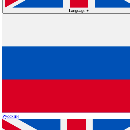
Language
+
Русский