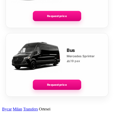
Request price
Bus
Mercedes Sprinter
19 pax
Request price
Bycar
Milan
Transfers
Ortesei