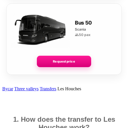
Bus 50
Scania
50 pax
Request price
Bycar
Three valleys
Transfers
Les Houches
1. How does the transfer to Les
Houches work?