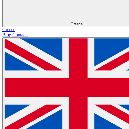
Greece
+
Greece
Blog
Contacts