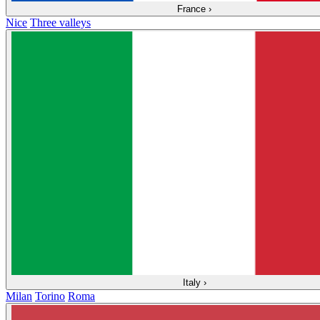
France
›
Nice
Three valleys
Italy
›
Milan
Torino
Roma