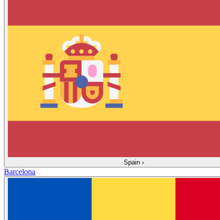
Spain
›
Barcelona