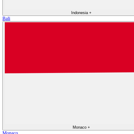
Indonesia
+
Bali
Monaco
+
Monaco