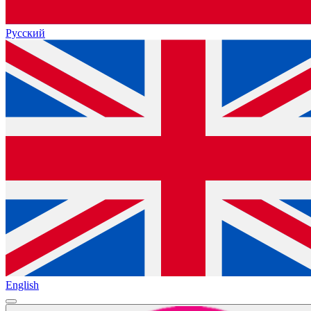
Русский
English