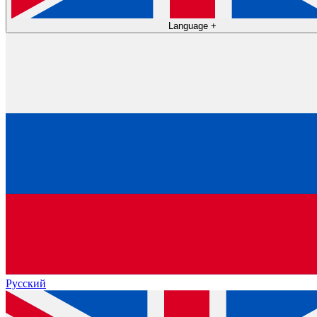
Language
+
Русский