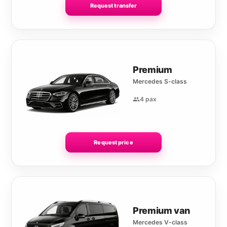
Request transfer
Premium
Mercedes S-class
4 pax
Request price
Premium van
Mercedes V-class