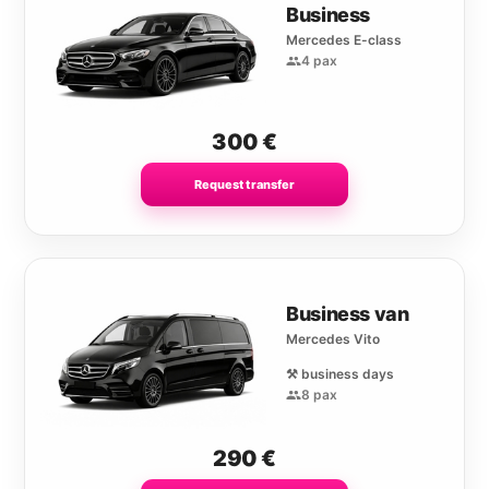
Business
Mercedes E-class
4 pax
300
€
Request transfer
Business van
Mercedes Vito
⚒️ business days
8 pax
290
€