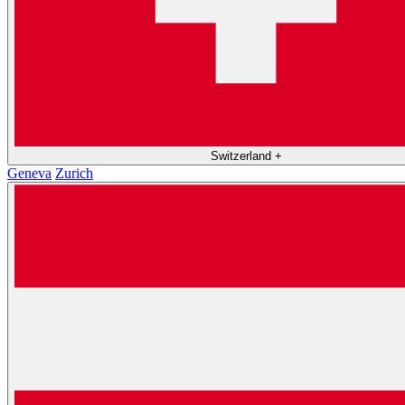
Switzerland
+
Geneva
Zurich