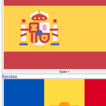
Spain
+
Barcelona