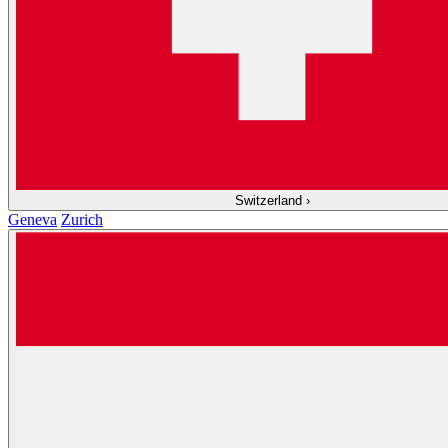
Switzerland
›
Geneva
Zurich