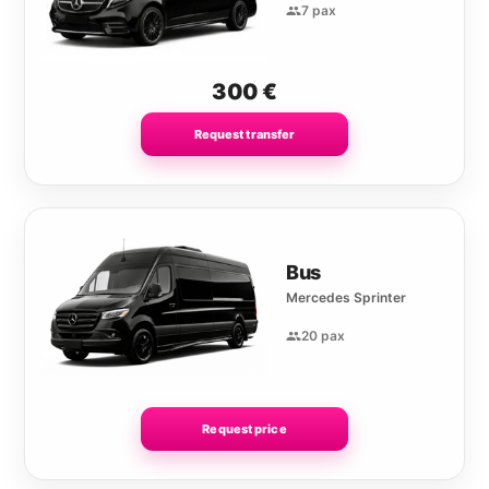
7 pax
300
€
Request transfer
Bus
Mercedes Sprinter
20 pax
Request price