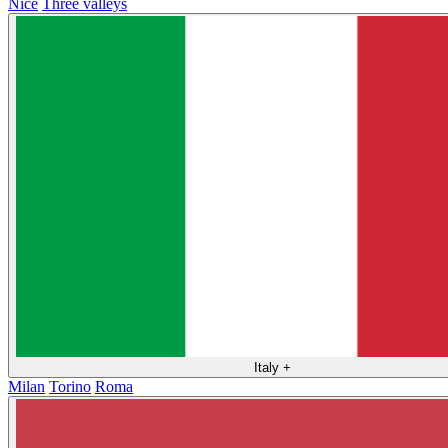
Nice
Three valleys
Italy
+
Milan
Torino
Roma