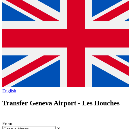
English
Transfer Geneva Airport - Les Houches
From
✕