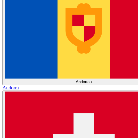
Andorra
›
Andorra