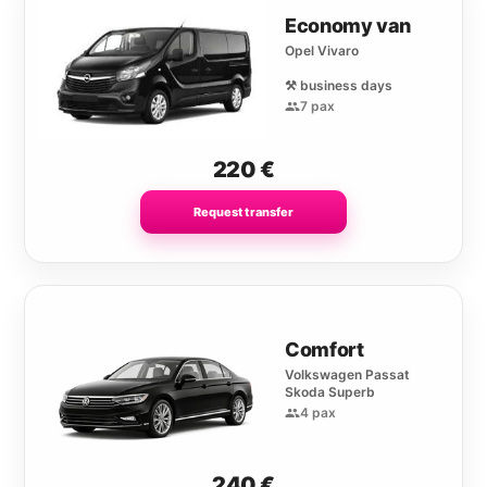
Economy van
Opel Vivaro
⚒️ business days
7 pax
220
€
Request transfer
Comfort
Volkswagen Passat
Skoda Superb
4 pax
240
€