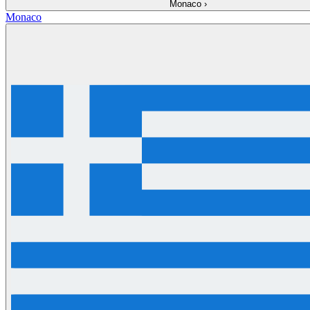
Monaco
›
Monaco