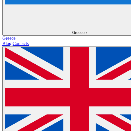
Greece
›
Greece
Blog
Contacts