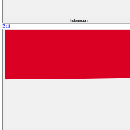
Indonesia
›
Bali