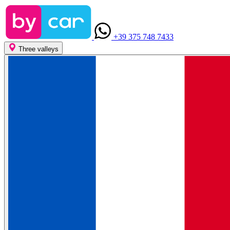
+39 375 748 7433
Three valleys