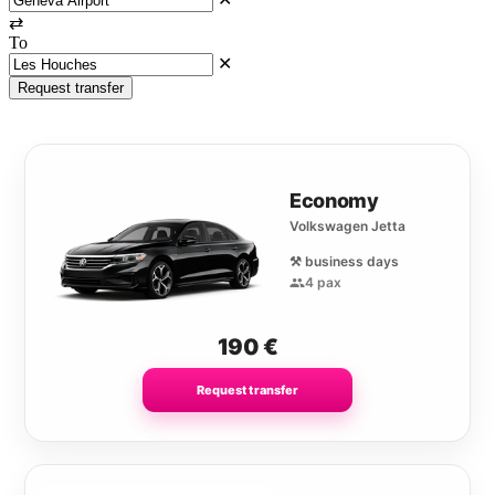
⇄
To
✕
Request transfer
Economy
Volkswagen Jetta
⚒️ business days
4 pax
190
€
Request transfer