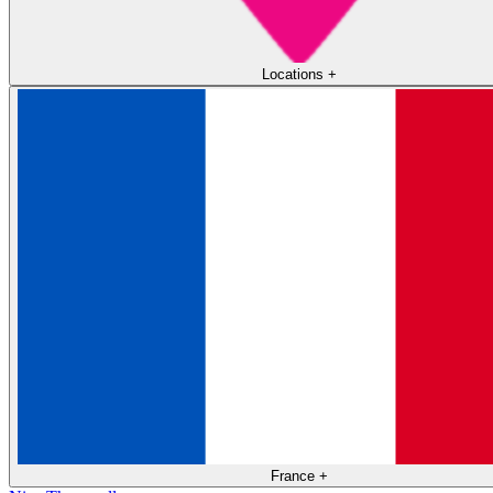
Locations
+
France
+