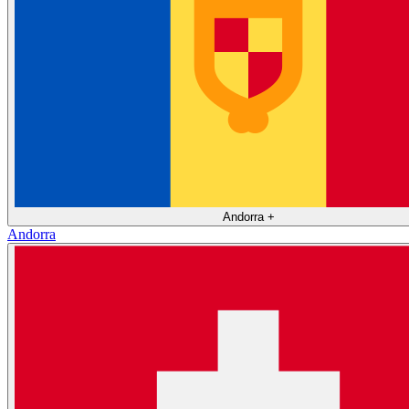
Andorra
+
Andorra