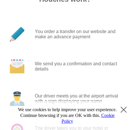
You order a transfer on our website and
make an advance payment
We send you a confirmation and contact
details
Our driver meets you at the airport arrival
with a sign displaying your name
We use cookies to help improve your user experience.
Continue browsing if you are OK with this.
Cookie
Policy
The driver takes you to your hotel or