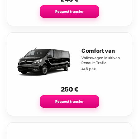
Request transfer
Comfort van
Volkswagen Multivan
Renault Trafic
8 pax
250
€
Request transfer