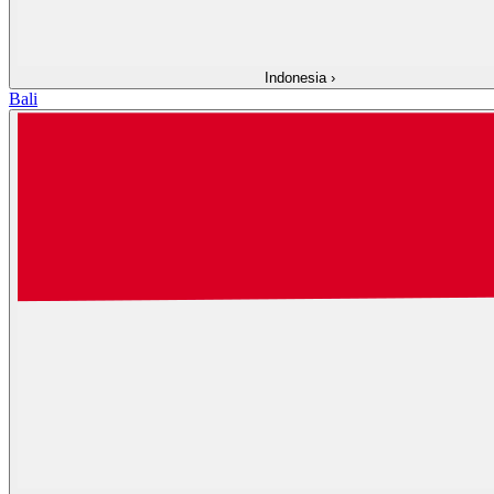
Indonesia
›
Bali