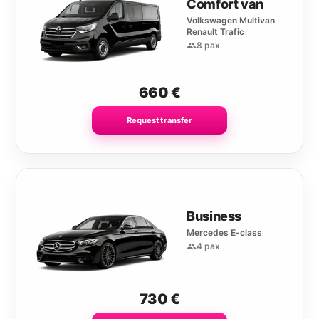
Comfort van
Volkswagen Multivan
Renault Trafic
8 pax
660
€
Request transfer
Business
Mercedes E-class
4 pax
730
€