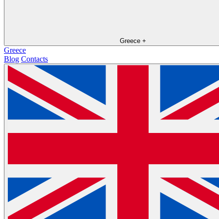
Greece
+
Greece
Blog
Contacts