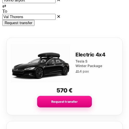
⇄
To
✕
Request transfer
Electric 4x4
Tesla S
Winter Package
4 pax
570
€
Request transfer