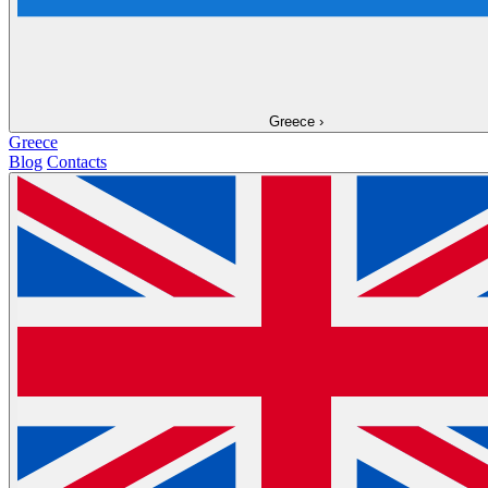
Greece
›
Greece
Blog
Contacts