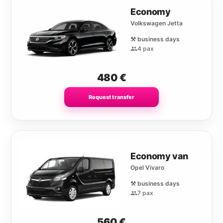
Economy
Volkswagen Jetta
⚒️ business days
4 pax
480
€
Request transfer
Economy van
Opel Vivaro
⚒️ business days
7 pax
560
€