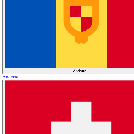
Andorra
+
Andorra