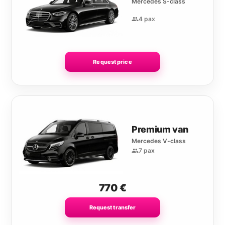
Mercedes S-class
4 pax
Request price
Premium van
Mercedes V-class
7 pax
770
€
Request transfer