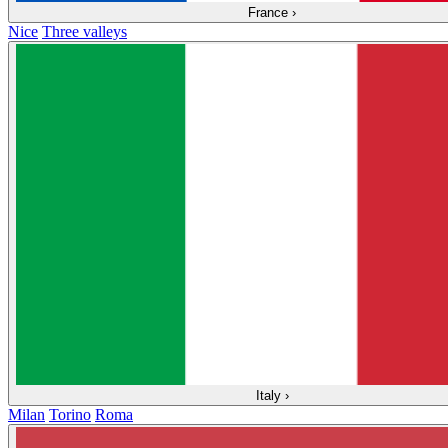
France
›
Nice
Three valleys
Italy
›
Milan
Torino
Roma