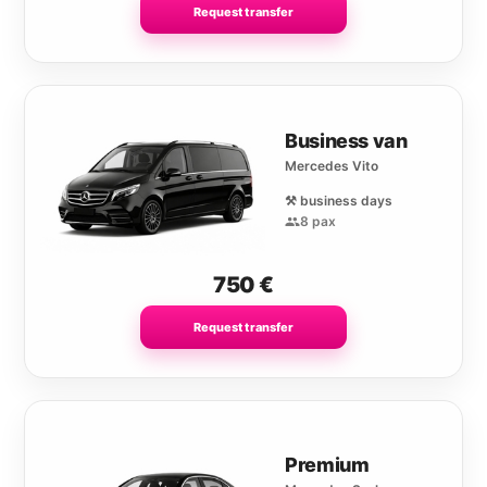
Request transfer
Business van
Mercedes Vito
⚒️ business days
8 pax
750
€
Request transfer
Premium