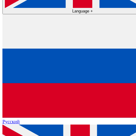
Language
+
Русский