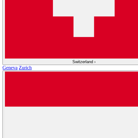
Switzerland
›
Geneva
Zurich