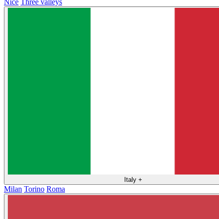
Nice
Three valleys
Italy
+
Milan
Torino
Roma