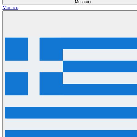
Monaco
›
Monaco