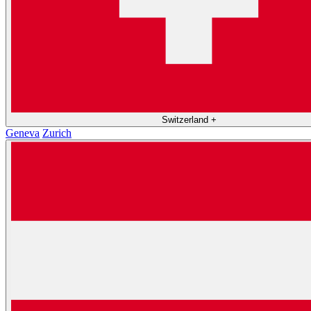
Switzerland
+
Geneva
Zurich