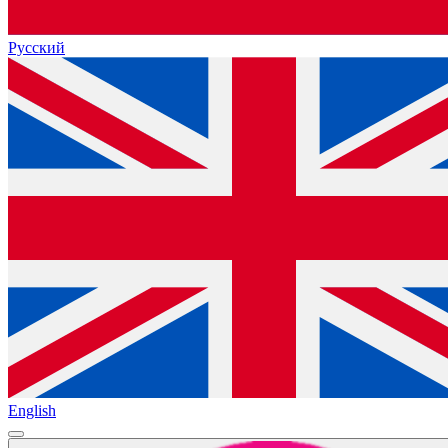
Русский
English