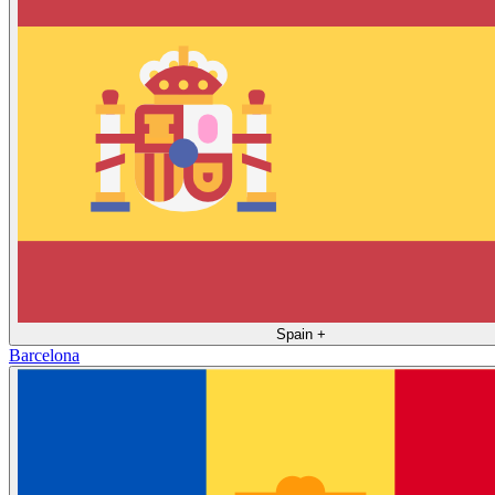
Spain
+
Barcelona