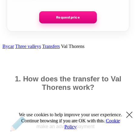
Request price
Bycar
Three valleys
Transfers
Val Thorens
1. How does the transfer to Val
Thorens work?
We use cookies to help improve your user experience.
Continue browsing if you are OK with this.
Cookie
You order a transfer on our website and
make an advance payment
Policy