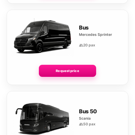
Bus
Mercedes Sprinter
20 pax
Request price
Bus 50
Scania
50 pax