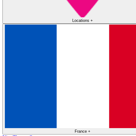
Locations
+
France
+