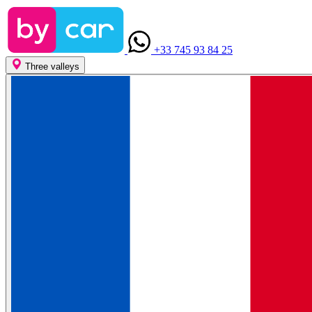
+33 745 93 84 25
Three valleys