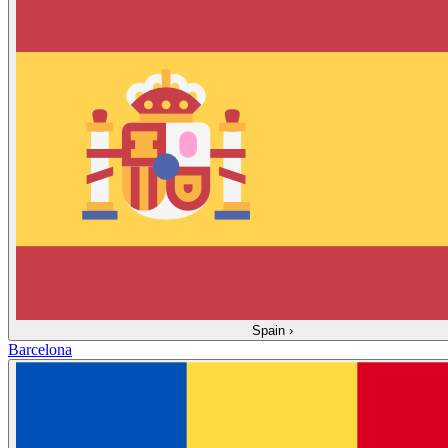
Spain
›
Barcelona