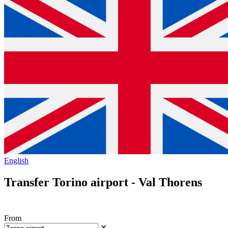
English
Transfer Torino airport - Val Thorens
From
✕