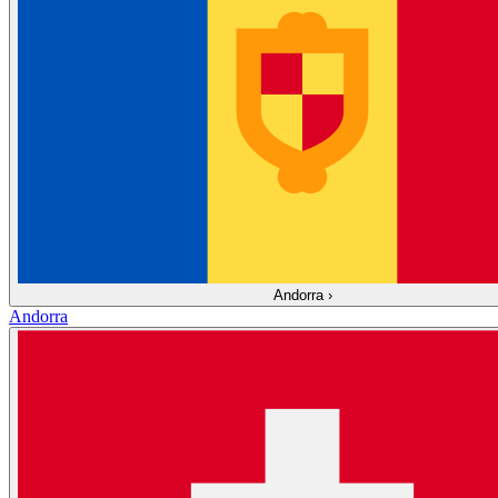
Andorra
›
Andorra