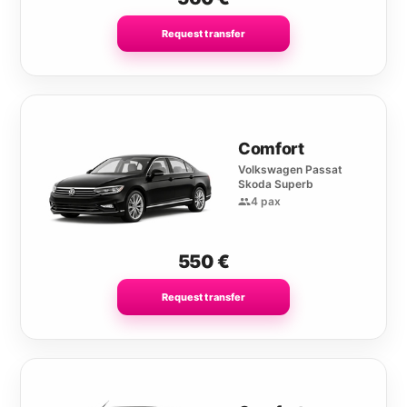
Request transfer
Comfort
Volkswagen Passat
Skoda Superb
4 pax
550
€
Request transfer