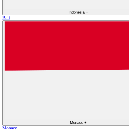
Indonesia
+
Bali
Monaco
+
Monaco