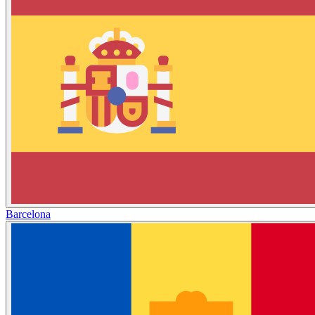
Barcelona