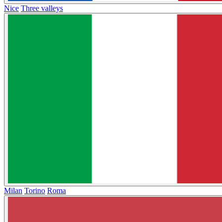
Nice
Three valleys
Milan
Torino
Roma