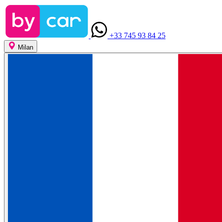
+33 745 93 84 25
Milan