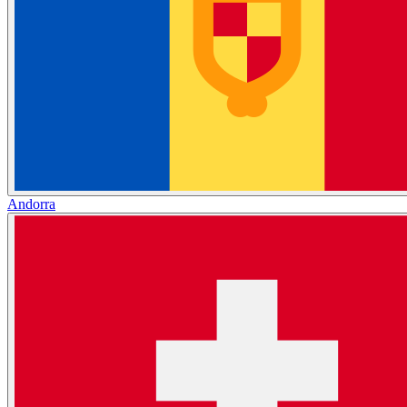
Andorra