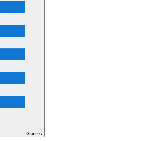
Greece
›