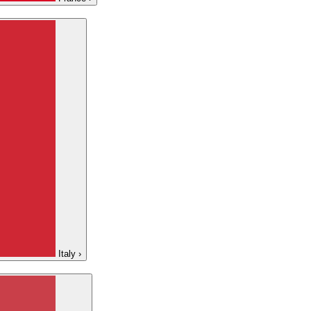
Italy
›