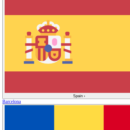
Spain
›
Barcelona