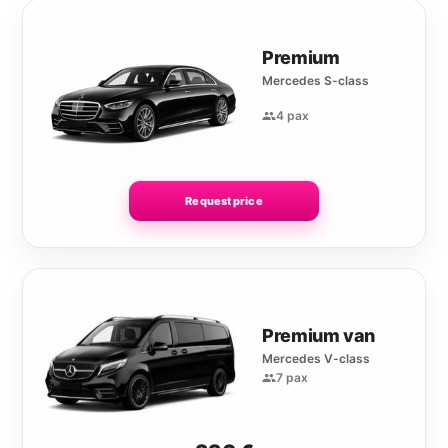
Premium
Mercedes S-class
4 pax
Request price
Premium van
Mercedes V-class
7 pax