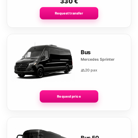
330
€
Request transfer
Bus
Mercedes Sprinter
20 pax
Request price
Bus 50