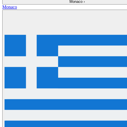
Monaco
›
Monaco