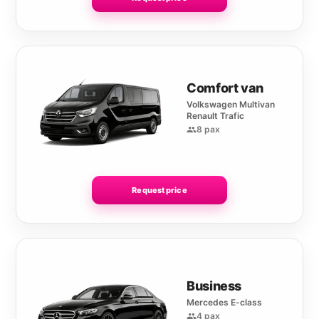
Comfort van
Volkswagen Multivan
Renault Trafic
8 pax
Request price
Business
Mercedes E-class
4 pax