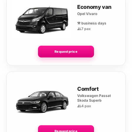
Economy van
Opel Vivaro
⚒️ business days
7 pax
Request price
Comfort
Volkswagen Passat
Skoda Superb
4 pax
Request price