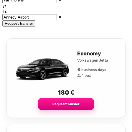
⇄
To
✕
Request transfer
Economy
Volkswagen Jetta
⚒️ business days
4 pax
180
€
Request transfer