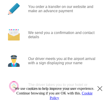
You order a transfer on our website and
make an advance payment
We send you a confirmation and contact
details
Our driver meets you at the airport arrival
with a sign displaying your name
The driver takes you to your hotel or
We use cookies to help improve your user experience.
apartment in Annecy Airport
Continue browsing if you are OK with this.
Cookie
Policy