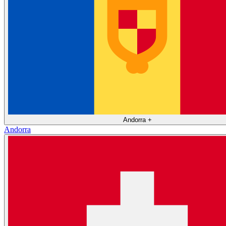
Andorra
+
Andorra