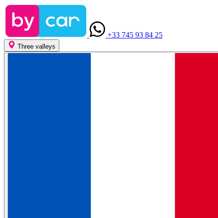
+33 745 93 84 25
Three valleys