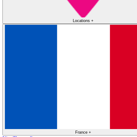
Locations
+
France
+