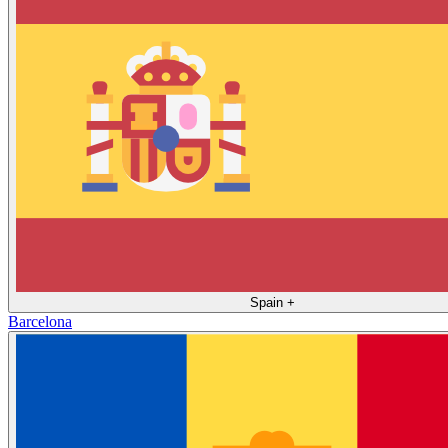
Spain
+
Barcelona