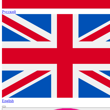
Русский
English