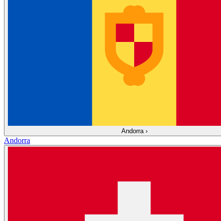
Andorra
›
Andorra