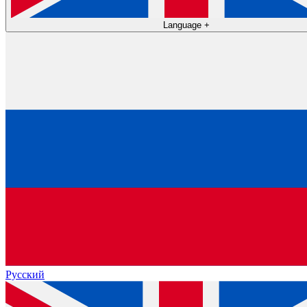
Language
+
Русский