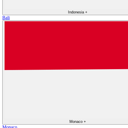
Indonesia
+
Bali
Monaco
+
Monaco