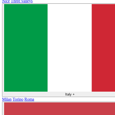
Nice
Three valleys
Italy
+
Milan
Torino
Roma