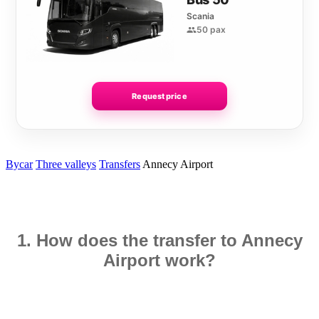
Scania
50 pax
Request price
Bycar
Three valleys
Transfers
Annecy Airport
1. How does the transfer to Annecy
Airport work?