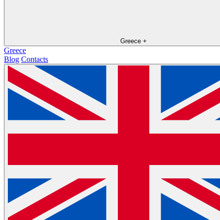
Greece
+
Greece
Blog
Contacts