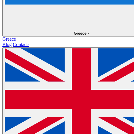
Greece
›
Greece
Blog
Contacts