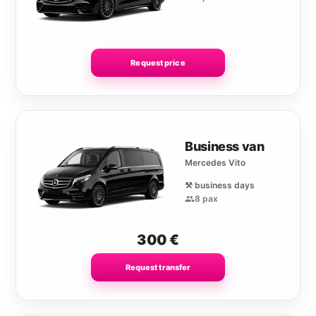
Request price
Business van
Mercedes Vito
⚒️ business days
8 pax
300
€
Request transfer