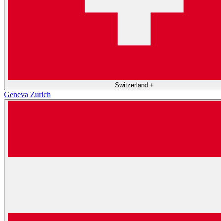
Switzerland
+
Geneva
Zurich