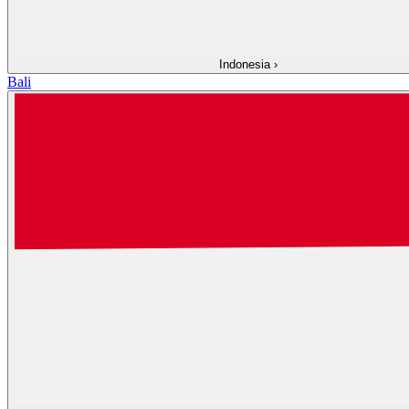
Indonesia
›
Bali