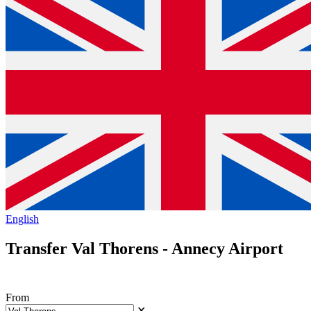
English
Transfer Val Thorens - Annecy Airport
From
✕