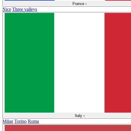
France
›
Nice
Three valleys
Italy
›
Milan
Torino
Roma