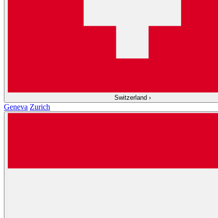
Switzerland
›
Geneva
Zurich